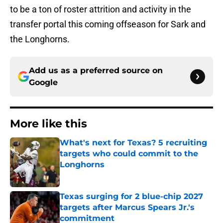
to be a ton of roster attrition and activity in the
transfer portal this coming offseason for Sark and
the Longhorns.
Add us as a preferred source on
Google
More like this
What's next for Texas? 5 recruiting
targets who could commit to the
Longhorns
Published by on Invalid Date
Texas surging for 2 blue-chip 2027
targets after Marcus Spears Jr.'s
commitment