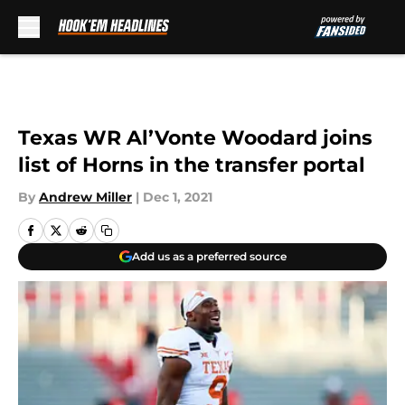
Skip to main content
Texas WR Al’Vonte Woodard joins
list of Horns in the transfer portal
By
Andrew Miller
|
Dec 1, 2021
Add us as a preferred source