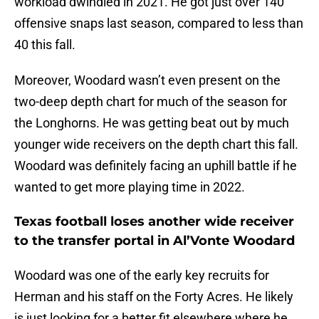
workload dwindled in 2021. He got just over 140
offensive snaps last season, compared to less than
40 this fall.
Moreover, Woodard wasn’t even present on the
two-deep depth chart for much of the season for
the Longhorns. He was getting beat out by much
younger wide receivers on the depth chart this fall.
Woodard was definitely facing an uphill battle if he
wanted to get more playing time in 2022.
Texas football loses another wide receiver
to the transfer portal in Al’Vonte Woodard
Woodard was one of the early key recruits for
Herman and his staff on the Forty Acres. He likely
is just looking for a better fit elsewhere where he