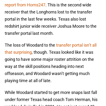
report from Horns247
. This is the second wide
receiver that the Longhorns lost to the transfer
portal in the last few weeks. Texas also lost
redshirt junior wide receiver Joshua Moore to the
transfer portal last month.
The loss of Woodard to the
transfer portal isn’t all
that surprising
, though. Texas looked like it was
going to have some major roster attrition on the
way at the skill positions heading into next
offseason, and Woodard wasn’t getting much
playing time at all of late.
While Woodard started to get more snaps last fall
under former Texas head coach Tom Herman, his