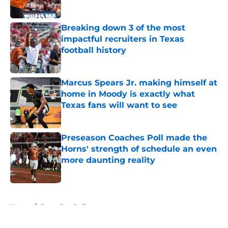
Published by on Invalid Date
Breaking down 3 of the most
impactful recruiters in Texas
football history
Published by on Invalid Date
Marcus Spears Jr. making himself at
home in Moody is exactly what
Texas fans will want to see
Published by on Invalid Date
Preseason Coaches Poll made the
Horns' strength of schedule an even
more daunting reality
Published by on Invalid Date
5 related articles loaded
Home
/
Texas Football