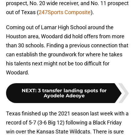
prospect, No. 20 wide receiver, and No. 11 prospect
out of Texas (
247Sports Composite
).
Coming out of Lamar High School around the
Houston area, Woodard did hold offers from more
than 30 schools. Finding a previous connection that
can establish the groundwork for where he takes
his talents next might not be too difficult for
Woodard.
NEXT
:
3 transfer landing spots for
Ayodele Adeoye
Texas finished up the 2021 season last week with a
record of 5-7 (3-6 Big 12) following a Black Friday
win over the Kansas State Wildcats. There is sure