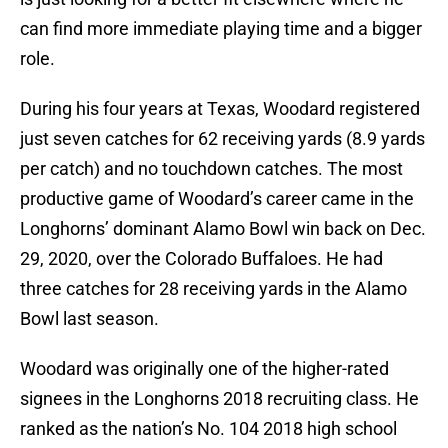
can find more immediate playing time and a bigger
role.
During his four years at Texas, Woodard registered
just seven catches for 62 receiving yards (8.9 yards
per catch) and no touchdown catches. The most
productive game of Woodard’s career came in the
Longhorns’ dominant Alamo Bowl win back on Dec.
29, 2020, over the Colorado Buffaloes. He had
three catches for 28 receiving yards in the Alamo
Bowl last season.
Woodard was originally one of the higher-rated
signees in the Longhorns 2018 recruiting class. He
ranked as the nation’s No. 104 2018 high school