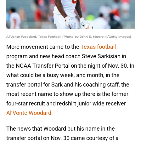
Al'Vonte Woodard, Texas Football (Photo by John E. Moore III/Getty Images)
More movement came to the
Texas football
program and new head coach Steve Sarkisian in
the NCAA Transfer Portal on the night of Nov. 30. In
what could be a busy week, and month, in the
transfer portal for Sark and his coaching staff, the
most recent name to show up there is the former
four-star recruit and redshirt junior wide receiver
Al’Vonte Woodard
.
The news that Woodard put his name in the
transfer portal on Nov. 30 came courtesy of a