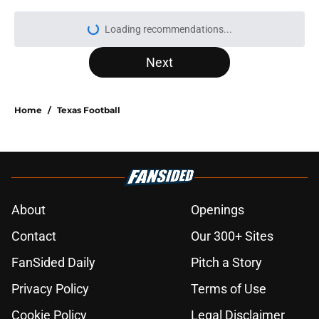
Loading recommendations...
Please wait while we load personal
Next
Home
/
Texas Football
About
Openings
Contact
Our 300+ Sites
FanSided Daily
Pitch a Story
Privacy Policy
Terms of Use
Cookie Policy
Legal Disclaimer