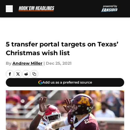
Skip to main content
5 transfer portal targets on Texas’
Christmas wish list
By
Andrew Miller
|
Dec 25, 2021
Add us as a preferred source