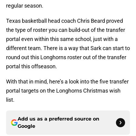
regular season.
Texas basketball head coach Chris Beard proved
the type of roster you can build-out of the transfer
portal even within this same school, just with a
different team. There is a way that Sark can start to
round out this Longhorns roster out of the transfer
portal this offseason.
With that in mind, here’s a look into the five transfer
portal targets on the Longhorns Christmas wish
list.
Add us as a preferred source on
Google