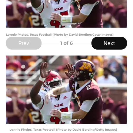
Lonnie Phelps, Texas Football (Photo by David Berding/Getty Images)
Prev
Next
1
of 6
Lonnie Phelps, Texas Football (Photo by David Berding/Getty Images)