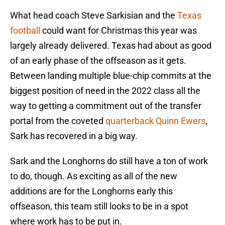
What head coach Steve Sarkisian and the
Texas
football
could want for Christmas this year was
largely already delivered. Texas had about as good
of an early phase of the offseason as it gets.
Between landing multiple blue-chip commits at the
biggest position of need in the 2022 class all the
way to getting a commitment out of the transfer
portal from the coveted
quarterback Quinn Ewers
,
Sark has recovered in a big way.
Sark and the Longhorns do still have a ton of work
to do, though. As exciting as all of the new
additions are for the Longhorns early this
offseason, this team still looks to be in a spot
where work has to be put in.