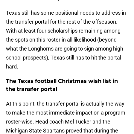
Texas still has some positional needs to address in
the transfer portal for the rest of the offseason.
With at least four scholarships remaining among
the spots on this roster in all likelihood (beyond
what the Longhorns are going to sign among high
school prospects), Texas still has to hit the portal
hard.
The Texas football Christmas wish list in
the transfer portal
At this point, the transfer portal is actually the way
to make the most immediate impact on a program
roster-wise. Head coach Mel Tucker and the
Michigan State Spartans proved that during the