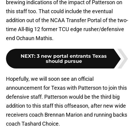
brewing indications of the impact of Patterson on
this staff too. That could include the eventual
addition out of the NCAA Transfer Portal of the two-
time All-Big 12 former TCU edge rusher/defensive
end Ochaun Mathis.
NEXT
:
3 new portal entrants Texas
should pursue
Hopefully, we will soon see an official
announcement for Texas with Patterson to join this
defensive staff. Patterson would be the third big
addition to this staff this offseason, after new wide
receivers coach Brennan Marion and running backs
coach Tashard Choice.