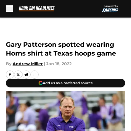
Skip to main content
Gary Patterson spotted wearing
Horns shirt at Texas hoops game
By
Andrew Miller
|
Jan 18, 2022
Add us as a preferred source