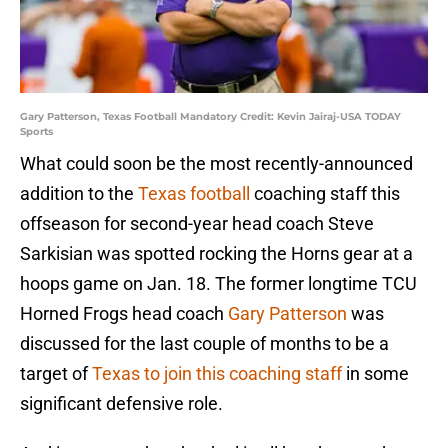
Gary Patterson, Texas Football Mandatory Credit: Kevin Jairaj-USA TODAY
Sports
What could soon be the most recently-announced
addition to the
Texas football
coaching staff this
offseason for second-year head coach Steve
Sarkisian was spotted rocking the Horns gear at a
hoops game on Jan. 18. The former longtime TCU
Horned Frogs head coach
Gary Patterson
was
discussed for the last couple of months to be a
target of
Texas to join this coaching staff
in some
significant defensive role.