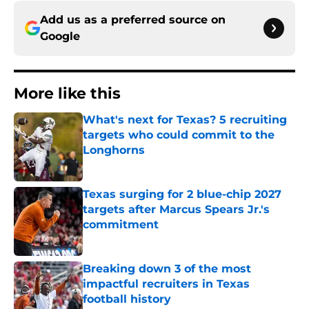
Add us as a preferred source on
Google
More like this
What's next for Texas? 5 recruiting
targets who could commit to the
Longhorns
Published by on Invalid Date
Texas surging for 2 blue-chip 2027
targets after Marcus Spears Jr.'s
commitment
Published by on Invalid Date
Breaking down 3 of the most
impactful recruiters in Texas
football history