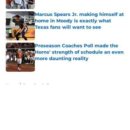
Published by on Invalid Date
Marcus Spears Jr. making himself at
home in Moody is exactly what
Texas fans will want to see
Published by on Invalid Date
Preseason Coaches Poll made the
Horns' strength of schedule an even
more daunting reality
Published by on Invalid Date
5 related articles loaded
Home
/
Texas Football
About
Openings