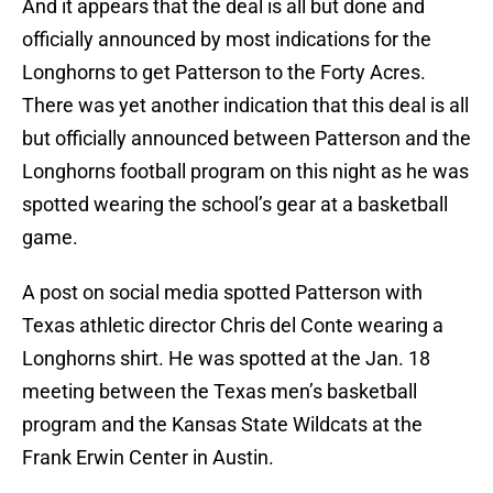
And it appears that the deal is all but done and
officially announced by most indications for the
Longhorns to get Patterson to the Forty Acres.
There was yet another indication that this deal is all
but officially announced between Patterson and the
Longhorns football program on this night as he was
spotted wearing the school’s gear at a basketball
game.
A post on social media spotted Patterson with
Texas athletic director Chris del Conte wearing a
Longhorns shirt. He was spotted at the Jan. 18
meeting between the Texas men’s basketball
program and the Kansas State Wildcats at the
Frank Erwin Center in Austin.