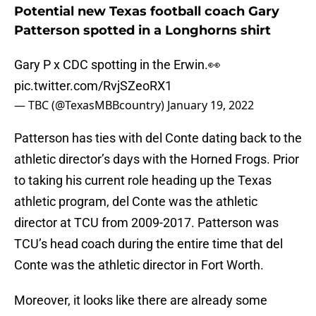
Potential new Texas football coach Gary
Patterson spotted in a Longhorns shirt
Gary P x CDC spotting in the Erwin.👀
pic.twitter.com/RvjSZeoRX1
— TBC (@TexasMBBcountry)
January 19, 2022
Patterson has ties with del Conte dating back to the
athletic director’s days with the Horned Frogs. Prior
to taking his current role heading up the Texas
athletic program, del Conte was the athletic
director at TCU from 2009-2017. Patterson was
TCU’s head coach during the entire time that del
Conte was the athletic director in Fort Worth.
Moreover, it looks like there are already some