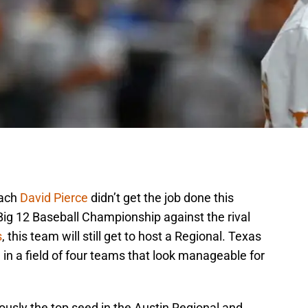
oach
David Pierce
didn’t get the job done this
Big 12 Baseball Championship against the rival
s
, this team will still get to host a Regional. Texas
l in a field of four teams that look manageable for
ously the top seed in the Austin Regional and