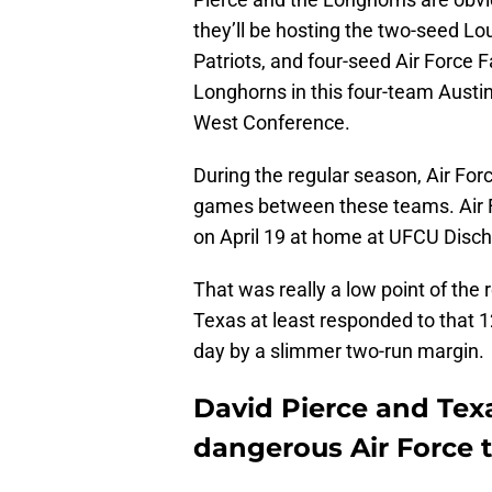
they’ll be hosting the two-seed Lo
Patriots, and four-seed Air Force F
Longhorns in this four-team Austin 
West Conference.
During the regular season, Air Fo
games between these teams. Air F
on April 19 at home at UFCU Disch-F
That was really a low point of the
Texas at least responded to that 1
day by a slimmer two-run margin.
David Pierce and Tex
dangerous Air Force 