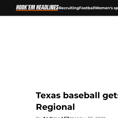
Recruiting
Football
Women's sp
Skip to main content
Texas baseball get
Regional