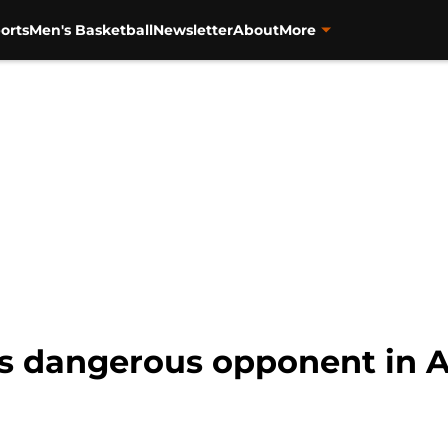
orts
Men's Basketball
Newsletter
About
More
s dangerous opponent in Ai