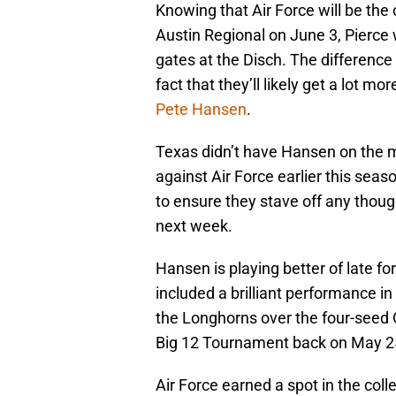
Knowing that Air Force will be the
Austin Regional on June 3, Pierce 
gates at the Disch. The difference
fact that they’ll likely get a lot 
Pete Hansen
.
Texas didn’t have Hansen on the mo
against Air Force earlier this seas
to ensure they stave off any though
next week.
Hansen is playing better of late fo
included a brilliant performance in
the Longhorns over the four-seed 
Big 12 Tournament back on May 2
Air Force earned a spot in the co