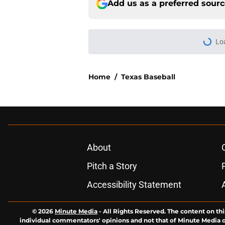
Add us as a preferred sour
More like this
What's next for Tex
the Longhorns
Published by on Invalid Dat
Texas surging for 2 
Jr.'s commitment
Published by on Invalid Dat
Breaking down 3 of t
history
Published by on Invalid Dat