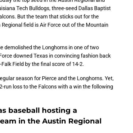
uisiana Tech Bulldogs, three-seed Dallas Baptist
alcons. But the team that sticks out for the
Regional field is Air Force out of the Mountain
rce demolished the Longhorns in one of two
orce downed Texas in convincing fashion back
alk Field by the final score of 14-2.
 regular season for Pierce and the Longhorns. Yet,
2-run loss to the Falcons with a win the following
as baseball hosting a
team in the Austin Regional