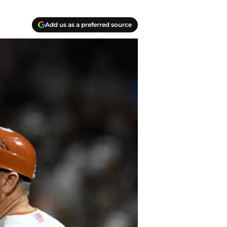
Add us as a preferred source