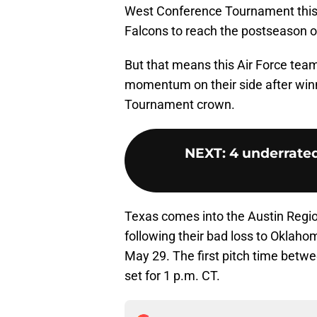
West Conference Tournament this 
Falcons to reach the postseason o
But that means this Air Force tea
momentum on their side after win
Tournament crown.
NEXT
:
4 underrate
Texas comes into the Austin Region
following their bad loss to Oklaho
May 29. The first pitch time betwe
set for 1 p.m. CT.