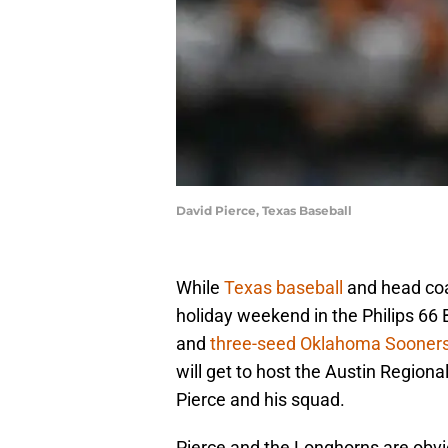
David Pierce, Texas Baseball
While
Texas baseball
and head c
holiday weekend in the Philips 66 
and
three-seed Oklahoma Sooner
will get to host the Austin Regiona
Pierce and his squad.
Pierce and the Longhorns are obvi