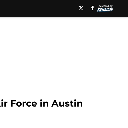
r Force in Austin