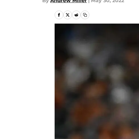
By
Andrew Miller
|
May 30, 2022