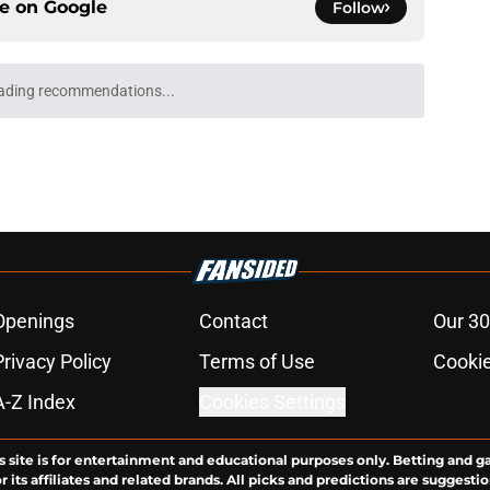
ce on
Google
Follow
as? 5 recruiting targets who could commit to
e
blue-chip 2027 targets after Marcus Spears
e
he most impactful recruiters in Texas football
e