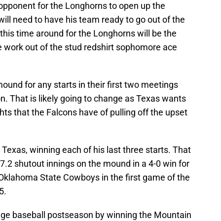
 opponent for the Longhorns to open up the
will need to have his team ready to go out of the
 this time around for the Longhorns will be the
more work out of the stud redshirt sophomore ace
und for any starts in their first two meetings
on. That is likely going to change as Texas wants
ts that the Falcons have of pulling off the upset
r Texas, winning each of his last three starts. That
 7.2 shutout innings on the mound in a 4-0 win for
Oklahoma State Cowboys in the first game of the
5.
llege baseball postseason by winning the Mountain