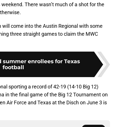
weekend. There wasn’t much of a shot for the
therwise.
m will come into the Austin Regional with some
ning three straight games to claim the MWC
d summer enrollees for Texas
football
al sporting a record of 42-19 (14-10 Big 12)
ma in the final game of the Big 12 Tournament on
en Air Force and Texas at the Disch on June 3 is