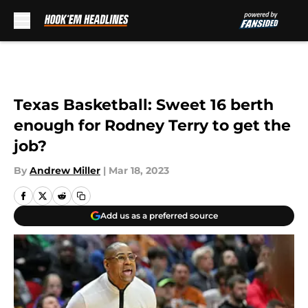
Skip to main content
Texas Basketball: Sweet 16 berth
enough for Rodney Terry to get the
job?
By
Andrew Miller
|
Mar 18, 2023
Add us as a preferred source