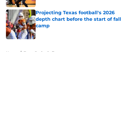
Projecting Texas football's 2026
depth chart before the start of fall
camp
Published by on Invalid Date
5 related articles loaded
Home
/
Texas Basketball
About
Openings
Contact
Our 300+ Sites
FanSided Daily
Pitch a Story
Privacy Policy
Terms of Use