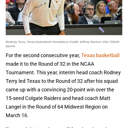
Rodney Terry, Texas basketball Mandatory Credit: Jeffrey Becker-USA TODAY
Sports
For the second consecutive year,
Texas basketball
made it to the Round of 32 in the NCAA
Tournament. This year, interim head coach Rodney
Terry led Texas to the Round of 32 after his squad
came up with a convincing 20-point win over the
15-seed Colgate Raiders and head coach Matt
Langel in the Round of 64 Midwest Region on
March 16.