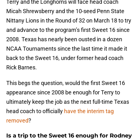
Terry and the Longhorns will face head coach
Micah Shrewsberry and the 10-seed Penn State
Nittany Lions in the Round of 32 on March 18 to try
and advance to the program’s first Sweet 16 since
2008. Texas has nearly been ousted in a dozen
NCAA Tournaments since the last time it made it
back to the Sweet 16, under former head coach
Rick Barnes.
This begs the question, would the first Sweet 16
appearance since 2008 be enough for Terry to
ultimately keep the job as the next full-time Texas
head coach to officially
have the interim tag
removed
?
Is a trip to the Sweet 16 enough for Rodney