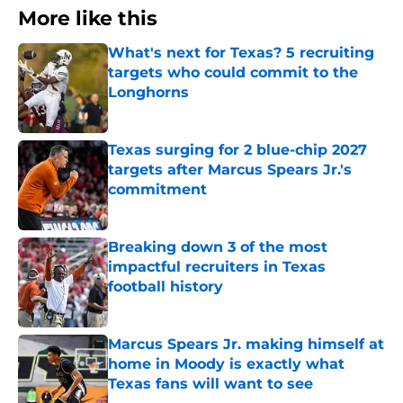
More like this
What's next for Texas? 5 recruiting
targets who could commit to the
Longhorns
Published by on Invalid Date
Texas surging for 2 blue-chip 2027
targets after Marcus Spears Jr.'s
commitment
Published by on Invalid Date
Breaking down 3 of the most
impactful recruiters in Texas
football history
Published by on Invalid Date
Marcus Spears Jr. making himself at
home in Moody is exactly what
Texas fans will want to see
Published by on Invalid Date