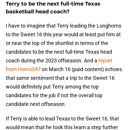
Terry to be the next full-time Texas
basketball head coach?
I have to imagine that Terry leading the Longhorns
to the Sweet 16 this year would at least put him at
or near the top of the shortlist in terms of the
candidates to be the next full-time Texas head
coach during the 2023 offseason. And a
report
from Horns247
on March 16 (paid content) echoes
that same sentiment that a trip to the Sweet 16
would definitely put Terry among the top
candidates for the job if not the overall top
candidate next offseason.
If Terry is able to lead Texas to the Sweet 16, that
would mean that he took this team a step further