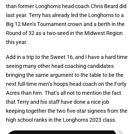
than former Longhorns head coach Chris Beard did
last year. Terry has already led the Longhorns to a
Big 12 Men’s Tournament crown and a berth in the
Round of 32 as a two-seed in the Midwest Region
this year.
Add in a trip to the Sweet 16, and I have a hard time
seeing many other head coaching candidates
bringing the same argument to the table to be the
next full-time men’s hoops head coach on the Forty
Acres than him. That’s all not to mention the fact
that Terry and his staff have done a nice job
keeping together the two five-star signees from the
high school ranks in the Longhorns 2023 class.