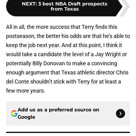
NEXT
:
3 best NBA Draft prospects
from Texas
All in all, the more success that Terry finds this
postseason, the better his odds are that he’s able to
keep the job next year. And at this point, I think it
would take a candidate the level of a Jay Wright or
potentially Billy Donovan to make a convincing
enough argument that Texas athletic director Chris
del Conte shouldn’t stick with Terry for at least a
few more years.
Add us as a preferred source on
Google