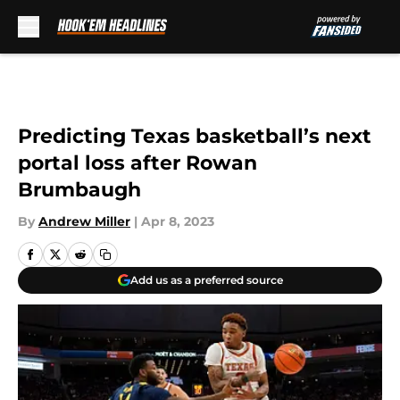
Skip to main content
Predicting Texas basketball’s next
portal loss after Rowan
Brumbaugh
By
Andrew Miller
|
Apr 8, 2023
Add us as a preferred source