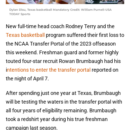
Dylan Disu, Texas basketball Mandatory Credit: William Purnell-USA
TODAY Sports
New full-time head coach Rodney Terry and the
Texas basketball
program suffered their first loss to
the NCAA Transfer Portal of the 2023 offseason
this weekend. Freshman guard and former highly
touted four-star recruit Rowan Brumbaugh had his
i
ntentions to enter the transfer portal
reported on
the night of April 7.
After spending just one year at Texas, Brumbaugh
will be testing the waters in the transfer portal with
all four years of eligibility remaining. Brumbaugh
took a redshirt year during his true freshman
campaign last season.