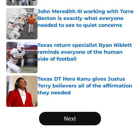
John Meredith III working with Torre
Becton is exactly what everyone
needed to see to quiet concerns
Published by on Invalid Date
Texas return specialist Ryan Niblett
reminds everyone of the human
side of football
Published by on Invalid Date
Texas DT Hero Kanu gives Justus
Terry believers all of the affirmation
they needed
Published by on Invalid Date
5 related articles loaded
Next
Home
/
Texas Basketball