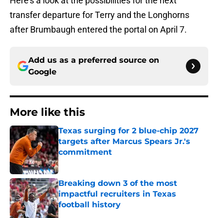
Here’s a look at the possibilities for the next
transfer departure for Terry and the Longhorns
after Brumbaugh entered the portal on April 7.
Add us as a preferred source on
Google
More like this
Texas surging for 2 blue-chip 2027
targets after Marcus Spears Jr.'s
commitment
Published by on Invalid Date
Breaking down 3 of the most
impactful recruiters in Texas
football history
Published by on Invalid Date