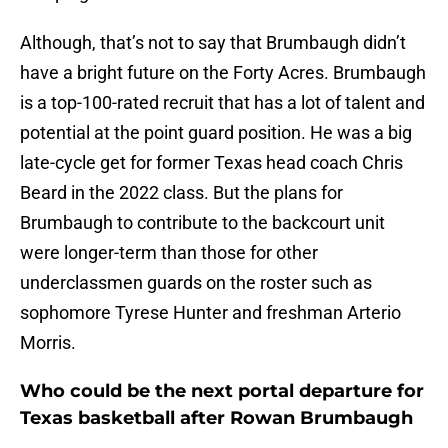
Although, that’s not to say that Brumbaugh didn’t
have a bright future on the Forty Acres. Brumbaugh
is a top-100-rated recruit that has a lot of talent and
potential at the point guard position. He was a big
late-cycle get for former Texas head coach Chris
Beard in the 2022 class. But the plans for
Brumbaugh to contribute to the backcourt unit
were longer-term than those for other
underclassmen guards on the roster such as
sophomore Tyrese Hunter and freshman Arterio
Morris.
Who could be the next portal departure for
Texas basketball after Rowan Brumbaugh