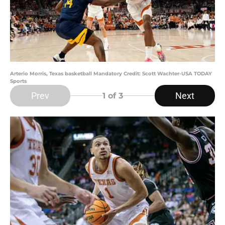
Arterio Morris, Texas basketball Mandatory Credit: Scott Wachter-USA TODAY
Sports
Prev
Next
1
of 3