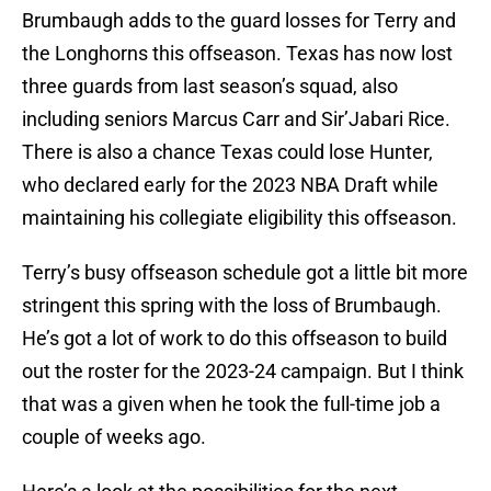
Brumbaugh adds to the guard losses for Terry and
the Longhorns this offseason. Texas has now lost
three guards from last season’s squad, also
including seniors Marcus Carr and Sir’Jabari Rice.
There is also a chance Texas could lose Hunter,
who declared early for the 2023 NBA Draft while
maintaining his collegiate eligibility this offseason.
Terry’s busy offseason schedule got a little bit more
stringent this spring with the loss of Brumbaugh.
He’s got a lot of work to do this offseason to build
out the roster for the 2023-24 campaign. But I think
that was a given when he took the full-time job a
couple of weeks ago.