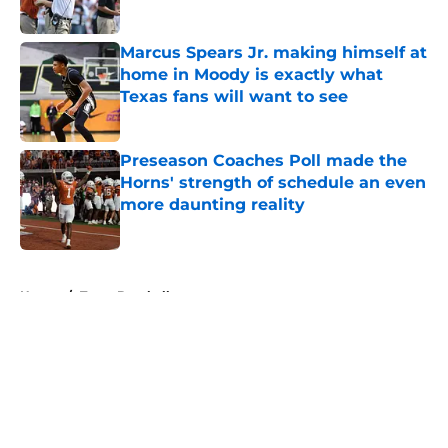
Published by on Invalid Date
Marcus Spears Jr. making himself at
home in Moody is exactly what
Texas fans will want to see
Published by on Invalid Date
Preseason Coaches Poll made the
Horns' strength of schedule an even
more daunting reality
Published by on Invalid Date
5 related articles loaded
Home
/
Texas Baseball
About
Openings