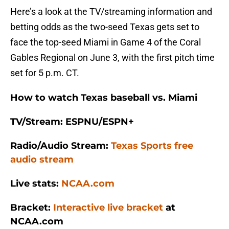
Here’s a look at the TV/streaming information and
betting odds as the two-seed Texas gets set to
face the top-seed Miami in Game 4 of the Coral
Gables Regional on June 3, with the first pitch time
set for 5 p.m. CT.
How to watch Texas baseball vs. Miami
TV/Stream: ESPNU/ESPN+
Radio/Audio Stream:
Texas Sports free
audio stream
Live stats:
NCAA.com
Bracket:
Interactive live bracket
at
NCAA.com