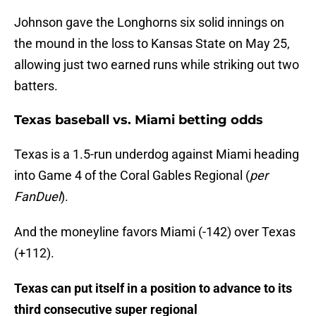
Johnson gave the Longhorns six solid innings on
the mound in the loss to Kansas State on May 25,
allowing just two earned runs while striking out two
batters.
Texas baseball vs. Miami betting odds
Texas is a 1.5-run underdog against Miami heading
into Game 4 of the Coral Gables Regional (
per
FanDuel
).
And the moneyline favors Miami (-142) over Texas
(+112).
Texas can put itself in a position to advance to its
third consecutive super regional