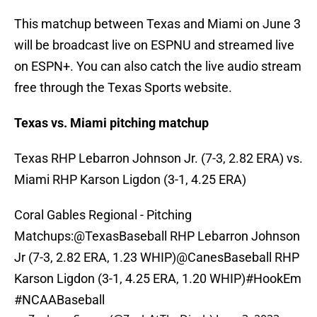
This matchup between Texas and Miami on June 3
will be broadcast live on ESPNU and streamed live
on ESPN+. You can also catch the live audio stream
free through the Texas Sports website.
Texas vs. Miami pitching matchup
Texas RHP Lebarron Johnson Jr. (7-3, 2.82 ERA) vs.
Miami RHP Karson Ligdon (3-1, 4.25 ERA)
Coral Gables Regional - Pitching
Matchups:
@TexasBaseball
RHP Lebarron Johnson
Jr (7-3, 2.82 ERA, 1.23 WHIP)
@CanesBaseball
RHP
Karson Ligdon (3-1, 4.25 ERA, 1.20 WHIP)
#HookEm
#NCAABaseball