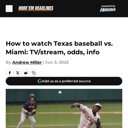
Skip to main content
How to watch Texas baseball vs.
Miami: TV/stream, odds, info
By
Andrew Miller
|
Jun 3, 2023
Add us as a preferred source