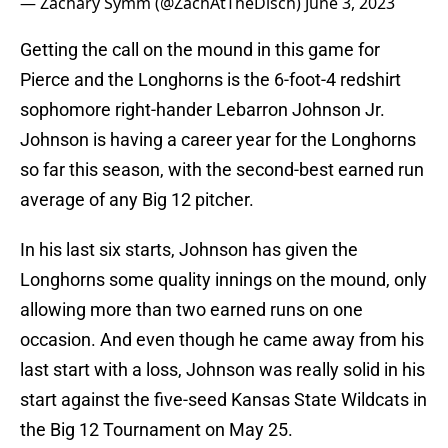
— Zachary Symm (@ZachAtTheDisch)
June 3, 2023
Getting the call on the mound in this game for
Pierce and the Longhorns is the 6-foot-4 redshirt
sophomore right-hander Lebarron Johnson Jr.
Johnson is having a career year for the Longhorns
so far this season, with the second-best earned run
average of any Big 12 pitcher.
In his last six starts, Johnson has given the
Longhorns some quality innings on the mound, only
allowing more than two earned runs on one
occasion. And even though he came away from his
last start with a loss, Johnson was really solid in his
start against the five-seed Kansas State Wildcats in
the Big 12 Tournament on May 25.