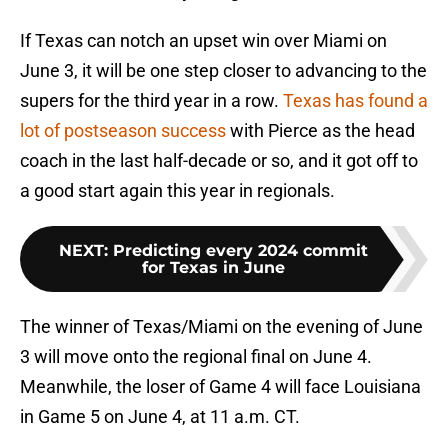
If Texas can notch an upset win over Miami on
June 3, it will be one step closer to advancing to the
supers for the third year in a row.
Texas has found a
lot of postseason success
with Pierce as the head
coach in the last half-decade or so, and it got off to
a good start again this year in regionals.
NEXT
:
Predicting every 2024 commit
for Texas in June
The winner of Texas/Miami on the evening of June
3 will move onto the regional final on June 4.
Meanwhile, the loser of Game 4 will face Louisiana
in Game 5 on June 4, at 11 a.m. CT.