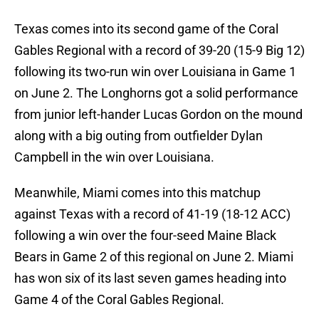
Texas comes into its second game of the Coral
Gables Regional with a record of 39-20 (15-9 Big 12)
following its two-run win over Louisiana in Game 1
on June 2. The Longhorns got a solid performance
from junior left-hander Lucas Gordon on the mound
along with a big outing from outfielder Dylan
Campbell in the win over Louisiana.
Meanwhile, Miami comes into this matchup
against Texas with a record of 41-19 (18-12 ACC)
following a win over the four-seed Maine Black
Bears in Game 2 of this regional on June 2. Miami
has won six of its last seven games heading into
Game 4 of the Coral Gables Regional.