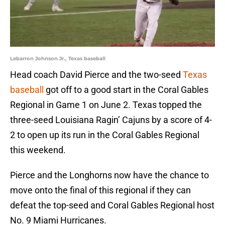
Lebarron Johnson Jr., Texas baseball
Head coach David Pierce and the two-seed
Texas
baseball
got off to a good start in the Coral Gables
Regional in Game 1 on June 2. Texas topped the
three-seed Louisiana Ragin’ Cajuns by a score of 4-
2 to open up its run in the Coral Gables Regional
this weekend.
Pierce and the Longhorns now have the chance to
move onto the final of this regional if they can
defeat the top-seed and Coral Gables Regional host
No. 9 Miami Hurricanes.