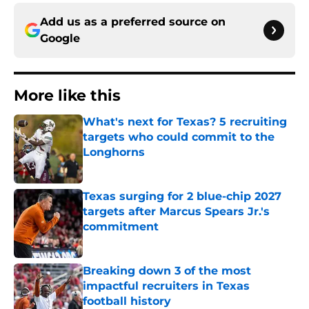
Add us as a preferred source on
Google
More like this
What's next for Texas? 5 recruiting
targets who could commit to the
Longhorns
Published by on Invalid Date
Texas surging for 2 blue-chip 2027
targets after Marcus Spears Jr.'s
commitment
Published by on Invalid Date
Breaking down 3 of the most
impactful recruiters in Texas
football history