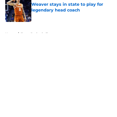
Weaver stays in state to play for
legendary head coach
Published by on Invalid Date
5 related articles loaded
Home
/
Texas Basketball
About
Openings
Contact
Our 300+ Sites
FanSided Daily
Pitch a Story
Privacy Policy
Terms of Use
Cookie Policy
Legal Disclaimer