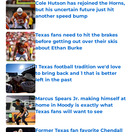
Cole Hutson has rejoined the Horns,
but his uncertain future just hit
another speed bump
Published by on Invalid Date
Texas fans need to hit the brakes
before getting out over their skis
about Ethan Burke
Published by on Invalid Date
1 Texas football tradition we'd love
to bring back and 1 that is better
left in the past
Published by on Invalid Date
Marcus Spears Jr. making himself at
home in Moody is exactly what
Texas fans will want to see
Published by on Invalid Date
Former Texas fan favorite Chendall