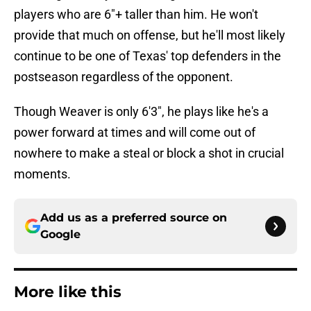
players who are 6"+ taller than him. He won't
provide that much on offense, but he'll most likely
continue to be one of Texas' top defenders in the
postseason regardless of the opponent.
Though Weaver is only 6'3", he plays like he's a
power forward at times and will come out of
nowhere to make a steal or block a shot in crucial
moments.
Add us as a preferred source on
Google
More like this