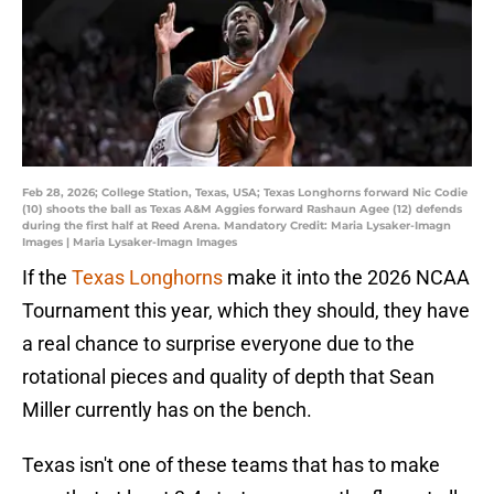
Feb 28, 2026; College Station, Texas, USA; Texas Longhorns forward Nic Codie
(10) shoots the ball as Texas A&M Aggies forward Rashaun Agee (12) defends
during the first half at Reed Arena. Mandatory Credit: Maria Lysaker-Imagn
Images | Maria Lysaker-Imagn Images
If the
Texas Longhorns
make it into the 2026 NCAA
Tournament this year, which they should, they have
a real chance to surprise everyone due to the
rotational pieces and quality of depth that Sean
Miller currently has on the bench.
Texas isn't one of these teams that has to make