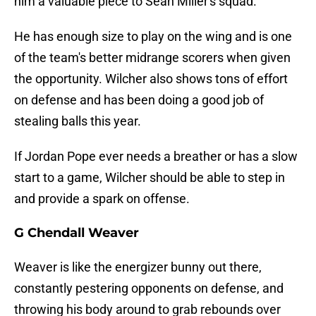
him a valuable piece to Sean Miller's squad.
He has enough size to play on the wing and is one
of the team's better midrange scorers when given
the opportunity. Wilcher also shows tons of effort
on defense and has been doing a good job of
stealing balls this year.
If Jordan Pope ever needs a breather or has a slow
start to a game, Wilcher should be able to step in
and provide a spark on offense.
G Chendall Weaver
Weaver is like the energizer bunny out there,
constantly pestering opponents on defense, and
throwing his body around to grab rebounds over