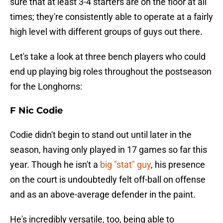
sure that at least 3-4 starters are on the floor at all
times; they're consistently able to operate at a fairly
high level with different groups of guys out there.
Let's take a look at three bench players who could
end up playing big roles throughout the postseason
for the Longhorns:
F Nic Codie
Codie didn't begin to stand out until later in the
season, having only played in 17 games so far this
year. Though he isn't a
big "stat" guy
, his presence
on the court is undoubtedly felt off-ball on offense
and as an above-average defender in the paint.
He's incredibly versatile, too, being able to