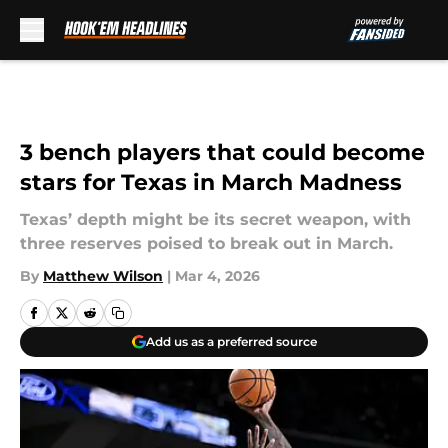
Skip to main content
3 bench players that could become
stars for Texas in March Madness
Texas’ depth might be its secret weapon, with
three reserves poised to break out in March.
By
Matthew Wilson
|
Mar 4, 2026
Add us as a preferred source