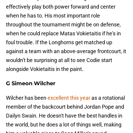
effectively play both power forward and center
when he has to. His most important role
throughout the tournament might be on defense,
when he could replace Matas Vokietaitis if he's in
foul trouble. If the Longhorns get matched up
against a team with an above-average frontcourt, it
wouldn't be surprising at all to see Codie start
alongside Vokietaitis in the paint.
G Simeon Wilcher
Wilcher has been
excellent this year
as a rotational
member of the backcourt behind Jordan Pope and
Dailyn Swain. He doesn't have the best handles in
the world, but he does a lot of things well, making