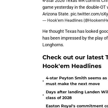
4-Star 2026 Texas WR commit Chri
game yesterday in the double-OT w
Arizona State.
pic.twitter.com/o
— Hook'em Headlines (@HookemHe
He thought Texas has looked good 
has been impressed by the play of 
Longhorns.
Check out our latest T
Hook'em Headlines
4-star Peyton Smith seems as
•
must make the next move
Days after landing Landen Will
•
class of 2028
Easton Royal's commitment cou