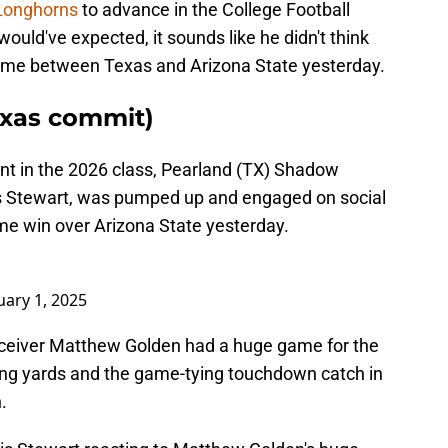
 Longhorns
to advance in the College Football
ould've expected, it sounds like he didn't think
time between Texas and Arizona State yesterday.
exas commit)
nt in the 2026 class, Pearland (TX) Shadow
is Stewart, was pumped up and engaged on social
me win over Arizona State yesterday.
uary 1, 2025
eceiver Matthew Golden had a huge game for the
ing yards and the game-tying touchdown catch in
.