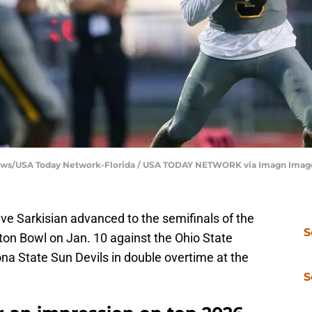
 News/USA Today Network-Florida / USA TODAY NETWORK via Imagn Imag
e Sarkisian advanced to the semifinals of the
S
tton Bowl on Jan. 10 against the Ohio State
na State Sun Devils in double overtime at the
S