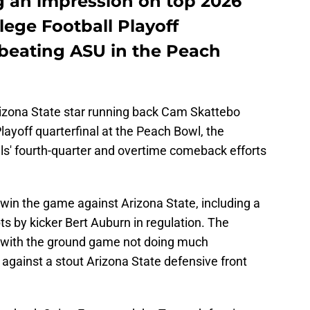
g an impression on top 2026
llege Football Playoff
 beating ASU in the Peach
rizona State star running back Cam Skattebo
layoff quarterfinal at the Peach Bowl, the
s' fourth-quarter and overtime comeback efforts
in the game against Arizona State, including a
ts by kicker Bert Auburn in regulation. The
e with the ground game not doing much
 against a stout Arizona State defensive front