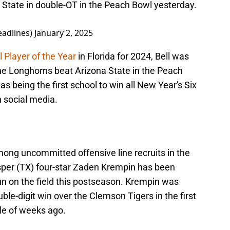
 State in double-OT in the Peach Bowl yesterday.
adlines)
January 2, 2025
 Player of the Year
in Florida for 2024, Bell was
he Longhorns beat Arizona State in the Peach
s being the first school to win all New Year's Six
 social media.
among uncommitted offensive line recruits in the
sper (TX) four-star Zaden Krempin has been
un on the field this postseason. Krempin was
le-digit win over the Clemson Tigers in the first
le of weeks ago.