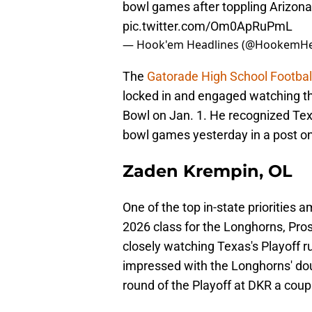
bowl games after toppling Arizona
pic.twitter.com/Om0ApRuPmL
— Hook'em Headlines (@HookemHe
The
Gatorade High School Football
locked in and engaged watching t
Bowl on Jan. 1. He recognized Texa
bowl games yesterday in a post on
Zaden Krempin, OL
One of the top in-state priorities 
2026 class for the Longhorns, Pro
closely watching Texas's Playoff r
impressed with the Longhorns' doub
round of the Playoff at DKR a coup