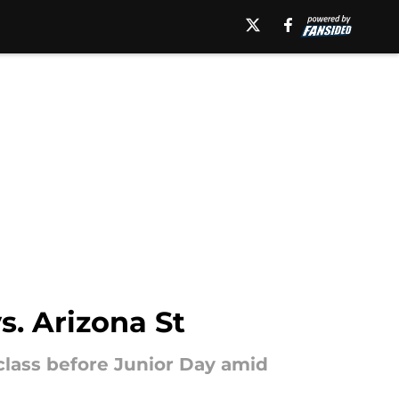
s. Arizona St
 class before Junior Day amid