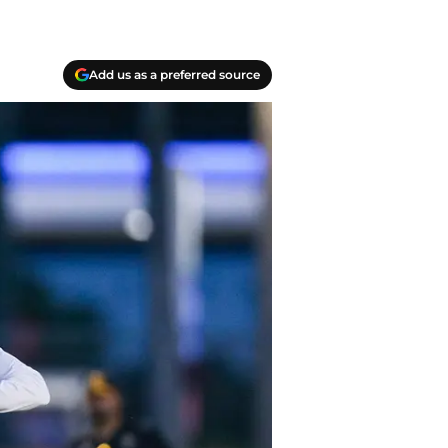
Add us as a preferred source