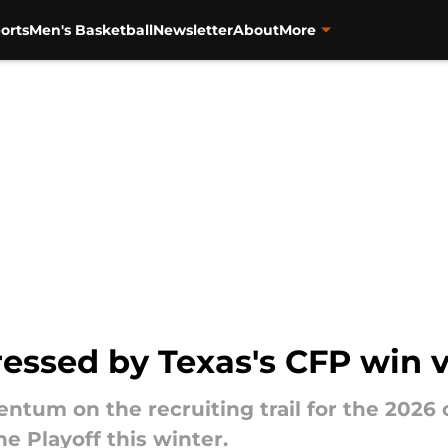
orts
Men's Basketball
Newsletter
About
More
ressed by Texas's CFP win v
ntum on the recruiting trail for the 2026
e Playoff this winter.