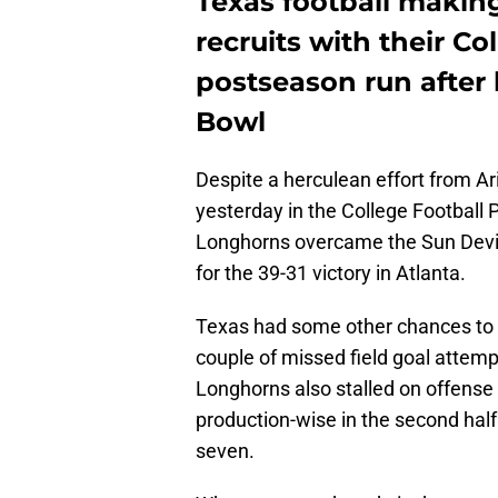
Texas football makin
recruits with their Co
postseason run after
Bowl
Despite a herculean effort from A
yesterday in the College Football P
Longhorns overcame the Sun Devil
for the 39-31 victory in Atlanta.
Texas had some other chances to w
couple of missed field goal attemp
Longhorns also stalled on offens
production-wise in the second half
seven.