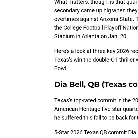
What matters, though, is that qua
secondary came up big when they n
overtimes against Arizona State. 
the College Football Playoff Nat
Stadium in Atlanta on Jan. 20.
Here's a look at three key 2026 r
Texas's win the double-OT thriller
Bowl.
Dia Bell, QB (Texas c
Texas's top-rated commit in the 20
American Heritage five-star quarte
he suffered this fall to be back for
5-Star 2026 Texas QB commit Dia B