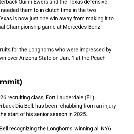
rterback Quinn Ewers and the Texas defensive
eeded them to in clutch time in the two
Texas is now just one win away from making it to
ional Championship game at Mercedes-Benz
ecruits for the Longhorns who were impressed by
 win over Arizona State on Jan. 1 at the Peach
ommit)
26 recruiting class, Fort Lauderdale (FL)
rback Dia Bell, has been rehabbing from an injury
 the start of his senior season in 2025.
ell recognizing the Longhorns' winning all NY6