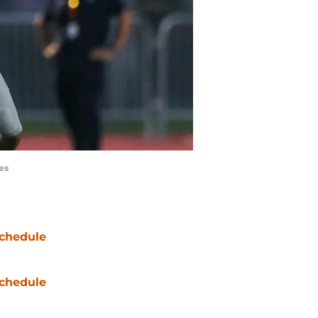
es
chedule
chedule