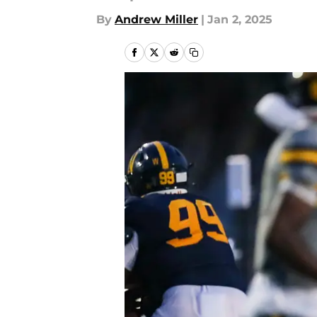
By
Andrew Miller
|
Jan 2, 2025