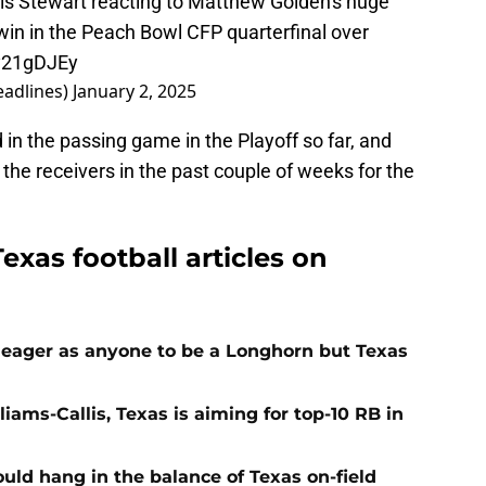
s Stewart reacting to Matthew Golden's huge
in in the Peach Bowl CFP quarterfinal over
Xy21gDJEy
adlines)
January 2, 2025
in the passing game in the Playoff so far, and
the receivers in the past couple of weeks for the
exas football articles on
 eager as anyone to be a Longhorn but Texas
iams-Callis, Texas is aiming for top-10 RB in
ld hang in the balance of Texas on-field