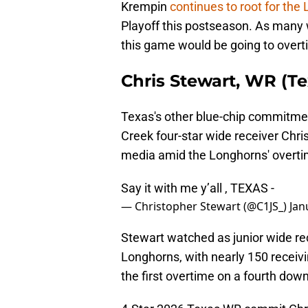
Krempin
continues to root for the
Playoff this postseason. As many w
this game would be going to over
Chris Stewart, WR (T
Texas's other blue-chip commitme
Creek four-star wide receiver Chr
media amid the Longhorns' overti
Say it with me y’all , TEXAS -
— Christopher Stewart (@C1JS_)
Jan
Stewart watched as junior wide r
Longhorns, with nearly 150 receiv
the first overtime on a fourth down