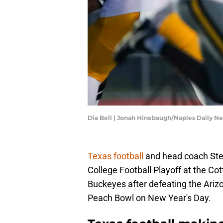
Dia Bell | Jonah Hinebaugh/Naples Daily
Texas football
and head coach Stev
College Football Playoff at the Co
Buckeyes after defeating the Arizo
Peach Bowl on New Year's Day.