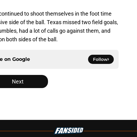
continued to shoot themselves in the foot time
sive side of the ball. Texas missed two field goals,
umbles, had a lot of calls go against them, and
 both sides of the ball.
ce on
Google
Follow
Next