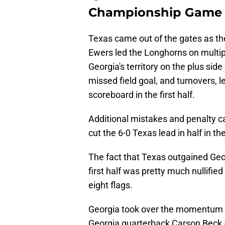
Championship Game i
Texas came out of the gates as th
Ewers led the Longhorns on multipl
Georgia's territory on the plus side
missed field goal, and turnovers, l
scoreboard in the first half.
Additional mistakes and penalty c
cut the 6-0 Texas lead in half in t
The fact that Texas outgained Geor
first half was pretty much nullifie
eight flags.
Georgia took over the momentum rig
Georgia quarterback Carson Beck at