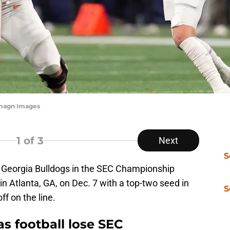
-Imagn Images
1
of 3
Next
S
 Georgia Bulldogs in the SEC Championship
Atlanta, GA, on Dec. 7 with a top-two seed in
S
f on the line.
s football lose SEC