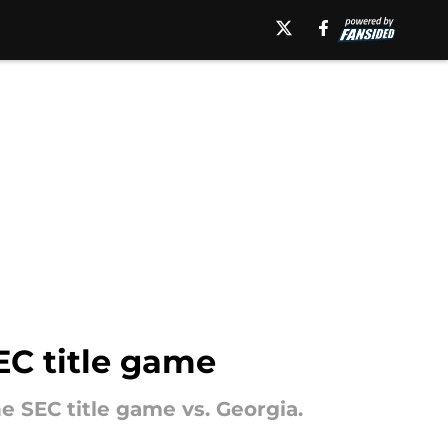
EC title game
he SEC title game vs. Georgia.