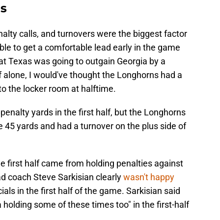
ls
lty calls, and turnovers were the biggest factor
le to get a comfortable lead early in the game
hat Texas was going to outgain Georgia by a
lf alone, I would've thought the Longhorns had a
to the locker room at halftime.
enalty yards in the first half, but the Longhorns
e 45 yards and had a turnover on the plus side of
e first half came from holding penalties against
d coach Steve Sarkisian clearly
wasn't happy
ials in the first half of the game. Sarkisian said
a holding some of these times too" in the first-half