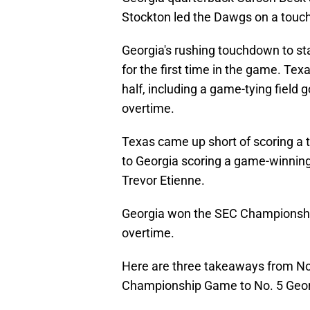
Stockton led the Dawgs on a touchd
Georgia's rushing touchdown to st
for the first time in the game. T
half, including a game-tying field
overtime.
Texas came up short of scoring a
to Georgia scoring a game-winnin
Trevor Etienne.
Georgia won the SEC Championship 
overtime.
Here are three takeaways from N
Championship Game to No. 5 Geor