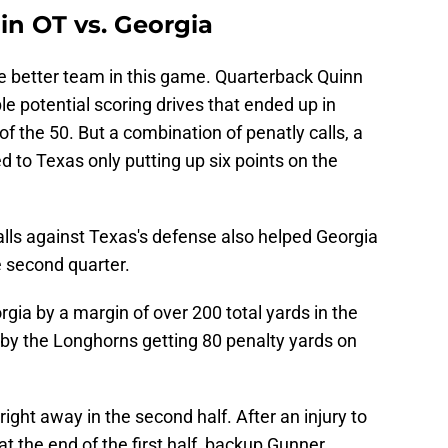
n OT vs. Georgia
e better team in this game. Quarterback Quinn
e potential scoring drives that ended up in
 of the 50. But a combination of penatly calls, a
ed to Texas only putting up six points on the
alls against Texas's defense also helped Georgia
he second quarter.
gia by a margin of over 200 total yards in the
d by the Longhorns getting 80 penalty yards on
ht away in the second half. After an injury to
 the end of the first half, backup Gunner