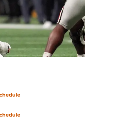
chedule
chedule