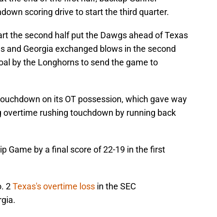
own scoring drive to start the third quarter.
art the second half put the Dawgs ahead of Texas
exas and Georgia exchanged blows in the second
 goal by the Longhorns to send the game to
 touchdown on its OT possession, which gave way
g overtime rushing touchdown by running back
Game by a final score of 22-19 in the first
o. 2
Texas's overtime loss
in the SEC
gia.