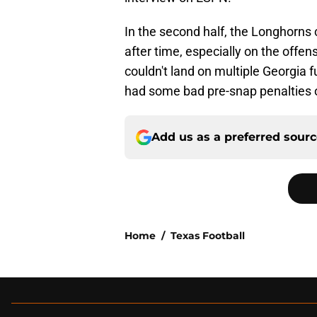
In the second half, the Longhorns 
after time, especially on the offen
couldn't land on multiple Georgia f
had some bad pre-snap penalties on
Add us as a preferred sour
Home
/
Texas Football