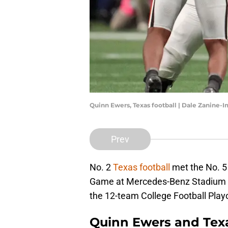
Quinn Ewers, Texas football | Dale Zanine
Prev
No. 2
Texas football
met the No. 5
Game at Mercedes-Benz Stadium in 
the 12-team College Football Playof
Quinn Ewers and Texa