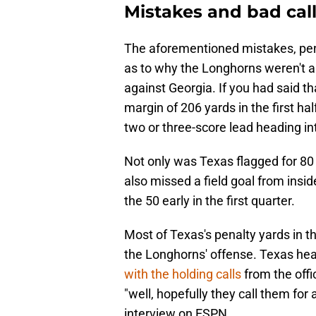
Mistakes and bad cal
The aforementioned mistakes, pena
as to why the Longhorns weren't ab
against Georgia. If you had said t
margin of 206 yards in the first ha
two or three-score lead heading in
Not only was Texas flagged for 80 p
also missed a field goal from insid
the 50 early in the first quarter.
Most of Texas's penalty yards in th
the Longhorns' offense. Texas hea
with the holding calls
from the offic
"well, hopefully they call them for 
interview on ESPN.