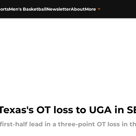
orts
Men's Basketball
Newsletter
About
More
exas's OT loss to UGA in S
first-half lead in a three-point OT loss in t