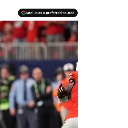
Add us as a preferred source