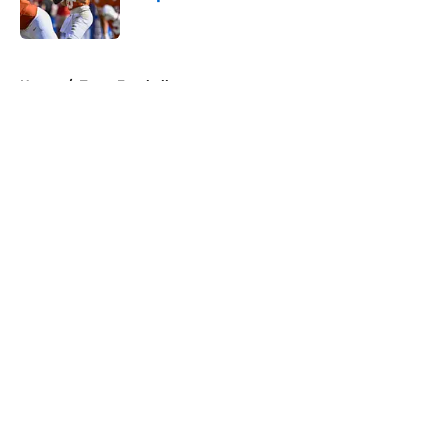
Published by on Invalid Date
5 related articles loaded
Home
/
Texas Football
About
Openings
Contact
Our 300+ Sites
FanSided Daily
Pitch a Story
Privacy Policy
Terms of Use
Cookie Policy
Legal Disclaimer
Accessibility Statement
A-Z Index
Cookies Settings