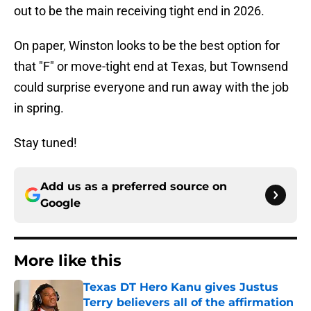
out to be the main receiving tight end in 2026.
On paper, Winston looks to be the best option for
that "F" or move-tight end at Texas, but Townsend
could surprise everyone and run away with the job
in spring.
Stay tuned!
Add us as a preferred source on
Google
More like this
Texas DT Hero Kanu gives Justus
Terry believers all of the affirmation