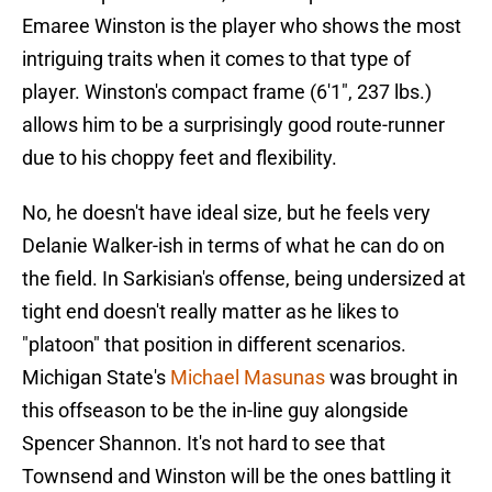
Emaree Winston is the player who shows the most
intriguing traits when it comes to that type of
player. Winston's compact frame (6'1", 237 lbs.)
allows him to be a surprisingly good route-runner
due to his choppy feet and flexibility.
No, he doesn't have ideal size, but he feels very
Delanie Walker-ish in terms of what he can do on
the field. In Sarkisian's offense, being undersized at
tight end doesn't really matter as he likes to
"platoon" that position in different scenarios.
Michigan State's
Michael Masunas
was brought in
this offseason to be the in-line guy alongside
Spencer Shannon. It's not hard to see that
Townsend and Winston will be the ones battling it