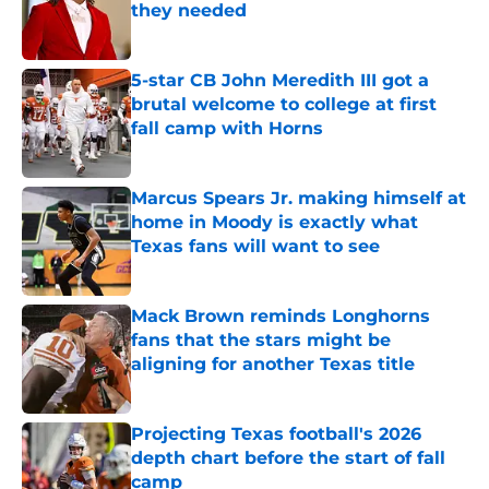
they needed
Published by on Invalid Date
5-star CB John Meredith III got a
brutal welcome to college at first
fall camp with Horns
Published by on Invalid Date
Marcus Spears Jr. making himself at
home in Moody is exactly what
Texas fans will want to see
Published by on Invalid Date
Mack Brown reminds Longhorns
fans that the stars might be
aligning for another Texas title
Published by on Invalid Date
Projecting Texas football's 2026
depth chart before the start of fall
camp