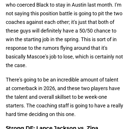
who coerced Black to stay in Austin last month. I'm
not saying this position battle is going to pit the two
coaches against each other; it's just that both of
these guys will definitely have a 50/50 chance to
win the starting job in the spring. This is sort of in
response to the rumors flying around that it's
basically Mascoe's job to lose, which is certainly not
the case.
There's going to be an incredible amount of talent
at cornerback in 2026, and these two players have
the talent and overall skillset to be week-one
starters. The coaching staff is going to have a really
hard time deciding on this one.
Strong DE: Lance Jackson vs. Zina