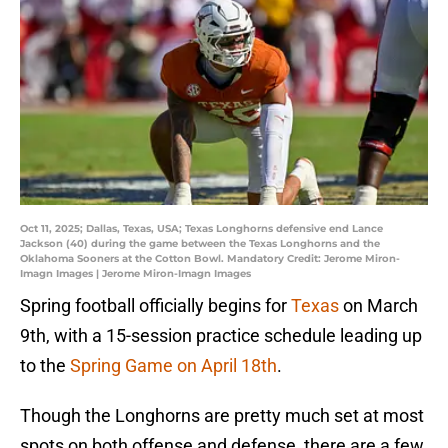
Oct 11, 2025; Dallas, Texas, USA; Texas Longhorns defensive end Lance
Jackson (40) during the game between the Texas Longhorns and the
Oklahoma Sooners at the Cotton Bowl. Mandatory Credit: Jerome Miron-
Imagn Images | Jerome Miron-Imagn Images
Spring football officially begins for
Texas
on March
9th, with a 15-session practice schedule leading up
to the
Spring Game on April 18th
.
Though the Longhorns are pretty much set at most
spots on both offense and defense, there are a few