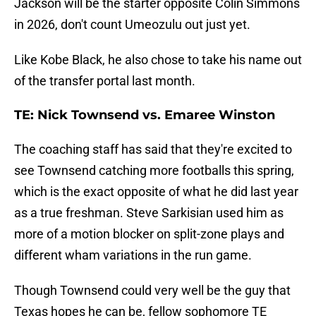
Jackson will be the starter opposite Colin Simmons
in 2026, don't count Umeozulu out just yet.
Like Kobe Black, he also chose to take his name out
of the transfer portal last month.
TE: Nick Townsend vs. Emaree Winston
The coaching staff has said that they're excited to
see Townsend catching more footballs this spring,
which is the exact opposite of what he did last year
as a true freshman. Steve Sarkisian used him as
more of a motion blocker on split-zone plays and
different wham variations in the run game.
Though Townsend could very well be the guy that
Texas hopes he can be, fellow sophomore TE