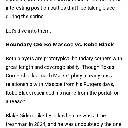
interesting position battles that'll be taking place
during the spring.
Let's dive into them:
Boundary CB: Bo Mascoe vs. Kobe Black
Both players are prototypical boundary corners with
great length and coverage ability. Though Texas
Cornersbacks coach Mark Orphey already has a
relationship with Mascoe from his Rutgers days,
Kobe Black rescinded his name from the portal for
a reason.
Blake Gideon liked Black when he was a true
freshman in 2024, and he was undoubtedly the one