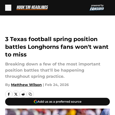
Skip to main content
3 Texas football spring position
battles Longhorns fans won't want
to miss
Breaking down a few of the most important
position battles that'll be happening
throughout spring practice.
By
Matthew Wilson
|
Feb 24, 2026
Add us as a preferred source