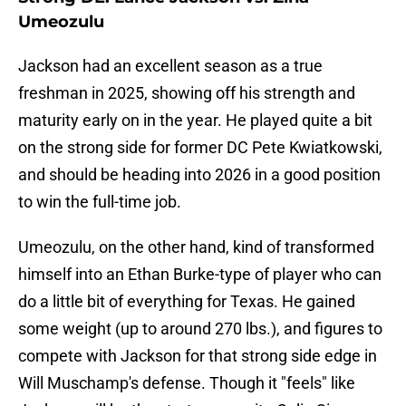
Umeozulu
Jackson had an excellent season as a true
freshman in 2025, showing off his strength and
maturity early on in the year. He played quite a bit
on the strong side for former DC Pete Kwiatkowski,
and should be heading into 2026 in a good position
to win the full-time job.
Umeozulu, on the other hand, kind of transformed
himself into an Ethan Burke-type of player who can
do a little bit of everything for Texas. He gained
some weight (up to around 270 lbs.), and figures to
compete with Jackson for that strong side edge in
Will Muschamp's defense. Though it "feels" like