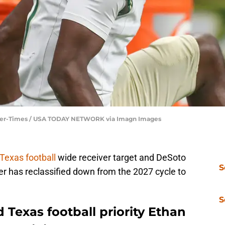
aller-Times / USA TODAY NETWORK via Imagn Images
Texas football
wide receiver target and DeSoto
S
er has reclassified down from the 2027 cycle to
S
Texas football priority Ethan