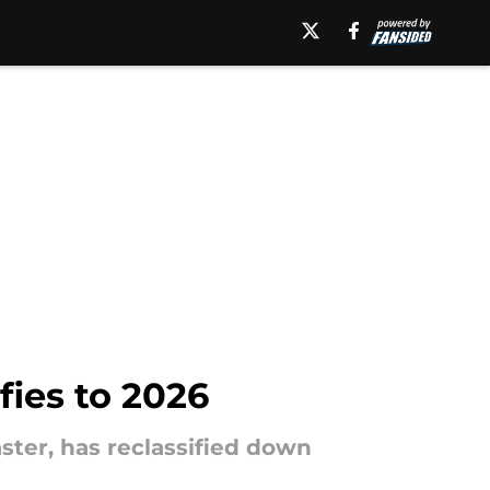
fies to 2026
aster, has reclassified down