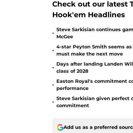
Check out our latest T
Hook'em Headlines
Steve Sarkisian continues gam
•
McGee
4-star Peyton Smith seems as
•
must make the next move
Days after landing Landen Will
•
class of 2028
Easton Royal's commitment cou
•
performance
Steve Sarkisian given perfect
•
commitment
Add us as a preferred sour