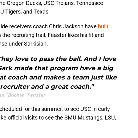
 the Oregon Ducks, USC Trojans, Tennessee
U Tigers, and Texas.
ide receivers coach Chris Jackson have
built
 the recruiting trail. Feaster likes his fit and
ense under Sarkisian.
They love to pass the ball. And I love
 Sark made that program have a big
eat coach and makes a team just like
 recruiter and a great coach."
an "Boobie" Feaster
 scheduled for this summer, to see USC in early
ake official visits to see the SMU Mustangs, LSU,