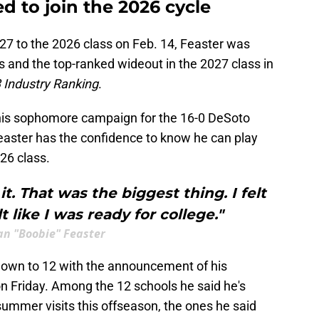
ed to join the 2026 cycle
27 to the 2026 class on Feb. 14, Feaster was
as and the top-ranked wideout in the 2027 class in
 Industry Ranking
.
 his sophomore campaign for the 16-0 DeSoto
Feaster has the confidence to know he can play
026 class.
t. That was the biggest thing. I felt
elt like I was ready for college."
an "Boobie" Feaster
s down to 12 with the announcement of his
 on Friday. Among the 12 schools he said he's
summer visits this offseason, the ones he said