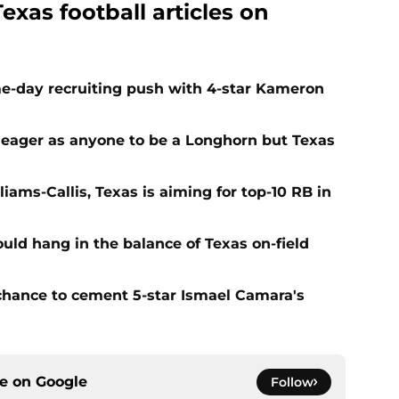
exas football articles on
e-day recruiting push with 4-star Kameron
 eager as anyone to be a Longhorn but Texas
iams-Callis, Texas is aiming for top-10 RB in
ld hang in the balance of Texas on-field
 chance to cement 5-star Ismael Camara's
ce on
Google
Follow