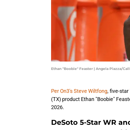
Ethan "Boobie" Feaster | Angela Piazza/C
Per On3's Steve Wiltfong
, five-star
(TX) product Ethan "Boobie" Feast
2026.
DeSoto 5-Star WR and 