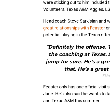
were sticking out to him included
Volunteers, Texas A&M Aggies, LS
Head coach Steve Sarkisian and w
great relationships with Feaster
on
potential playing in the Texas off
"Definitely the offense. 
the coaching at Texas.
jump for sure. He’s a gr
that. He’s a great
Eth
Feaster only has one official visit
June. He's also said he wants to t
and Texas A&M this summer.