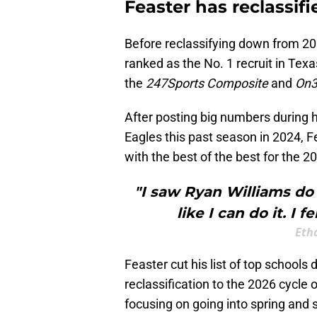
Feaster has reclassifi
Before reclassifying down from 20
ranked as the No. 1 recruit in Tex
the
247Sports Composite
and
On3
After posting big numbers during
Eagles this past season in 2024, 
with the best of the best for the 2
"I saw Ryan Williams do i
like I can do it. I f
Eth
Feaster cut his list of top school
reclassification to the 2026 cycle
focusing on going into spring and 