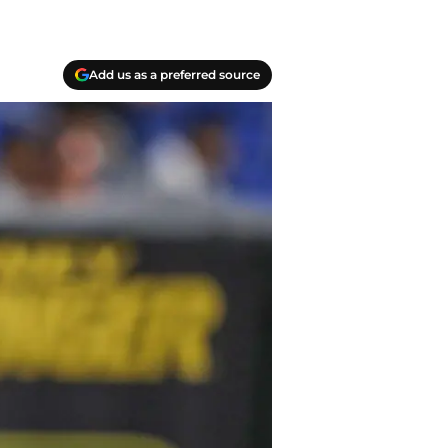
Add us as a preferred source