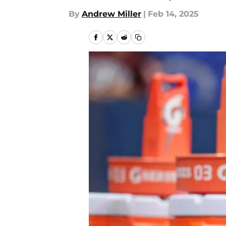
By
Andrew Miller
|
Feb 14, 2025