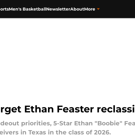
orts
Men's Basketball
Newsletter
About
More
rget Ethan Feaster reclassi
ideout priorities, 5-Star Ethan "Boobie" Fe
ivers in Texas in the class of 2026.