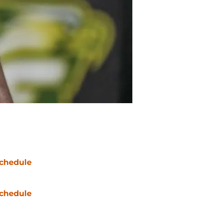
chedule
chedule