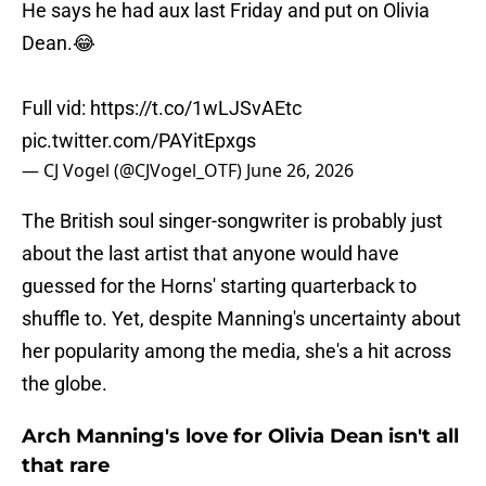
He says he had aux last Friday and put on Olivia
Dean.😂
Full vid:
https://t.co/1wLJSvAEtc
pic.twitter.com/PAYitEpxgs
— CJ Vogel (@CJVogel_OTF)
June 26, 2026
The British soul singer-songwriter is probably just
about the last artist that anyone would have
guessed for the Horns' starting quarterback to
shuffle to. Yet, despite Manning's uncertainty about
her popularity among the media, she's a hit across
the globe.
Arch Manning's love for Olivia Dean isn't all
that rare