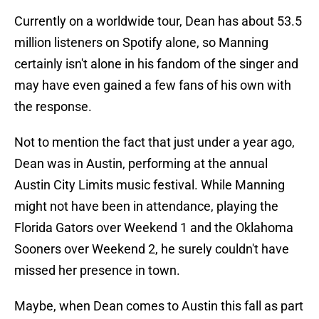
Currently on a worldwide tour, Dean has about 53.5
million listeners on Spotify alone, so Manning
certainly isn't alone in his fandom of the singer and
may have even gained a few fans of his own with
the response.
Not to mention the fact that just under a year ago,
Dean was in Austin, performing at the annual
Austin City Limits music festival. While Manning
might not have been in attendance, playing the
Florida Gators over Weekend 1 and the Oklahoma
Sooners over Weekend 2, he surely couldn't have
missed her presence in town.
Maybe, when Dean comes to Austin this fall as part