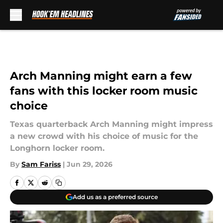
Skip to main content
Arch Manning might earn a few
fans with this locker room music
choice
Texas quarterback Arch Manning might impress
a new crowd with his choice of music for the
Longhorn locker room.
By
Sam Fariss
|
Jun 29, 2026
Add us as a preferred source