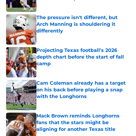
Published by on Invalid Date
The pressure isn't different, but
Arch Manning is shouldering it
differently
Published by on Invalid Date
Projecting Texas football's 2026
depth chart before the start of fall
camp
Published by on Invalid Date
Cam Coleman already has a target
on his back before playing a snap
with the Longhorns
Published by on Invalid Date
Mack Brown reminds Longhorns
fans that the stars might be
aligning for another Texas title
Published by on Invalid Date