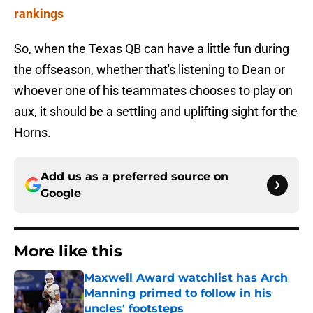
rankings
So, when the Texas QB can have a little fun during
the offseason, whether that's listening to Dean or
whoever one of his teammates chooses to play on
aux, it should be a settling and uplifting sight for the
Horns.
Add us as a preferred source on
Google
More like this
Maxwell Award watchlist has Arch
Manning primed to follow in his
uncles' footsteps