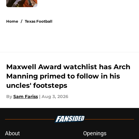
5 related articles loaded
Home
/
Texas Football
Maxwell Award watchlist has Arch
Manning primed to follow in his
uncles' footsteps
By
Sam Fariss
|
Aug 3, 2026
About
Openings