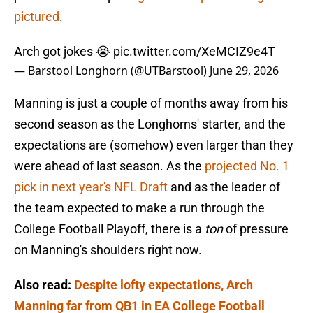
pictured
.
Arch got jokes 😭
pic.twitter.com/XeMCIZ9e4T
— Barstool Longhorn (@UTBarstool)
June 29, 2026
Manning is just a couple of months away from his
second season as the Longhorns' starter, and the
expectations are (somehow) even larger than they
were ahead of last season. As the
projected No. 1
pick in next year's NFL Draft
and as the leader of
the team expected to make a run through the
College Football Playoff, there is a
ton
of pressure
on Manning's shoulders right now.
Also read:
Despite lofty expectations, Arch
Manning far from QB1 in EA College Football