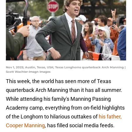
Nov 1, 2025; Austin, Texas, USA; Texas Longhorns quarterback Arch Manning |
Scott Wachter-Imagn Images
This week, the world has seen more of Texas
quarterback Arch Manning than it has all summer.
While attending his family's Manning Passing
Academy camp, everything from on-field highlights
of the Longhorn to hilarious outtakes of
his father,
Cooper Manning
, has filled social media feeds.