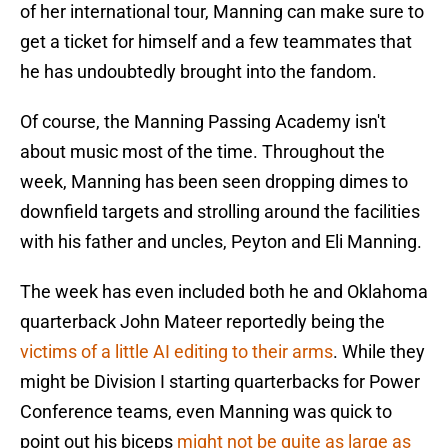
of her international tour, Manning can make sure to
get a ticket for himself and a few teammates that
he has undoubtedly brought into the fandom.
Of course, the Manning Passing Academy isn't
about music most of the time. Throughout the
week, Manning has been seen dropping dimes to
downfield targets and strolling around the facilities
with his father and uncles, Peyton and Eli Manning.
The week has even included both he and Oklahoma
quarterback John Mateer reportedly being the
victims of a little AI editing to their arms
. While they
might be Division I starting quarterbacks for Power
Conference teams, even Manning was quick to
point out his biceps
might not be quite as large as