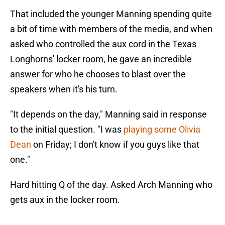
That included the younger Manning spending quite
a bit of time with members of the media, and when
asked who controlled the aux cord in the Texas
Longhorns' locker room, he gave an incredible
answer for who he chooses to blast over the
speakers when it's his turn.
"It depends on the day," Manning said in response
to the initial question. "I was
playing some Olivia
Dean
on Friday; I don't know if you guys like that
one."
Hard hitting Q of the day. Asked Arch Manning who
gets aux in the locker room.