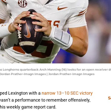
as Longhorns quarterback Arch Manning (16) looks for an open receiver du
: Jordan Prather-Imagn Images | Jordan Prather-Imagn Images
ped Lexington with a
narrow 13–10 SEC victory
S
wasn’t a performance to remember offensively,
 his weekly game report card.