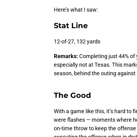
Here’s what I saw:
Stat Line
12-of-27, 132 yards
Remarks:
Completing just 44% of yo
especially not at Texas. This mar
season, behind the outing against
The Good
With a game like this, it’s hard to 
were flashes — moments where he 
on-time throw to keep the offense
executing the offense when in rhyt