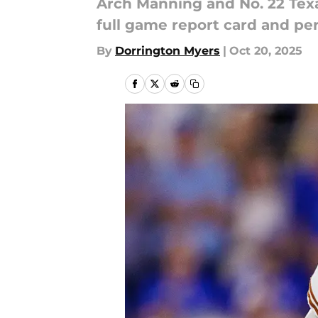
Arch Manning and No. 22 Texa
full game report card and p
By
Dorrington Myers
|
Oct 20, 2025