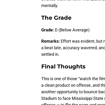
mentally.
The Grade
Grade:
D (Below Average)
Remarks:
Effort was evident, but
a beat late, accuracy wavered, an
settled in.
Final Thoughts
This is one of those “watch the fi
a clean product on offense, and thi
another opportunity to bounce bac
Stadium to face Mississippi State
offense — to flip the page and res