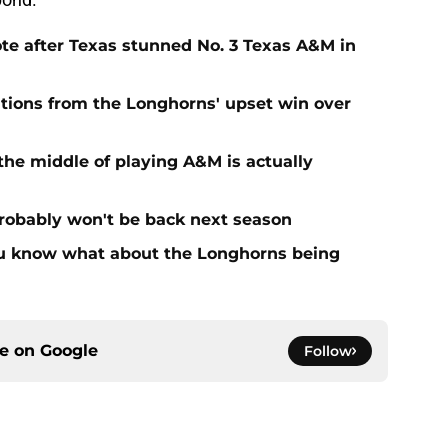
te after Texas stunned No. 3 Texas A&M in
tions from the Longhorns' upset win over
the middle of playing A&M is actually
probably won't be back next season
you know what about the Longhorns being
ce on
Google
Follow