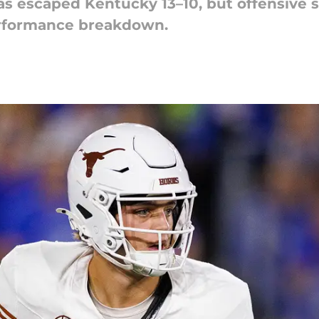
s escaped Kentucky 13–10, but offensive s
erformance breakdown.