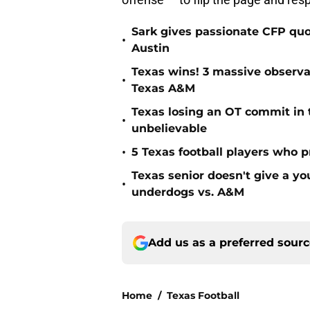
Sark gives passionate CFP quo
•
Austin
Texas wins! 3 massive observa
•
Texas A&M
Texas losing an OT commit in 
•
unbelievable
•
5 Texas football players who 
Texas senior doesn't give a 
•
underdogs vs. A&M
Add us as a preferred sour
Home
/
Texas Football