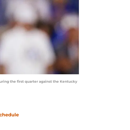
ring the first quarter against the Kentucky
chedule