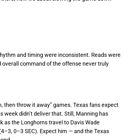
 rhythm and timing were inconsistent. Reads were
d overall command of the offense never truly
lm, then throw it away” games. Texas fans expect
s week didn’t deliver that. Still, Manning has
k as the Longhorns travel to Davis Wade
 (4–3, 0–3 SEC). Expect him — and the Texas
pond.