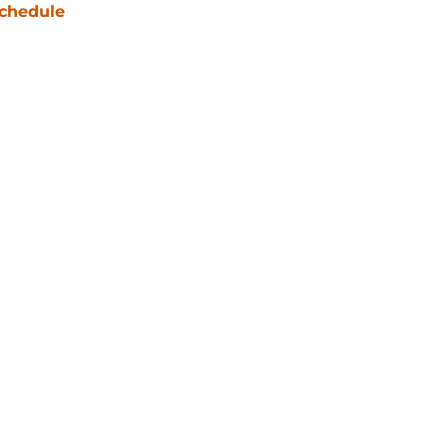
chedule