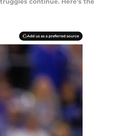
truggles continue. Here’s the
Add us as a preferred source