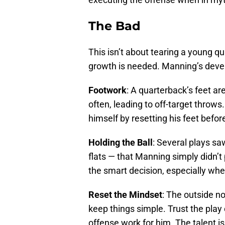
The Bad
This isn’t about tearing a young q
growth is needed. Manning’s develo
Footwork
: A quarterback’s feet a
often, leading to off-target throws
himself by resetting his feet before
Holding the Ball
: Several plays sa
flats — that Manning simply didn’t
the smart decision, especially whe
Reset the Mindset
: The outside no
keep things simple. Trust the play 
offense work for him. The talent i