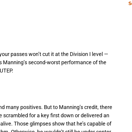
S
ur passes won’t cut it at the Division I level —
ks Manning’s second-worst performance of the
 UTEP.
find many positives. But to Manning’s credit, there
scrambled for a key first down or delivered an
 alive. Those glimpses show that he’s capable of
hm. Otherwise, he wouldn’t still be under center.