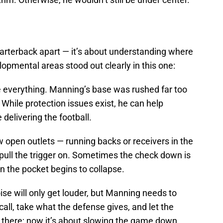
uarterback apart — it’s about understanding where
pmental areas stood out clearly in this one:
re everything. Manning’s base was rushed far too
. While protection issues exist, he can help
 delivering the football.
w open outlets — running backs or receivers in the
 pull the trigger on. Sometimes the check down is
n the pocket begins to collapse.
ise will only get louder, but Manning needs to
call, take what the defense gives, and let the
s there; now it’s about slowing the game down