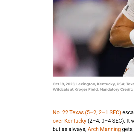
Oct 18, 2025; Lexington, Kentucky, USA; Tex
Wildcats at Kroger Field. Mandatory Credit
No. 22 Texas (5–2, 2–1 SEC)
esca
over Kentucky
(2–4, 0–4 SEC). It 
but as always,
Arch Manning
gets