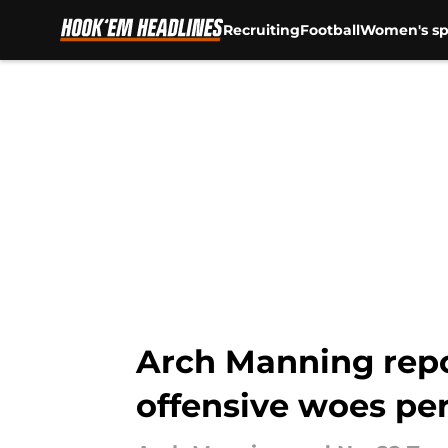
Recruiting
Football
Women's sp
Skip to main content
Arch Manning repo
offensive woes per