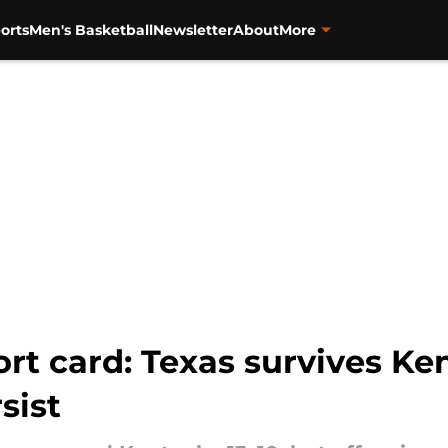
orts
Men's Basketball
Newsletter
About
More
rt card: Texas survives Ke
sist