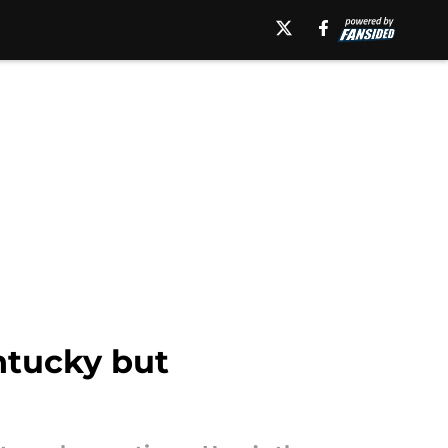
ntucky but