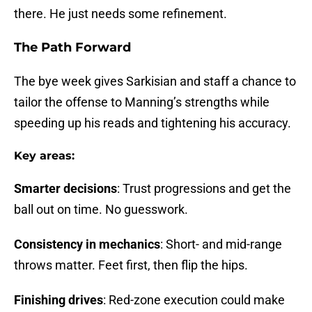
there. He just needs some refinement.
The Path Forward
The bye week gives Sarkisian and staff a chance to
tailor the offense to Manning’s strengths while
speeding up his reads and tightening his accuracy.
Key areas:
Smarter decisions
: Trust progressions and get the
ball out on time. No guesswork.
Consistency in mechanics
: Short- and mid-range
throws matter. Feet first, then flip the hips.
Finishing drives
: Red-zone execution could make