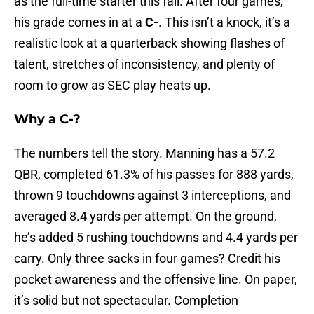
as the full-time starter this fall. After four games,
his grade comes in at a
C-
. This isn’t a knock, it’s a
realistic look at a quarterback showing flashes of
talent, stretches of inconsistency, and plenty of
room to grow as SEC play heats up.
Why a C-?
The numbers tell the story. Manning has a 57.2
QBR, completed 61.3% of his passes for 888 yards,
thrown 9 touchdowns against 3 interceptions, and
averaged 8.4 yards per attempt. On the ground,
he’s added 5 rushing touchdowns and 4.4 yards per
carry. Only three sacks in four games? Credit his
pocket awareness and the offensive line. On paper,
it’s solid but not spectacular. Completion