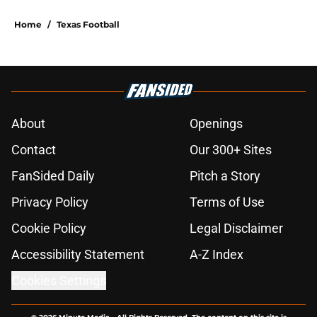
Home
/
Texas Football
About
Openings
Contact
Our 300+ Sites
FanSided Daily
Pitch a Story
Privacy Policy
Terms of Use
Cookie Policy
Legal Disclaimer
Accessibility Statement
A-Z Index
Cookies Settings