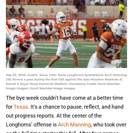
Sep 20, 2025; Austin, Texas, USA; Texas Longhorns quarterback Arch Manning
(16) throws a pass during the first half against the Sam Houston Bearkats at
Darrell K Royal-Texas Memorial Stadium. Mandatory Credit: Scott Wachter-
Imagn Images | Scott Wachter-Imagn Images
The bye week couldn’t have come at a better time
for
Texas
. It’s a chance to pause, reflect, and hand
out progress reports. At the center of the
Longhorns’ offense is
Arch Manning
, who took over