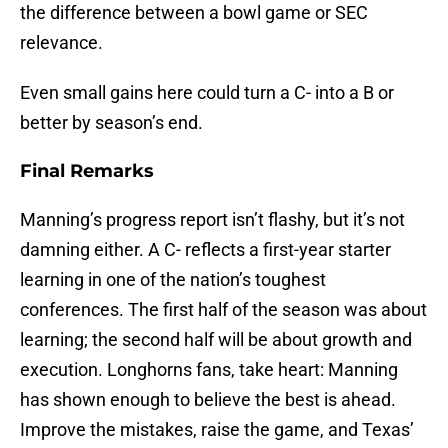
the difference between a bowl game or SEC
relevance.
Even small gains here could turn a C- into a B or
better by season’s end.
Final Remarks
Manning’s progress report isn’t flashy, but it’s not
damning either. A C- reflects a first-year starter
learning in one of the nation’s toughest
conferences. The first half of the season was about
learning; the second half will be about growth and
execution. Longhorns fans, take heart: Manning
has shown enough to believe the best is ahead.
Improve the mistakes, raise the game, and Texas’