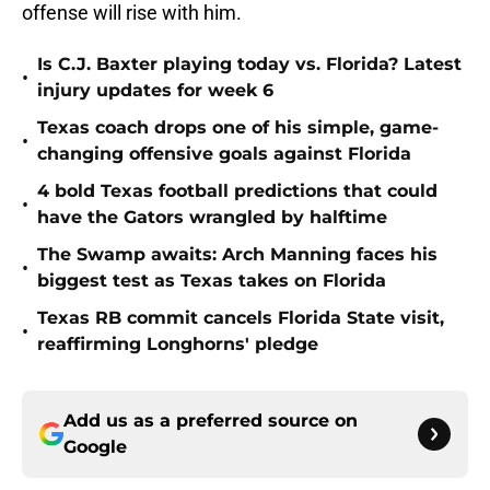
offense will rise with him.
Is C.J. Baxter playing today vs. Florida? Latest
•
injury updates for week 6
Texas coach drops one of his simple, game-
•
changing offensive goals against Florida
4 bold Texas football predictions that could
•
have the Gators wrangled by halftime
The Swamp awaits: Arch Manning faces his
•
biggest test as Texas takes on Florida
Texas RB commit cancels Florida State visit,
•
reaffirming Longhorns' pledge
Add us as a preferred source on
Google