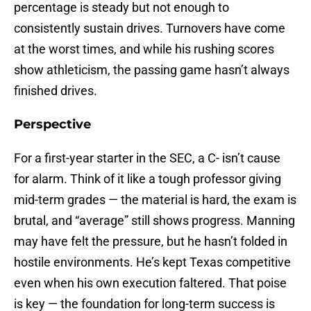
percentage is steady but not enough to
consistently sustain drives. Turnovers have come
at the worst times, and while his rushing scores
show athleticism, the passing game hasn’t always
finished drives.
Perspective
For a first-year starter in the SEC, a C- isn’t cause
for alarm. Think of it like a tough professor giving
mid-term grades — the material is hard, the exam is
brutal, and “average” still shows progress. Manning
may have felt the pressure, but he hasn’t folded in
hostile environments. He’s kept Texas competitive
even when his own execution faltered. That poise
is key — the foundation for long-term success is