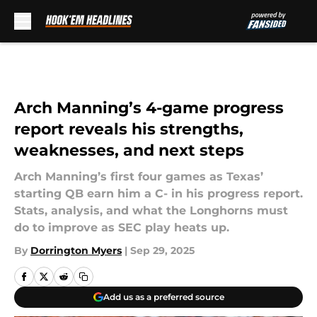
Skip to main content
Arch Manning’s 4-game progress
report reveals his strengths,
weaknesses, and next steps
Arch Manning’s first four games as Texas’
starting QB earn him a C- in his progress report.
Stats, analysis, and what the Longhorns must
do to improve as SEC play heats up.
By
Dorrington Myers
|
Sep 29, 2025
Add us as a preferred source