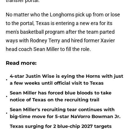
transfer portal.
No matter who the Longhorns pick up from or lose
to the portal, Texas is entering a new era for its
men's basketball program after the team parted
ways with Rodney Terry and hired former Xavier
head coach Sean Miller to fill the role.
Read more:
4-star Justin Wise is eying the Horns with just
•
a few weeks until official visit to Texas
Sean Miller has forced blue bloods to take
•
notice of Texas on the recruiting trail
Sean Miller's recruiting tear continues with
•
big-time move for 5-star NaVorro Bowman Jr.
Texas surging for 2 blue-chip 2027 targets