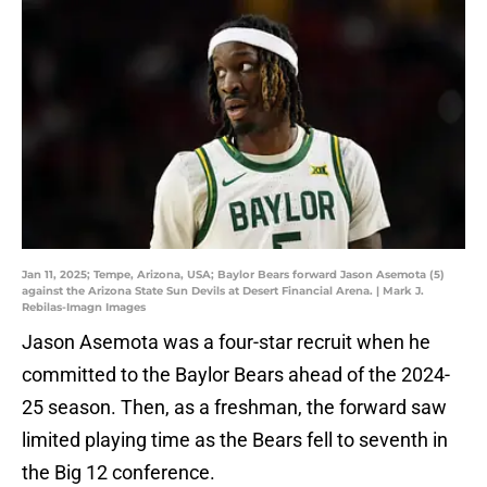
Jan 11, 2025; Tempe, Arizona, USA; Baylor Bears forward Jason Asemota (5)
against the Arizona State Sun Devils at Desert Financial Arena. | Mark J.
Rebilas-Imagn Images
Jason Asemota was a four-star recruit when he
committed to the Baylor Bears ahead of the 2024-
25 season. Then, as a freshman, the forward saw
limited playing time as the Bears fell to seventh in
the Big 12 conference.