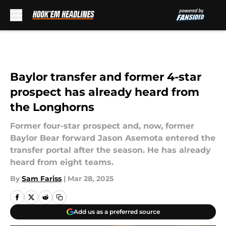
Skip to main content
Baylor transfer and former 4-star
prospect has already heard from
the Longhorns
Former four-star prospect and, now, former
Baylor Bear forward Jason Asemota entered the
transfer portal after the season. He has already
heard from eight teams.
By
Sam Fariss
|
Mar 28, 2025
Add us as a preferred source