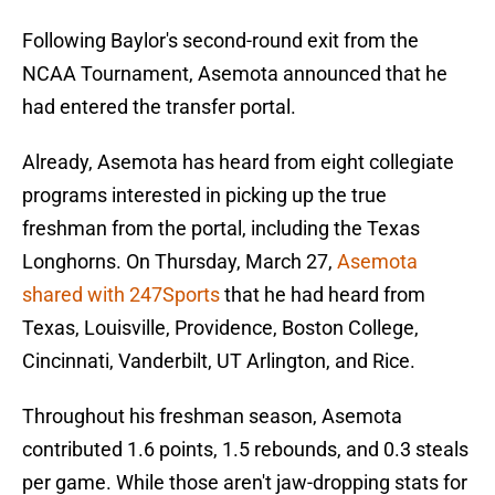
Following Baylor's second-round exit from the
NCAA Tournament, Asemota announced that he
had entered the transfer portal.
Already, Asemota has heard from eight collegiate
programs interested in picking up the true
freshman from the portal, including the Texas
Longhorns. On Thursday, March 27,
Asemota
shared with 247Sports
that he had heard from
Texas, Louisville, Providence, Boston College,
Cincinnati, Vanderbilt, UT Arlington, and Rice.
Throughout his freshman season, Asemota
contributed 1.6 points, 1.5 rebounds, and 0.3 steals
per game. While those aren't jaw-dropping stats for