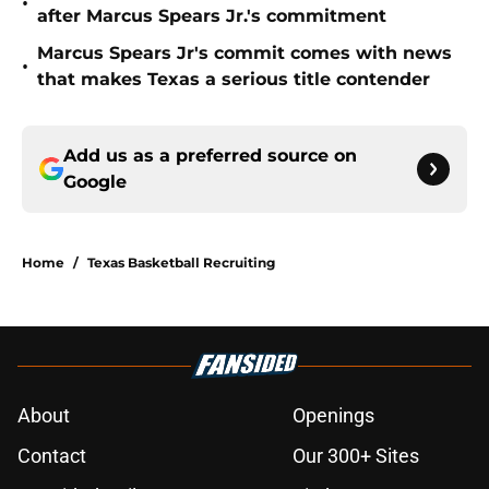
•
after Marcus Spears Jr.'s commitment
Marcus Spears Jr's commit comes with news
•
that makes Texas a serious title contender
Add us as a preferred source on
Google
Home
/
Texas Basketball Recruiting
About
Openings
Contact
Our 300+ Sites