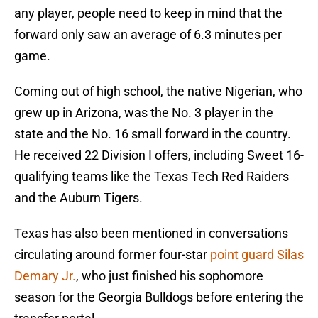
any player, people need to keep in mind that the
forward only saw an average of 6.3 minutes per
game.
Coming out of high school, the native Nigerian, who
grew up in Arizona, was the No. 3 player in the
state and the No. 16 small forward in the country.
He received 22 Division I offers, including Sweet 16-
qualifying teams like the Texas Tech Red Raiders
and the Auburn Tigers.
Texas has also been mentioned in conversations
circulating around former four-star
point guard Silas
Demary Jr.
, who just finished his sophomore
season for the Georgia Bulldogs before entering the