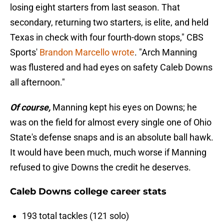
losing eight starters from last season. That
secondary, returning two starters, is elite, and held
Texas in check with four fourth-down stops," CBS
Sports'
Brandon Marcello wrote
. "Arch Manning
was flustered and had eyes on safety Caleb Downs
all afternoon."
Of course,
Manning kept his eyes on Downs; he
was on the field for almost every single one of Ohio
State's defense snaps and is an absolute ball hawk.
It would have been much, much worse if Manning
refused to give Downs the credit he deserves.
Caleb Downs college career stats
193 total tackles (121 solo)