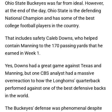
Ohio State Buckeyes was far from ideal. However,
at the end of the day, Ohio State is the defending
National Champion and has some of the best
college football players in the country.
That includes safety Caleb Downs, who helped
contain Manning to the 170 passing yards that he
earned in Week 1.
Yes, Downs had a great game against Texas and
Manning, but one CBS analyst had a massive
overreaction to how the Longhorns' quarterback
performed against one of the best defensive backs
in the world.
The Buckeyes' defense was phenomenal despite