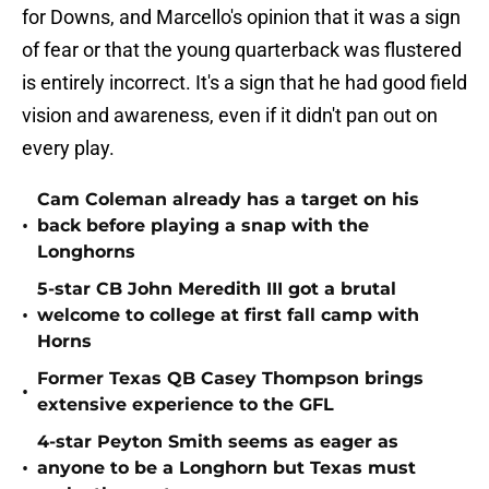
for Downs, and Marcello's opinion that it was a sign
of fear or that the young quarterback was flustered
is entirely incorrect. It's a sign that he had good field
vision and awareness, even if it didn't pan out on
every play.
Cam Coleman already has a target on his
•
back before playing a snap with the
Longhorns
5-star CB John Meredith III got a brutal
•
welcome to college at first fall camp with
Horns
Former Texas QB Casey Thompson brings
•
extensive experience to the GFL
4-star Peyton Smith seems as eager as
•
anyone to be a Longhorn but Texas must