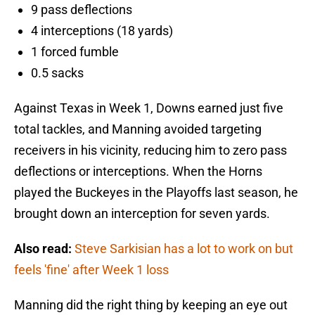
9 pass deflections
4 interceptions (18 yards)
1 forced fumble
0.5 sacks
Against Texas in Week 1, Downs earned just five
total tackles, and Manning avoided targeting
receivers in his vicinity, reducing him to zero pass
deflections or interceptions. When the Horns
played the Buckeyes in the Playoffs last season, he
brought down an interception for seven yards.
Also read:
Steve Sarkisian has a lot to work on but
feels 'fine' after Week 1 loss
Manning did the right thing by keeping an eye out