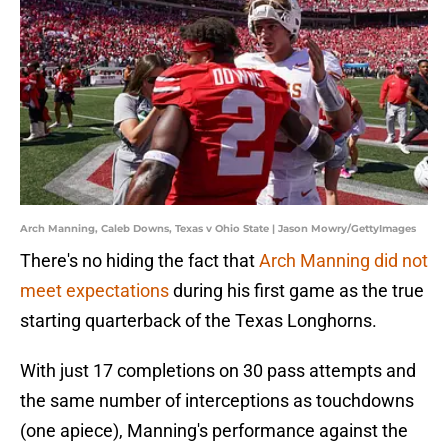
Arch Manning, Caleb Downs, Texas v Ohio State | Jason Mowry/GettyImages
There's no hiding the fact that
Arch Manning did not
meet expectations
during his first game as the true
starting quarterback of the Texas Longhorns.
With just 17 completions on 30 pass attempts and
the same number of interceptions as touchdowns
(one apiece), Manning's performance against the