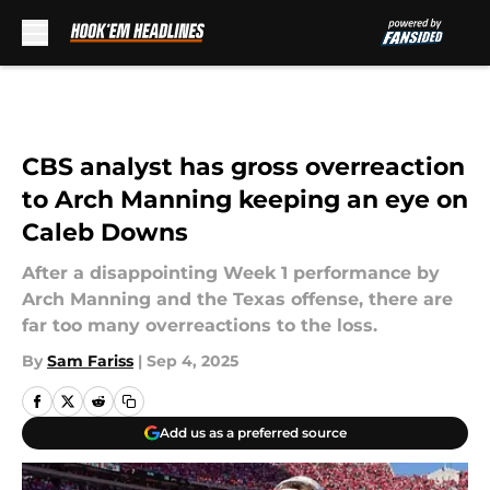
Skip to main content
CBS analyst has gross overreaction
to Arch Manning keeping an eye on
Caleb Downs
After a disappointing Week 1 performance by
Arch Manning and the Texas offense, there are
far too many overreactions to the loss.
By
Sam Fariss
|
Sep 4, 2025
Add us as a preferred source