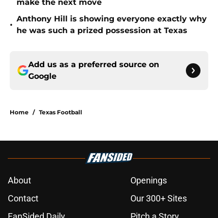
make the next move
Anthony Hill is showing everyone exactly why
•
he was such a prized possession at Texas
Add us as a preferred source on
Google
Home
/
Texas Football
About
Openings
Contact
Our 300+ Sites
FanSided Daily
Pitch a Story