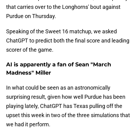
that carries over to the Longhorns' bout against
Purdue on Thursday.
Speaking of the Sweet 16 matchup, we asked
ChatGPT to predict both the final score and leading
scorer of the game.
AI is apparently a fan of Sean "March
Madness" Miller
In what could be seen as an astronomically
surprising result, given how well Purdue has been
playing lately, ChatGPT has Texas pulling off the
upset this week in two of the three simulations that
we had it perform.