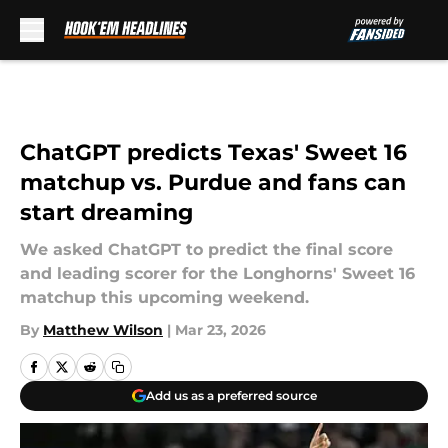
Skip to main content
ChatGPT predicts Texas' Sweet 16
matchup vs. Purdue and fans can
start dreaming
We asked ChatGPT to predict the final score
and leading scorer for the Longhorns' Sweet 16
matchup this upcoming weekend.
By
Matthew Wilson
|
Mar 23, 2026
Add us as a preferred source