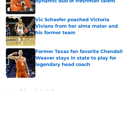
dynamic duo of freshman talent
Published by on Invalid Date
Vic Schaefer poached Victoria
Vivians from her alma mater and
his former team
Published by on Invalid Date
Former Texas fan favorite Chendall
Weaver stays in state to play for
legendary head coach
Published by on Invalid Date
5 related articles loaded
Home
/
Texas Basketball