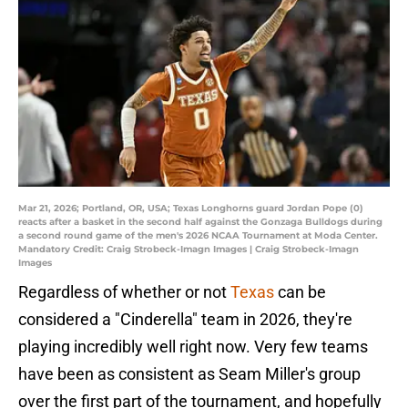
Mar 21, 2026; Portland, OR, USA; Texas Longhorns guard Jordan Pope (0)
reacts after a basket in the second half against the Gonzaga Bulldogs during
a second round game of the men's 2026 NCAA Tournament at Moda Center.
Mandatory Credit: Craig Strobeck-Imagn Images | Craig Strobeck-Imagn
Images
Regardless of whether or not
Texas
can be
considered a "Cinderella" team in 2026, they're
playing incredibly well right now. Very few teams
have been as consistent as Seam Miller's group
over the first part of the tournament, and hopefully