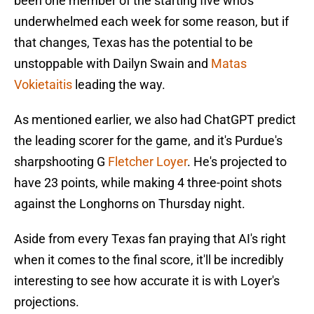
been one member of the starting five who's
underwhelmed each week for some reason, but if
that changes, Texas has the potential to be
unstoppable with Dailyn Swain and
Matas
Vokietaitis
leading the way.
As mentioned earlier, we also had ChatGPT predict
the leading scorer for the game, and it's Purdue's
sharpshooting G
Fletcher Loyer
. He's projected to
have 23 points, while making 4 three-point shots
against the Longhorns on Thursday night.
Aside from every Texas fan praying that AI's right
when it comes to the final score, it'll be incredibly
interesting to see how accurate it is with Loyer's
projections.