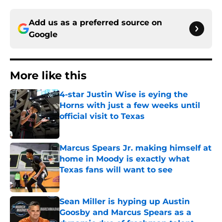
Add us as a preferred source on
Google
More like this
4-star Justin Wise is eying the
Horns with just a few weeks until
official visit to Texas
Published by on Invalid Date
Marcus Spears Jr. making himself at
home in Moody is exactly what
Texas fans will want to see
Published by on Invalid Date
Sean Miller is hyping up Austin
Goosby and Marcus Spears as a