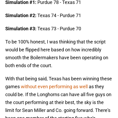
Simulation #1:
Purdue 78 - Texas 71
Simulation #2:
Texas 74 - Purdue 71
Simulation #3:
Texas 73 - Purdue 70
To be 100% honest, I was thinking that the script
would be flipped here based on how incredibly
smooth the Boilermakers have been operating on
both ends of the court.
With that being said, Texas has been winning these
games
without even performing as well
as they
could be. If the Longhorns can have all five guys on
the court performing at their best, the sky is the
limit for Sean Miller and Co. going forward. There's