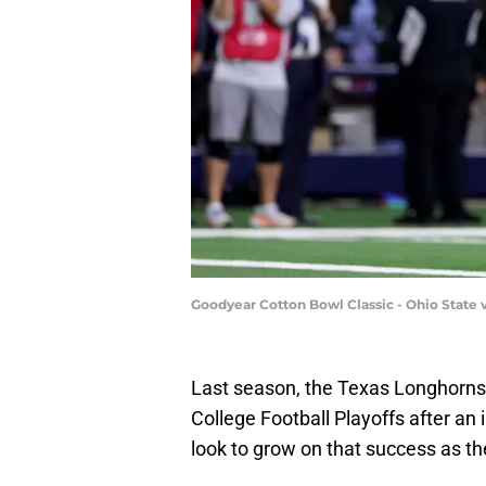
Goodyear Cotton Bowl Classic - Ohio State
Last season, the Texas Longhorns
College Football Playoffs after an 
look to grow on that success as t