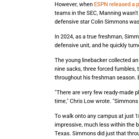
However, when
ESPN released a 
teams in the SEC, Manning wasn't t
defensive star Colin Simmons was 
In 2024, as a true freshman, Sim
defensive unit, and he quickly tur
The young linebacker collected an i
nine sacks, three forced fumbles, 
throughout his freshman season. 
"There are very few ready-made pl
time," Chris Low wrote. "Simmons 
To walk onto any campus at just 18
impressive, much less within the b
Texas. Simmons did just that thro