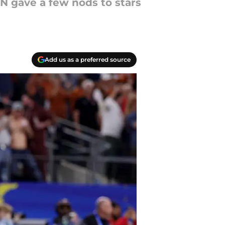
PN gave a few nods to stars
Add us as a preferred source