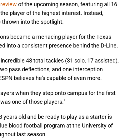
preview
of the upcoming season, featuring all 16
he player of the highest interest. Instead,
thrown into the spotlight.
mons became a menacing player for the Texas
ned into a consistent presence behind the D-Line.
ncredible 48 total tackles (31 solo, 17 assisted),
two pass deflections, and one interception
ESPN believes he's capable of even more.
ayers when they step onto campus for the first
was one of those players."
 years old and be ready to play as a starter is
lue blood football program at the University of
ughout last season.