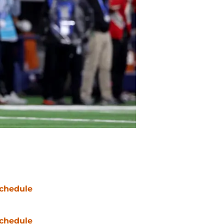
chedule
chedule