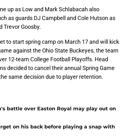
 line up as Low and Mark Schlabacah also
uch as guards DJ Campbell and Cole Hutson as
d Trevor Goosby.
 to start spring camp on March 17 and will kick
 game against the Ohio State Buckeyes, the team
-ever 12-team College Football Playoffs. Head
ns decided to cancel their annual Spring Game
he same decision due to player retention.
n's battle over Easton Royal may play out on
get on his back before playing a snap with