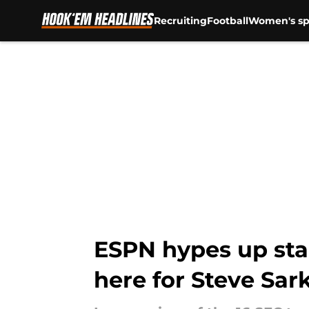
Recruiting
Football
Women's sp
Skip to main content
ESPN hypes up sta
here for Steve Sar