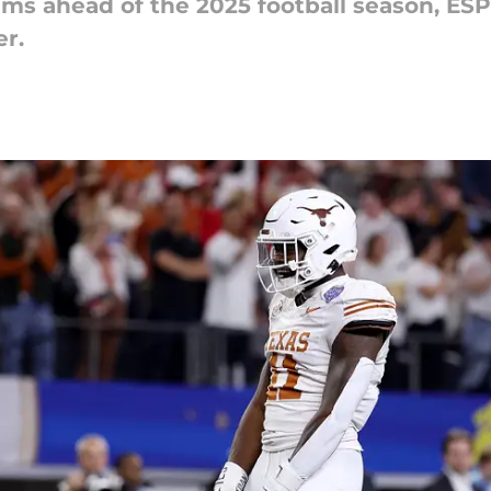
ams ahead of the 2025 football season, ES
er.