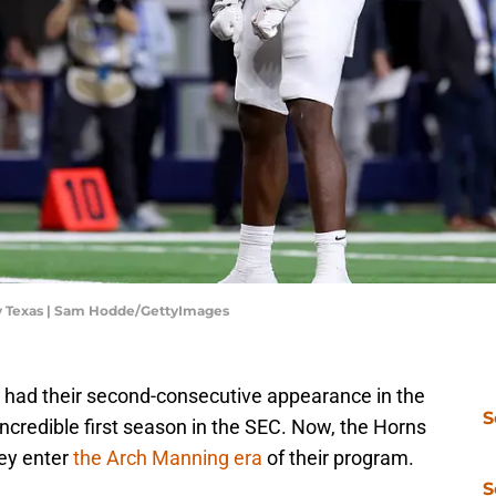
 v Texas | Sam Hodde/GettyImages
 had their second-consecutive appearance in the
S
incredible first season in the SEC. Now, the Horns
hey enter
the Arch Manning era
of their program.
S