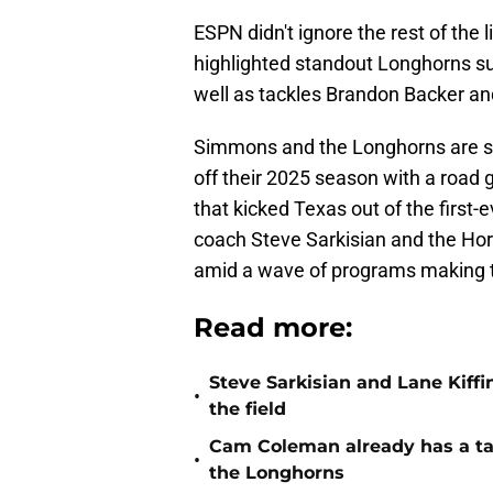
ESPN didn't ignore the rest of the
highlighted standout Longhorns s
well as tackles Brandon Backer an
Simmons and the Longhorns are set
off their 2025 season with a road
that kicked Texas out of the first
coach Steve Sarkisian and the Hor
amid a wave of programs making t
Read more:
Steve Sarkisian and Lane Kiffi
•
the field
Cam Coleman already has a tar
•
the Longhorns