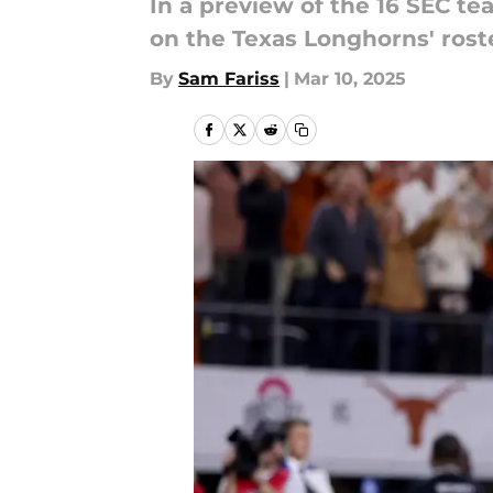
In a preview of the 16 SEC te
on the Texas Longhorns' rost
By
Sam Fariss
|
Mar 10, 2025