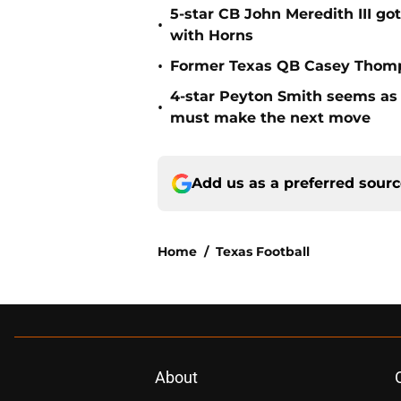
5-star CB John Meredith III got
•
with Horns
•
Former Texas QB Casey Thomps
4-star Peyton Smith seems as
•
must make the next move
Add us as a preferred sour
Home
/
Texas Football
About