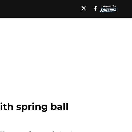
th spring ball