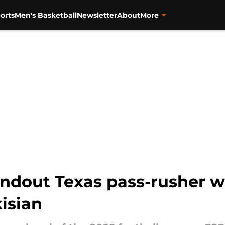
orts
Men's Basketball
Newsletter
About
More
ndout Texas pass-rusher wi
kisian