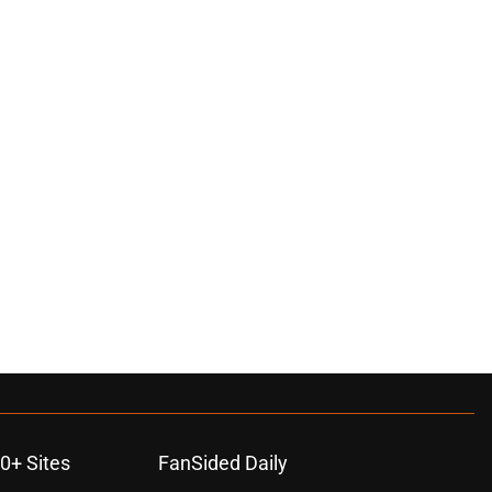
0+ Sites
FanSided Daily