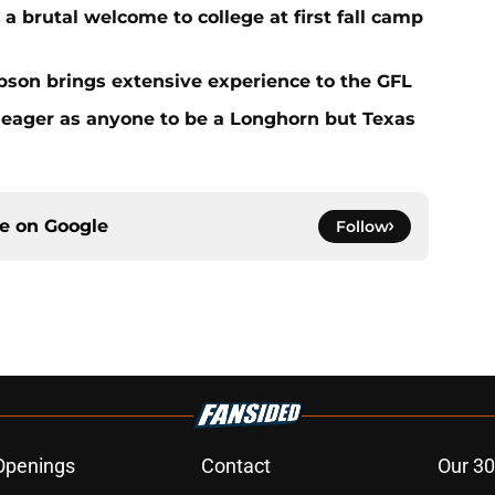
 a brutal welcome to college at first fall camp
on brings extensive experience to the GFL
 eager as anyone to be a Longhorn but Texas
ce on
Google
Follow
Openings
Contact
Our 30