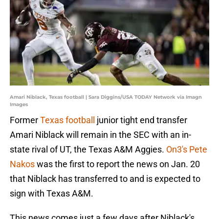
Amari Niblack, Texas football | Sara Diggins/USA TODAY Network via Imagn
Images
Former
Texas football
junior tight end transfer
Amari Niblack will remain in the SEC with an in-
state rival of UT, the Texas A&M Aggies.
On3's Pete
Nakos
was the first to report the news on Jan. 20
that Niblack has transferred to and is expected to
sign with Texas A&M.
This news comes just a few days after Niblack's