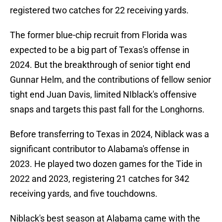
registered two catches for 22 receiving yards.
The former blue-chip recruit from Florida was
expected to be a big part of Texas's offense in
2024. But the breakthrough of senior tight end
Gunnar Helm, and the contributions of fellow senior
tight end Juan Davis, limited NIblack's offensive
snaps and targets this past fall for the Longhorns.
Before transferring to Texas in 2024, Niblack was a
significant contributor to Alabama's offense in
2023. He played two dozen games for the Tide in
2022 and 2023, registering 21 catches for 342
receiving yards, and five touchdowns.
Niblack's best season at Alabama came with the