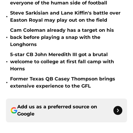
everyone of the human side of football
Steve Sarkisian and Lane Kiffin's battle over
•
Easton Royal may play out on the field
Cam Coleman already has a target on his
•
back before playing a snap with the
Longhorns
5-star CB John Meredith III got a brutal
•
welcome to college at first fall camp with
Horns
Former Texas QB Casey Thompson brings
•
extensive experience to the GFL
Add us as a preferred source on
Google