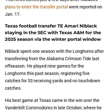
plans to enter the transfer portal
were reported on
Jan. 17.
Texas football transfer TE Amari Niblack
staying in the SEC with Texas A&M for the
2025 season via the winter portal window
Niblack spent one season with the Longhorns after
transferring from the Alabama Crimson Tide last
offseason. He played nine games for the
Longhorns this past season, registering five
catches for 33 receiving yards and no touchdown
catches.
His best game at Texas came in the win over the
Vanderbilt Commodores in late October, where he