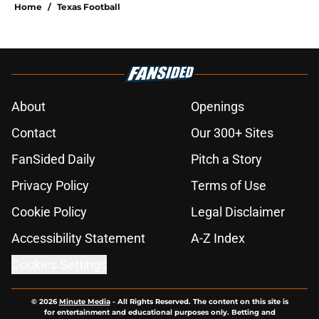
Home
/
Texas Football
About
Openings
Contact
Our 300+ Sites
FanSided Daily
Pitch a Story
Privacy Policy
Terms of Use
Cookie Policy
Legal Disclaimer
Accessibility Statement
A-Z Index
Cookies Settings
© 2026
Minute Media
-
All Rights Reserved. The content on this site is
for entertainment and educational purposes only. Betting and