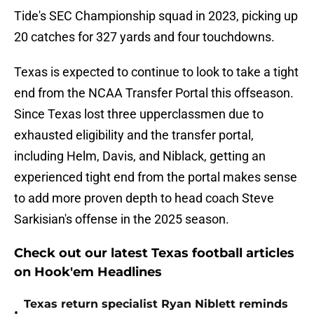
Tide's SEC Championship squad in 2023, picking up
20 catches for 327 yards and four touchdowns.
Texas is expected to continue to look to take a tight
end from the NCAA Transfer Portal this offseason.
Since Texas lost three upperclassmen due to
exhausted eligibility and the transfer portal,
including Helm, Davis, and Niblack, getting an
experienced tight end from the portal makes sense
to add more proven depth to head coach Steve
Sarkisian's offense in the 2025 season.
Check out our latest Texas football articles
on Hook'em Headlines
Texas return specialist Ryan Niblett reminds
•