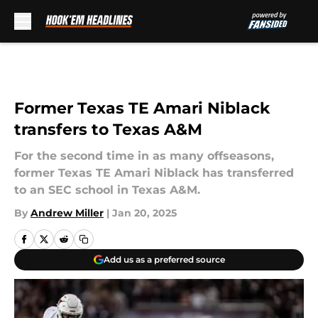
Skip to main content
Former Texas TE Amari Niblack
transfers to Texas A&M
For the second time in as many offseasons,
former Texas TE Amari Niblack has transferred
to an SEC school in Texas A&M.
By
Andrew Miller
|
Jan 20, 2025
Add us as a preferred source