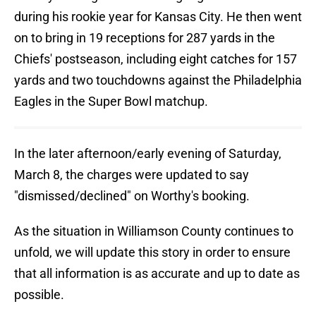
during his rookie year for Kansas City. He then went
on to bring in 19 receptions for 287 yards in the
Chiefs' postseason, including eight catches for 157
yards and two touchdowns against the Philadelphia
Eagles in the Super Bowl matchup.
In the later afternoon/early evening of Saturday,
March 8, the charges were updated to say
"dismissed/declined" on Worthy's booking.
As the situation in Williamson County continues to
unfold, we will update this story in order to ensure
that all information is as accurate and up to date as
possible.