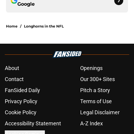
Google
Home
/
Longhorns in the NFL
About
Openings
Contact
Our 300+ Sites
FanSided Daily
Pitch a Story
Privacy Policy
Terms of Use
Cookie Policy
Legal Disclaimer
Accessibility Statement
A-Z Index