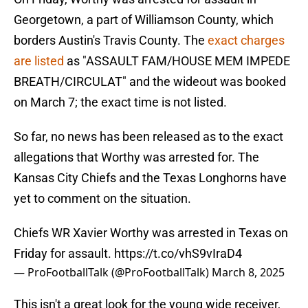
Georgetown, a part of Williamson County, which
borders Austin's Travis County. The
exact charges
are listed
as "ASSAULT FAM/HOUSE MEM IMPEDE
BREATH/CIRCULAT" and the wideout was booked
on March 7; the exact time is not listed.
So far, no news has been released as to the exact
allegations that Worthy was arrested for. The
Kansas City Chiefs and the Texas Longhorns have
yet to comment on the situation.
Chiefs WR Xavier Worthy was arrested in Texas on
Friday for assault.
https://t.co/vhS9vIraD4
— ProFootballTalk (@ProFootballTalk)
March 8, 2025
This isn't a great look for the young wide receiver,