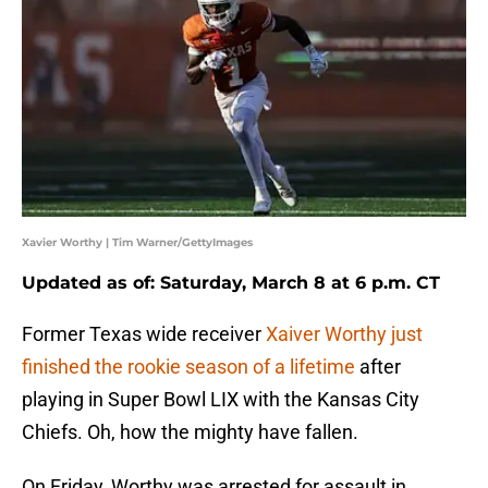
Xavier Worthy | Tim Warner/GettyImages
Updated as of: Saturday, March 8 at 6 p.m. CT
Former Texas wide receiver
Xaiver Worthy just
finished the rookie season of a lifetime
after
playing in Super Bowl LIX with the Kansas City
Chiefs. Oh, how the mighty have fallen.
On Friday, Worthy was arrested for assault in