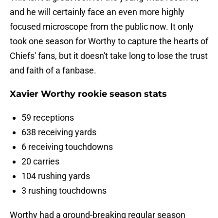
and he will certainly face an even more highly
focused microscope from the public now. It only
took one season for Worthy to capture the hearts of
Chiefs' fans, but it doesn't take long to lose the trust
and faith of a fanbase.
Xavier Worthy rookie season stats
59 receptions
638 receiving yards
6 receiving touchdowns
20 carries
104 rushing yards
3 rushing touchdowns
Worthy had a ground-breaking regular season