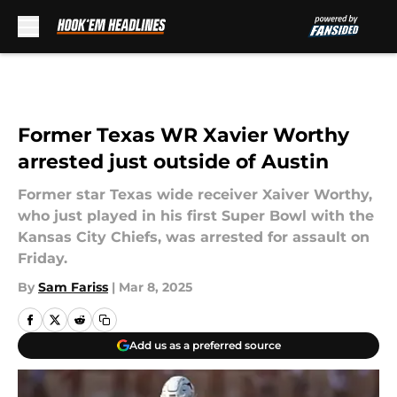
Skip to main content
Former Texas WR Xavier Worthy
arrested just outside of Austin
Former star Texas wide receiver Xaiver Worthy,
who just played in his first Super Bowl with the
Kansas City Chiefs, was arrested for assault on
Friday.
By
Sam Fariss
|
Mar 8, 2025
Add us as a preferred source