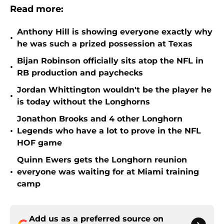
Read more:
Anthony Hill is showing everyone exactly why
•
he was such a prized possession at Texas
Bijan Robinson officially sits atop the NFL in
•
RB production and paychecks
Jordan Whittington wouldn't be the player he
•
is today without the Longhorns
Jonathon Brooks and 4 other Longhorn
•
Legends who have a lot to prove in the NFL
HOF game
Quinn Ewers gets the Longhorn reunion
•
everyone was waiting for at Miami training
camp
Add us as a preferred source on