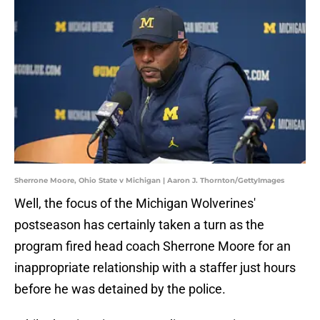
Sherrone Moore, Ohio State v Michigan | Aaron J. Thornton/GettyImages
Well, the focus of the Michigan Wolverines'
postseason has certainly taken a turn as the
program fired head coach Sherrone Moore for an
inappropriate relationship with a staffer just hours
before he was detained by the police.