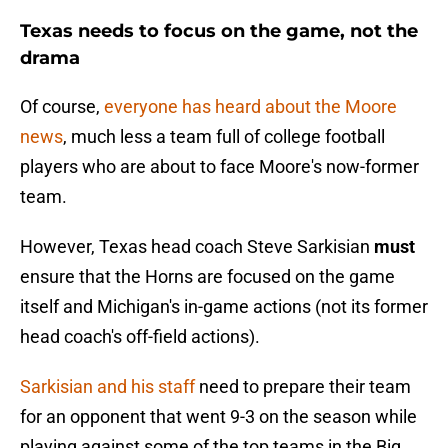
Texas needs to focus on the game, not the
drama
Of course,
everyone has heard about the Moore
news
, much less a team full of college football
players who are about to face Moore's now-former
team.
However, Texas head coach Steve Sarkisian
must
ensure that the Horns are focused on the game
itself and Michigan's in-game actions (not its former
head coach's off-field actions).
Sarkisian and his staff
need to prepare their team
for an opponent that went 9-3 on the season while
playing against some of the top teams in the Big