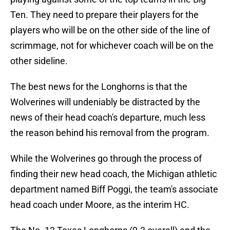
Ten. They need to prepare their players for the
players who will be on the other side of the line of
scrimmage, not for whichever coach will be on the
other sideline.
The best news for the Longhorns is that the
Wolverines will undeniably be distracted by the
news of their head coach's departure, much less
the reason behind his removal from the program.
While the Wolverines go through the process of
finding their new head coach, the Michigan athletic
department named Biff Poggi, the team's associate
head coach under Moore, as the interim HC.