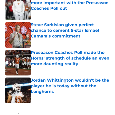
more important with the Preseason
Coaches Poll out
Published by on Invalid Date
Steve Sarkisian given perfect
chance to cement 5-star Ismael
Camara's commitment
Published by on Invalid Date
Preseason Coaches Poll made the
Horns' strength of schedule an even
more daunting reality
Published by on Invalid Date
Jordan Whittington wouldn't be the
player he is today without the
Longhorns
Published by on Invalid Date
5 related articles loaded
Home
/
Texas Football