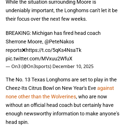
While the situation surrounding Moore is
undeniably important, the Longhorns can't let it be
their focus over the next few weeks.
BREAKING: Michigan has fired head coach
Sherrone Moore,
@PeteNakos
reports❌
https://t.co/5qKs4NsaTk
pic.twitter.com/MVxuu2WfuX
— On3 (@On3sports)
December 10, 2025
The No. 13 Texas Longhorns are set to play in the
Cheez-Its Citrus Bowl on New Year's Eve
against
none other than the Wolverines
, who are now
without an official head coach but certainly have
enough newsworthy information to make anyone's
head spin.