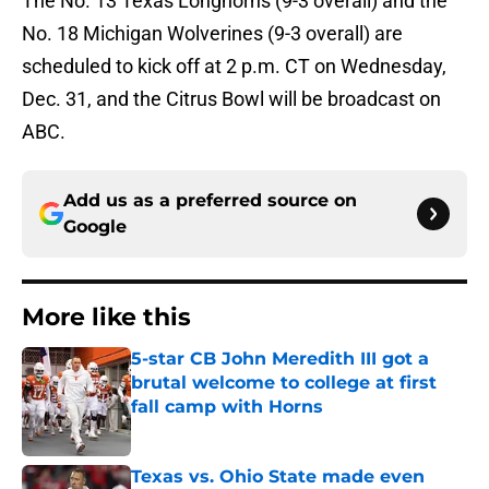
The No. 13 Texas Longhorns (9-3 overall) and the
No. 18 Michigan Wolverines (9-3 overall) are
scheduled to kick off at 2 p.m. CT on Wednesday,
Dec. 31, and the Citrus Bowl will be broadcast on
ABC.
Add us as a preferred source on
Google
More like this
5-star CB John Meredith III got a
brutal welcome to college at first
fall camp with Horns
Published by on Invalid Date
Texas vs. Ohio State made even