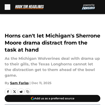
Skip to main content
Horns can't let Michigan's Sherrone
Moore drama distract from the
task at hand
As the Michigan Wolverines deal with drama up
to their gills, the Texas Longhorns cannot let
the distraction get to them ahead of the bowl
game.
By
Sam Fariss
|
Dec 11, 2025
Add us as a preferred source