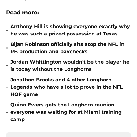
Read more:
Anthony Hill is showing everyone exactly why
•
he was such a prized possession at Texas
Bijan Robinson officially sits atop the NFL in
•
RB production and paychecks
Jordan Whittington wouldn't be the player he
•
is today without the Longhorns
Jonathon Brooks and 4 other Longhorn
•
Legends who have a lot to prove in the NFL
HOF game
Quinn Ewers gets the Longhorn reunion
•
everyone was waiting for at Miami training
camp