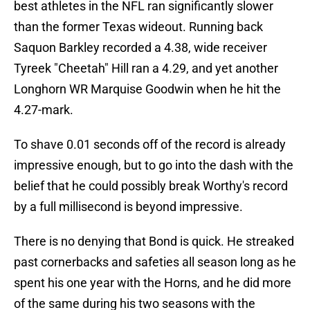
best athletes in the NFL ran significantly slower
than the former Texas wideout. Running back
Saquon Barkley recorded a 4.38, wide receiver
Tyreek "Cheetah" Hill ran a 4.29, and yet another
Longhorn WR Marquise Goodwin when he hit the
4.27-mark.
To shave 0.01 seconds off of the record is already
impressive enough, but to go into the dash with the
belief that he could possibly break Worthy's record
by a full millisecond is beyond impressive.
There is no denying that Bond is quick. He streaked
past cornerbacks and safeties all season long as he
spent his one year with the Horns, and he did more
of the same during his two seasons with the