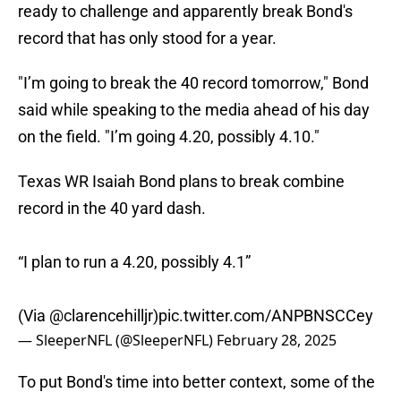
ready to challenge and apparently break Bond's
record that has only stood for a year.
"I’m going to break the 40 record tomorrow," Bond
said while speaking to the media ahead of his day
on the field. "I’m going 4.20, possibly 4.10."
Texas WR Isaiah Bond plans to break combine
record in the 40 yard dash.
“I plan to run a 4.20, possibly 4.1”
(Via
@clarencehilljr
)
pic.twitter.com/ANPBNSCCey
— SleeperNFL (@SleeperNFL)
February 28, 2025
To put Bond's time into better context, some of the