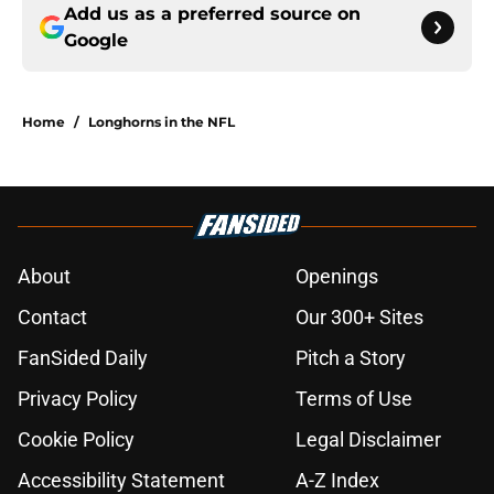
Add us as a preferred source on
Google
Home
/
Longhorns in the NFL
About
Openings
Contact
Our 300+ Sites
FanSided Daily
Pitch a Story
Privacy Policy
Terms of Use
Cookie Policy
Legal Disclaimer
Accessibility Statement
A-Z Index