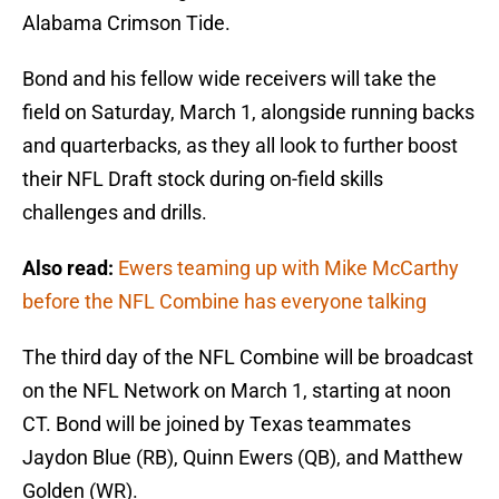
Alabama Crimson Tide.
Bond and his fellow wide receivers will take the
field on Saturday, March 1, alongside running backs
and quarterbacks, as they all look to further boost
their NFL Draft stock during on-field skills
challenges and drills.
Also read:
Ewers teaming up with Mike McCarthy
before the NFL Combine has everyone talking
The third day of the NFL Combine will be broadcast
on the NFL Network on March 1, starting at noon
CT. Bond will be joined by Texas teammates
Jaydon Blue (RB), Quinn Ewers (QB), and Matthew
Golden (WR).