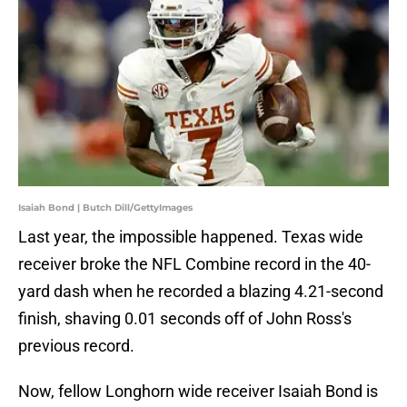
Isaiah Bond | Butch Dill/GettyImages
Last year, the impossible happened. Texas wide
receiver broke the NFL Combine record in the 40-
yard dash when he recorded a blazing 4.21-second
finish, shaving 0.01 seconds off of John Ross's
previous record.
Now, fellow Longhorn wide receiver Isaiah Bond is