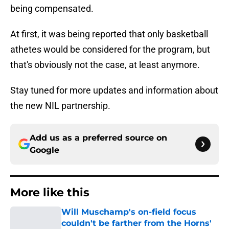
being compensated.
At first, it was being reported that only basketball
athetes would be considered for the program, but
that's obviously not the case, at least anymore.
Stay tuned for more updates and information about
the new NIL partnership.
Add us as a preferred source on
Google
More like this
Will Muschamp's on-field focus
couldn't be farther from the Horns'