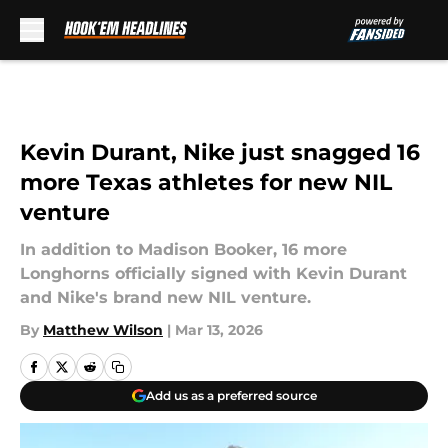
Skip to main content
Kevin Durant, Nike just snagged 16
more Texas athletes for new NIL
venture
In addition to Madison Booker, 16 more
Longhorns officially signed with Kevin Durant
and Nike's brand new NIL venture.
By
Matthew Wilson
|
Mar 13, 2026
Add us as a preferred source