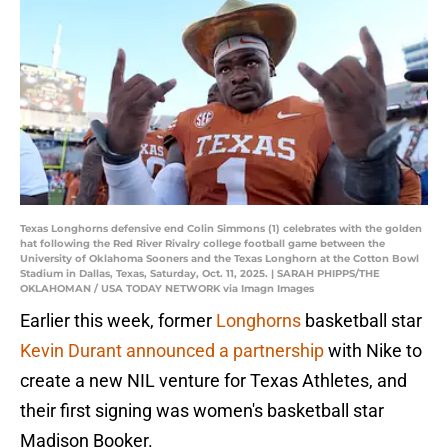
Texas Longhorns defensive end Colin Simmons (1) celebrates with the golden
hat following the Red River Rivalry college football game between the
University of Oklahoma Sooners and the Texas Longhorn at the Cotton Bowl
Stadium in Dallas, Texas, Saturday, Oct. 11, 2025. | SARAH PHIPPS/THE
OKLAHOMAN / USA TODAY NETWORK via Imagn Images
Earlier this week, former
Longhorns
basketball star
Kevin Durant announced a partnership
with Nike to
create a new NIL venture for Texas Athletes, and
their first signing was women's basketball star
Madison Booker.