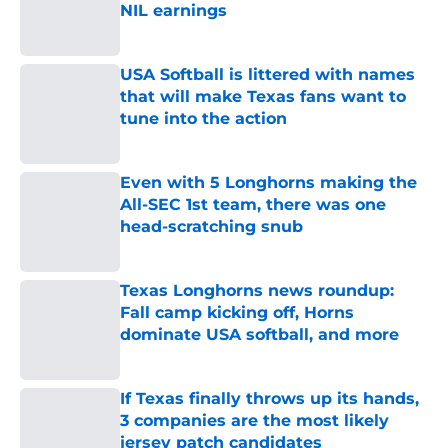
NIL earnings
Published by on Invalid Date
USA Softball is littered with names
that will make Texas fans want to
tune into the action
Published by on Invalid Date
Even with 5 Longhorns making the
All-SEC 1st team, there was one
head-scratching snub
Published by on Invalid Date
Texas Longhorns news roundup:
Fall camp kicking off, Horns
dominate USA softball, and more
Published by on Invalid Date
If Texas finally throws up its hands,
3 companies are the most likely
jersey patch candidates