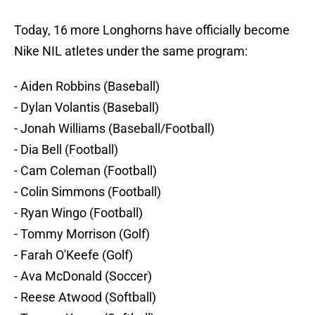
Today, 16 more Longhorns have officially become
Nike NIL atletes under the same program:
- Aiden Robbins (Baseball)
- Dylan Volantis (Baseball)
- Jonah Williams (Baseball/Football)
- Dia Bell (Football)
- Cam Coleman (Football)
- Colin Simmons (Football)
- Ryan Wingo (Football)
- Tommy Morrison (Golf)
- Farah O'Keefe (Golf)
- Ava McDonald (Soccer)
- Reese Atwood (Softball)