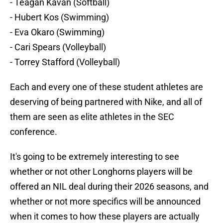
- Teagan Kavan (Softball)
- Hubert Kos (Swimming)
- Eva Okaro (Swimming)
- Cari Spears (Volleyball)
- Torrey Stafford (Volleyball)
Each and every one of these student athletes are
deserving of being partnered with Nike, and all of
them are seen as elite athletes in the SEC
conference.
It's going to be extremely interesting to see
whether or not other Longhorns players will be
offered an NIL deal during their 2026 seasons, and
whether or not more specifics will be announced
when it comes to how these players are actually