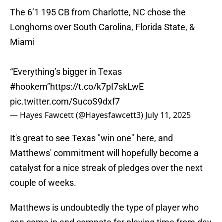
The 6’1 195 CB from Charlotte, NC chose the
Longhorns over South Carolina, Florida State, &
Miami
“Everything’s bigger in Texas
#hookem
”
https://t.co/k7pI7skLwE
pic.twitter.com/SucoS9dxf7
— Hayes Fawcett (@Hayesfawcett3)
July 11, 2025
It's great to see Texas "win one" here, and
Matthews' commitment will hopefully become a
catalyst for a nice streak of pledges over the next
couple of weeks.
Matthews is undoubtedly the type of player who