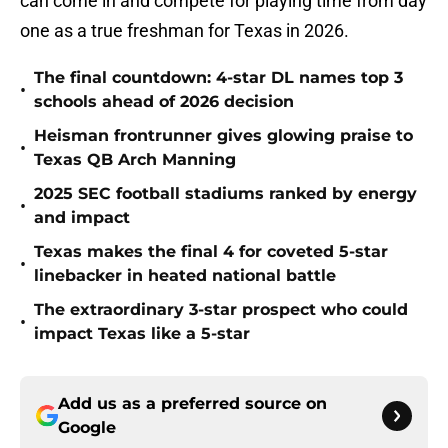
can come in and compete for playing time from day
one as a true freshman for Texas in 2026.
The final countdown: 4-star DL names top 3
•
schools ahead of 2026 decision
Heisman frontrunner gives glowing praise to
•
Texas QB Arch Manning
2025 SEC football stadiums ranked by energy
•
and impact
Texas makes the final 4 for coveted 5-star
•
linebacker in heated national battle
The extraordinary 3-star prospect who could
•
impact Texas like a 5-star
Add us as a preferred source on
Google