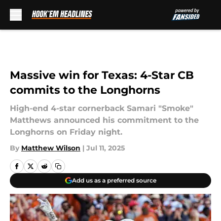
Skip to main content
Massive win for Texas: 4-Star CB
commits to the Longhorns
High-end 4-star cornerback Samari "Smoke"
Matthews announced his commitment to the
Longhorns on Friday night.
By
Matthew Wilson
|
Jul 11, 2025
Add us as a preferred source