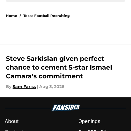
Home
/
Texas Football Recruiting
Steve Sarkisian given perfect
chance to cement 5-star Ismael
Camara's commitment
By
Sam Fariss
|
Aug 3, 2026
About
Openings