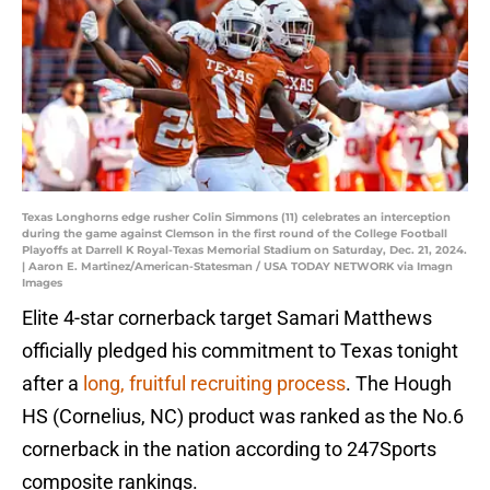
Texas Longhorns edge rusher Colin Simmons (11) celebrates an interception
during the game against Clemson in the first round of the College Football
Playoffs at Darrell K Royal-Texas Memorial Stadium on Saturday, Dec. 21, 2024.
| Aaron E. Martinez/American-Statesman / USA TODAY NETWORK via Imagn
Images
Elite 4-star cornerback target Samari Matthews
officially pledged his commitment to Texas tonight
after a
long, fruitful recruiting process
. The Hough
HS (Cornelius, NC) product was ranked as the No.6
cornerback in the nation according to 247Sports
composite rankings.