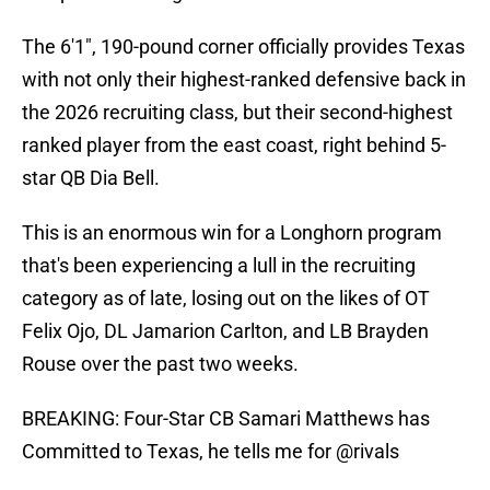
The 6'1", 190-pound corner officially provides Texas
with not only their highest-ranked defensive back in
the 2026 recruiting class, but their second-highest
ranked player from the east coast, right behind 5-
star QB Dia Bell.
This is an enormous win for a Longhorn program
that's been experiencing a lull in the recruiting
category as of late, losing out on the likes of OT
Felix Ojo, DL Jamarion Carlton, and LB Brayden
Rouse over the past two weeks.
BREAKING: Four-Star CB Samari Matthews has
Committed to Texas, he tells me for
@rivals