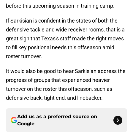
before this upcoming season in training camp.
If Sarkisian is confident in the states of both the
defensive tackle and wide receiver rooms, that is a
great sign that Texas's staff made the right moves
to fill key positional needs this offseason amid
roster turnover.
It would also be good to hear Sarkisian address the
progress of groups that experienced heavier
turnover on the roster this offseason, such as
defensive back, tight end, and linebacker.
Add us as a preferred source on
Google