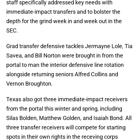
staff specifically addressed key needs with
immediate-impact transfers and to bolster the
depth for the grind week in and week out in the
SEC.
Grad transfer defensive tackles Jermayne Lole, Tia
Savea, and Bill Norton were brought in from the
portal to man the interior defensive line rotation
alongside returning seniors Alfred Collins and
Vernon Broughton.
Texas also got three immediate-impact receivers
from the portal this winter and spring, including
Silas Bolden, Matthew Golden, and Isaiah Bond. All
three transfer receivers will compete for starting
spots in their own rights in the receving corps