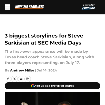
Skip to main content
3 biggest storylines for Steve
Sarkisian at SEC Media Days
The first-ever appearance will be made by
Texas head coach Steve Sarkisian, along with
three players representing, on July 17.
By
Andrew Miller
|
Jul 14, 2024
Add us as a preferred source