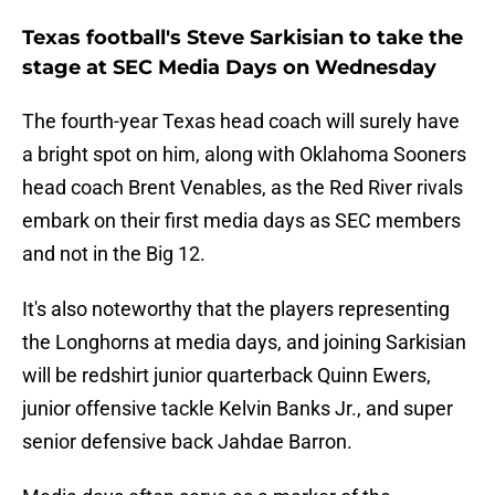
Texas football's Steve Sarkisian to take the
stage at SEC Media Days on Wednesday
The fourth-year Texas head coach will surely have
a bright spot on him, along with Oklahoma Sooners
head coach Brent Venables, as the Red River rivals
embark on their first media days as SEC members
and not in the Big 12.
It's also noteworthy that the players representing
the Longhorns at media days, and joining Sarkisian
will be redshirt junior quarterback Quinn Ewers,
junior offensive tackle Kelvin Banks Jr., and super
senior defensive back Jahdae Barron.