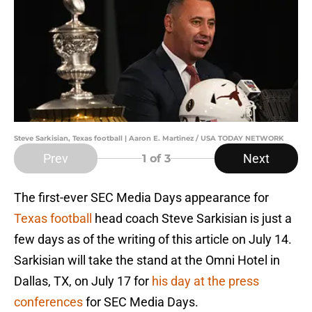
Steve Sarkisian, Texas football | Aaron E. Martinez / USA TODAY NETWORK
Prev
Next
1
of 3
The first-ever SEC Media Days appearance for
Texas football
head coach Steve Sarkisian is just a
few days as of the writing of this article on July 14.
Sarkisian will take the stand at the Omni Hotel in
Dallas, TX, on July 17 for
his day at the press
conferences
for SEC Media Days.