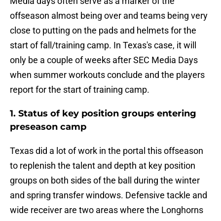
Media days often serve as a marker of the
offseason almost being over and teams being very
close to putting on the pads and helmets for the
start of fall/training camp. In Texas's case, it will
only be a couple of weeks after SEC Media Days
when summer workouts conclude and the players
report for the start of training camp.
1. Status of key position groups entering
preseason camp
Texas did a lot of work in the portal this offseason
to replenish the talent and depth at key position
groups on both sides of the ball during the winter
and spring transfer windows. Defensive tackle and
wide receiver are two areas where the Longhorns