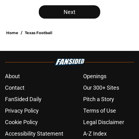
Next
Home
/
Texas Football
About
Openings
Contact
Our 300+ Sites
FanSided Daily
Pitch a Story
Privacy Policy
Terms of Use
Cookie Policy
Legal Disclaimer
Accessibility Statement
A-Z Index