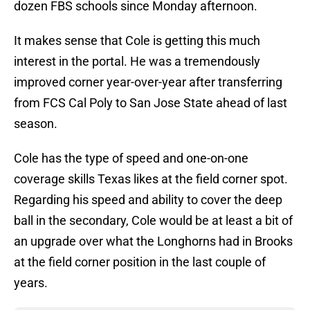
dozen FBS schools since Monday afternoon.
It makes sense that Cole is getting this much
interest in the portal. He was a tremendously
improved corner year-over-year after transferring
from FCS Cal Poly to San Jose State ahead of last
season.
Cole has the type of speed and one-on-one
coverage skills Texas likes at the field corner spot.
Regarding his speed and ability to cover the deep
ball in the secondary, Cole would be at least a bit of
an upgrade over what the Longhorns had in Brooks
at the field corner position in the last couple of
years.