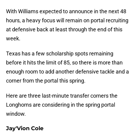
With Williams expected to announce in the next 48
hours, a heavy focus will remain on portal recruiting
at defensive back at least through the end of this
week.
Texas has a few scholarship spots remaining
before it hits the limit of 85, so there is more than
enough room to add another defensive tackle and a
corner from the portal this spring.
Here are three last-minute transfer corners the
Longhorns are considering in the spring portal
window.
Jay'Vion Cole