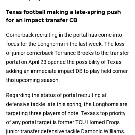
Texas football making a late-spring push
for an impact transfer CB
Cornerback recruiting in the portal has come into
focus for the Longhorns in the last week. The loss
of junior cornerback Terrance Brooks to the transfer
portal on April 23 opened the possibility of Texas
adding an immediate impact DB to play field corner
this upcoming season.
Regarding the status of portal recruiting at
defensive tackle late this spring, the Longhorns are
targeting three players of note. Texas's top priority
of any portal target is former TCU Horned Frogs
junior transfer defensive tackle Damonic Williams.