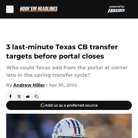
Skip to main content
3 last-minute Texas CB transfer
targets before portal closes
Who could Texas add from the portal at corner
late in the spring transfer cycle?
By
Andrew Miller
|
Apr 30, 2024
Add us as a preferred source