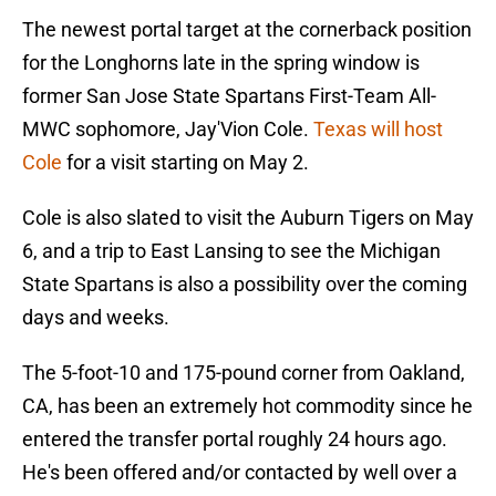
The newest portal target at the cornerback position
for the Longhorns late in the spring window is
former San Jose State Spartans First-Team All-
MWC sophomore, Jay'Vion Cole.
Texas will host
Cole
for a visit starting on May 2.
Cole is also slated to visit the Auburn Tigers on May
6, and a trip to East Lansing to see the Michigan
State Spartans is also a possibility over the coming
days and weeks.
The 5-foot-10 and 175-pound corner from Oakland,
CA, has been an extremely hot commodity since he
entered the transfer portal roughly 24 hours ago.
He's been offered and/or contacted by well over a