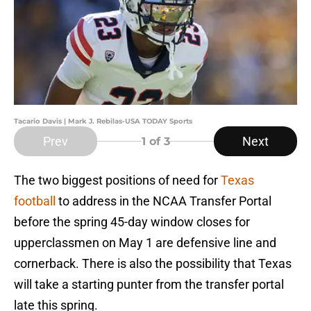
Tacario Davis | Mark J. Rebilas-USA TODAY Sports
Prev
Next
1
of 3
The two biggest positions of need for
Texas
football
to address in the NCAA Transfer Portal
before the spring 45-day window closes for
upperclassmen on May 1 are defensive line and
cornerback. There is also the possibility that Texas
will take a starting punter from the transfer portal
late this spring.