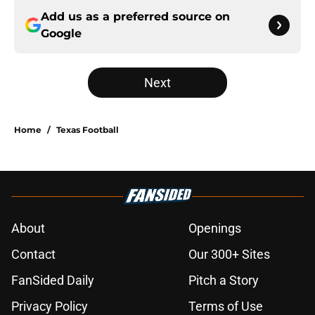
Add us as a preferred source on
Google
Next
Home
/
Texas Football
About
Openings
Contact
Our 300+ Sites
FanSided Daily
Pitch a Story
Privacy Policy
Terms of Use