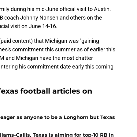
ily during his mid-June official visit to Austin.
LB coach Johnny Nansen and others on the
cial visit on June 14-16.
paid content) that Michigan was "gaining
es's commitment this summer as of earlier this
M and Michigan have the most chatter
entering his commitment date early this coming
exas football articles on
 eager as anyone to be a Longhorn but Texas
iams-Callis, Texas is aiming for top-10 RB in