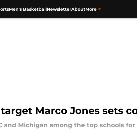
orts
Men's Basketball
Newsletter
About
More
 target Marco Jones sets 
 and Michigan among the top schools for 