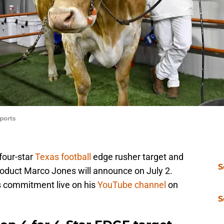
ports
 four-star
Texas football
edge rusher target and
S
oduct Marco Jones will announce on July 2.
s commitment live on his
YouTube channel
on
S