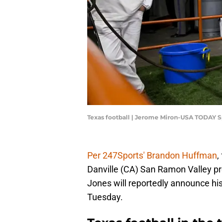
Texas football | Jerome Miron-USA TODAY S
Per 247Sports' Brandon Huffman
,
Danville (CA) San Ramon Valley pr
Jones will reportedly announce hi
Tuesday.