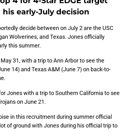
top 4 for 4-Star EDGE target
his early-July decision
eportedly decide between on July 2 are the USC
an Wolverines, and Texas. Jones officially
early this summer.
 May 31, with a trip to Ann Arbor to see the
June 14) and Texas A&M (June 7) on back-to-
ne.
or Jones with a trip to Southern California to see
Trojans on June 21.
se in this recruitment during summer official
t of ground with Jones during his official trip to