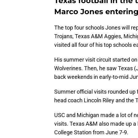
Texas football in the 
Marco Jones entering 
The top four schools Jones will r
Trojans, Texas A&M Aggies, Michig
visited all four of his top schools 
His summer visit circuit started on
Wolverines. Then, he saw Texas (
back weekends in early-to-mid Ju
Summer official visits rounded up f
head coach Lincoln Riley and the 
USC and Michigan made a lot of noi
visits. Texas A&M also made up a lo
College Station from June 7-9.