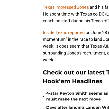
Texas impressed Jones
and his fam
He spent time with Texas co-DC/
coaching staff during his Texas offi
Inside Texas reported
on June 28 (
momentum" in the race to land Jon
week. It does seem that Texas A&
surrounding Jones's recruitment, 
week.
Check out our latest T
Hook'em Headlines
4-star Peyton Smith seems as
•
must make the next move
Days after landing Landen Will