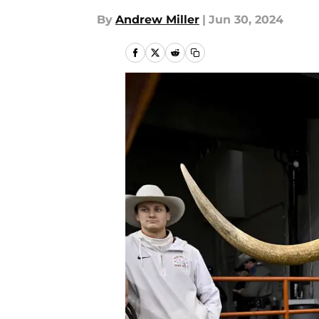
By
Andrew Miller
|
Jun 30, 2024