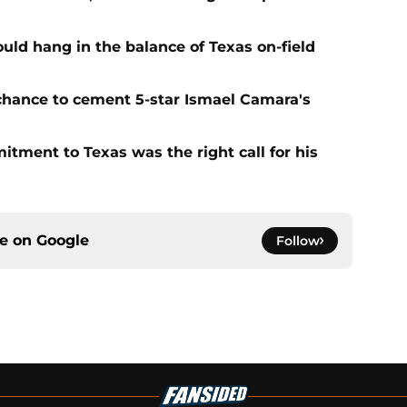
ld hang in the balance of Texas on-field
 chance to cement 5-star Ismael Camara's
tment to Texas was the right call for his
ce on
Google
Follow