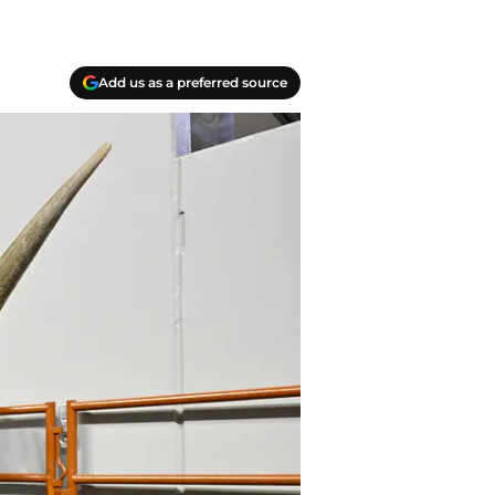
Add us as a preferred source