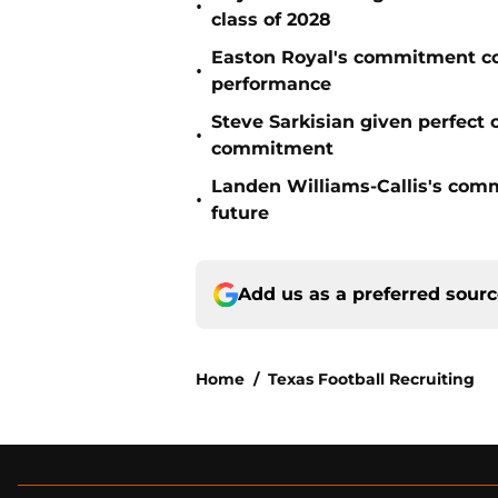
•
class of 2028
Easton Royal's commitment cou
•
performance
Steve Sarkisian given perfect
•
commitment
Landen Williams-Callis's commi
•
future
Add us as a preferred sour
Home
/
Texas Football Recruiting