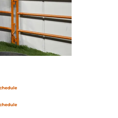
chedule
chedule