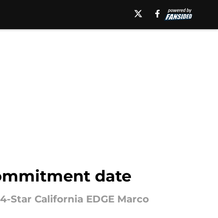
commitment date
4-Star California EDGE Marco