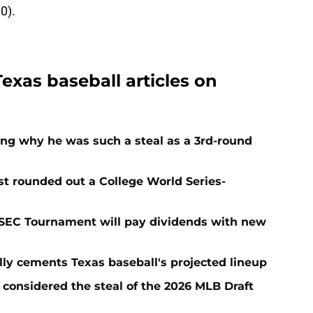
0).
Texas baseball articles on
ing why he was such a steal as a 3rd-round
t rounded out a College World Series-
 SEC Tournament will pay dividends with new
lly cements Texas baseball's projected lineup
 considered the steal of the 2026 MLB Draft