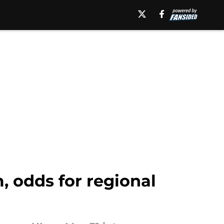
, odds for regional