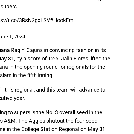
 supers.
ps://t.co/3RsN2gxLSV
#HookEm
June 1, 2024
ana Ragin' Cajuns in convincing fashion in its
 31, by a score of 12-5. Jalin Flores lifted the
ana in the opening round for regionals for the
lam in the fifth inning.
 this regional, and this team will advance to
cutive year.
ng to supers is the No. 3 overall seed in the
as A&M. The Aggies shutout the four-seed
me in the College Station Regional on May 31.