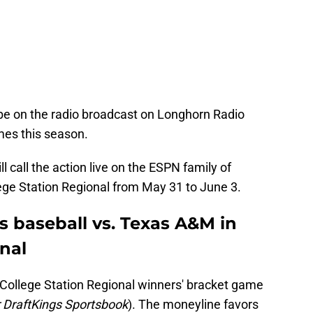
be on the radio broadcast on Longhorn Radio
mes this season.
l call the action live on the ESPN family of
lege Station Regional from May 31 to June 3.
s baseball vs. Texas A&M in
nal
e College Station Regional winners' bracket game
 DraftKings Sportsbook
). The moneyline favors