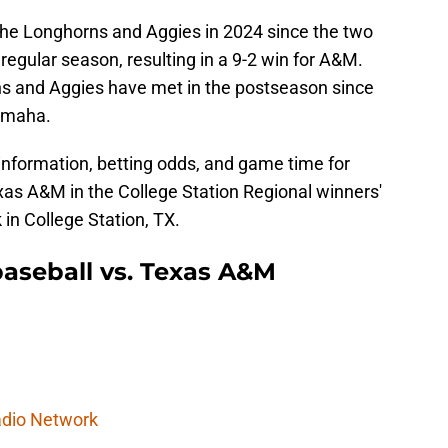
 the Longhorns and Aggies in 2024 since the two
regular season, resulting in a 9-2 win for A&M.
orns and Aggies have met in the postseason since
 Omaha.
information, betting odds, and game time for
as A&M in the College Station Regional winners'
 in College Station, TX.
aseball vs. Texas A&M
dio Network