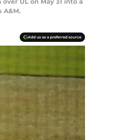
 over UL on May 31 into a
as A&M.
Add us as a preferred source