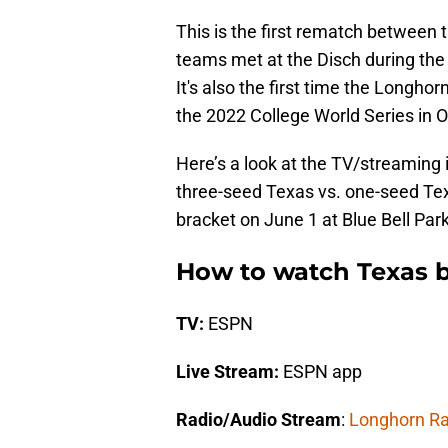
This is the first rematch between
teams met at the Disch during the 
It's also the first time the Longh
the 2022 College World Series in
Here’s a look at the TV/streaming 
three-seed Texas vs. one-seed Tex
bracket on June 1 at Blue Bell Park
How to watch Texas b
TV:
ESPN
Live Stream:
ESPN app
Radio/Audio Stream
:
Longhorn Ra