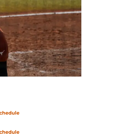
chedule
chedule