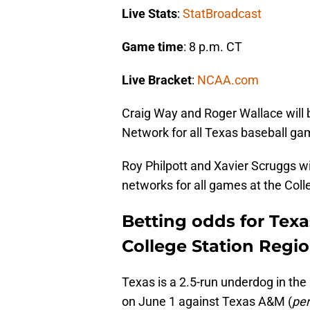
Live Stats
:
StatBroadcast
Game time
: 8 p.m. CT
Live Bracket
:
NCAA.com
Craig Way and Roger Wallace will 
Network for all Texas baseball ga
Roy Philpott and Xavier Scruggs wil
networks for all games at the Col
Betting odds for Texa
College Station Regio
Texas is a 2.5-run underdog in th
on June 1 against Texas A&M (
per