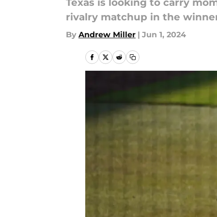
Texas is looking to carry mo
rivalry matchup in the winne
By
Andrew Miller
|
Jun 1, 2024