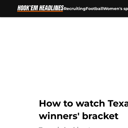
Recruiting
Football
Women's sp
Skip to main content
How to watch Texas
winners' bracket