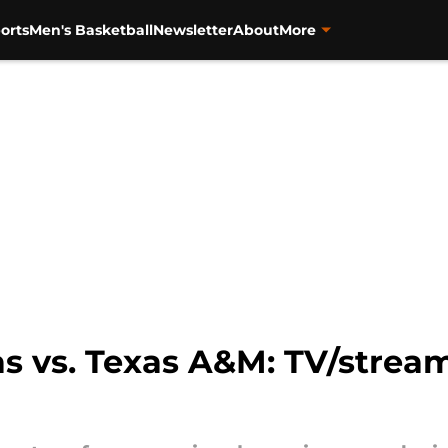
orts
Men's Basketball
Newsletter
About
More
 vs. Texas A&M: TV/stream