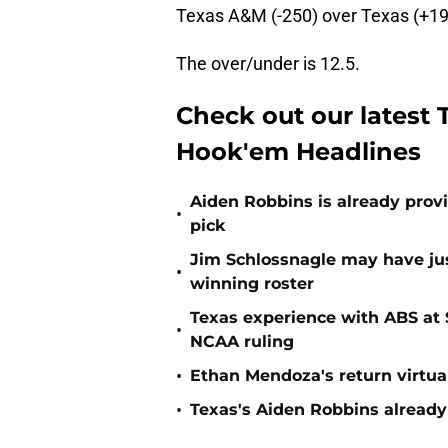
Texas A&M (-250) over Texas (+19
The over/under is 12.5.
Check out our latest 
Hook'em Headlines
Aiden Robbins is already prov
•
pick
Jim Schlossnagle may have jus
•
winning roster
Texas experience with ABS at
•
NCAA ruling
•
Ethan Mendoza's return virtua
•
Texas's Aiden Robbins already