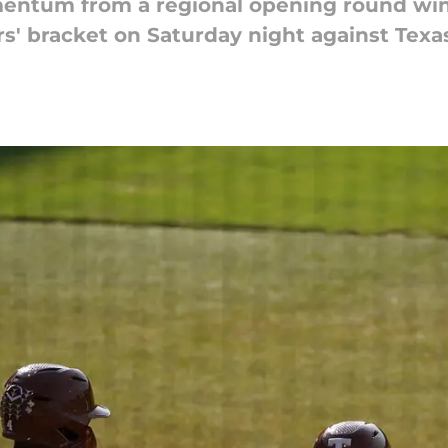
mentum from a regional opening round win
rs' bracket on Saturday night against Tex