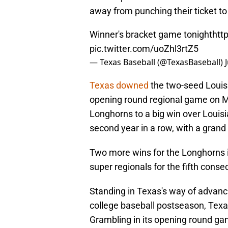
away from punching their ticket to
Winner's bracket game tonight
htt
pic.twitter.com/uoZhl3rtZ5
— Texas Baseball (@TexasBaseball)
Texas downed
the two-seed Louisi
opening round regional game on May
Longhorns to a big win over Louisi
second year in a row, with a grand s
Two more wins for the Longhorns in
super regionals for the fifth conse
Standing in Texas's way of advanci
college baseball postseason, Tex
Grambling in its opening round ga