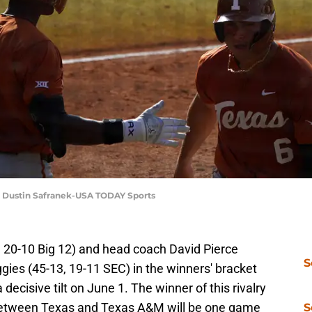
 | Dustin Safranek-USA TODAY Sports
 20-10 Big 12) and head coach David Pierce
S
ies (45-13, 19-11 SEC) in the winners' bracket
 decisive tilt on June 1. The winner of this rivalry
between Texas and Texas A&M will be one game
S