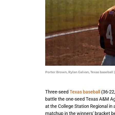
Porter Brown, Rylan Galvan, Texas baseball
Three-seed
Texas baseball
(36-22,
battle the one-seed Texas A&M Agg
at the College Station Regional in a
matchup in the winners' bracket 