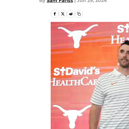
By
Sam Fariss
|
Jun 29, 2024