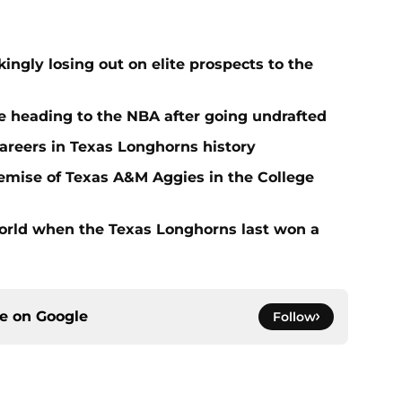
ngly losing out on elite prospects to the
 heading to the NBA after going undrafted
areers in Texas Longhorns history
emise of Texas A&M Aggies in the College
rld when the Texas Longhorns last won a
ce on
Google
Follow