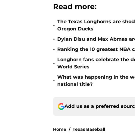
Read more:
The Texas Longhorns are shocki
•
Oregon Ducks
•
Dylan Disu and Max Abmas are
•
Ranking the 10 greatest NBA c
Longhorn fans celebrate the d
•
World Series
What was happening in the wo
•
national title?
Add us as a preferred sour
Home
/
Texas Baseball