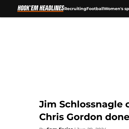
Recruiting
Football
Women's sp
Skip to main content
Jim Schlossnagle c
Chris Gordon done