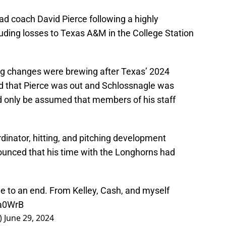
d coach David Pierce following a highly
uding losses to Texas A&M in the College Station
ng changes were brewing after Texas’ 2024
 that Pierce was out and Schlossnagle was
d only be assumed that members of his staff
dinator, hitting, and pitching development
ounced that his time with the Longhorns had
 to an end. From Kelley, Cash, and myself
ta0WrB
)
June 29, 2024