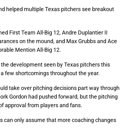
nd helped multiple Texas pitchers see breakout
 First Team All-Big 12, Andre Duplantier II
ppearances on the mound, and Max Grubbs and Ace
able Mention All-Big 12.
 the development seen by Texas pitchers this
 a few shortcomings throughout the year.
ld take over pitching decisions part way through
work Gordon had pushed forward, but the pitching
 of approval from players and fans.
rns can only assume that more coaching changes