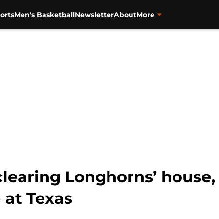
orts
Men's Basketball
Newsletter
About
More
learing Longhorns’ house,
 at Texas