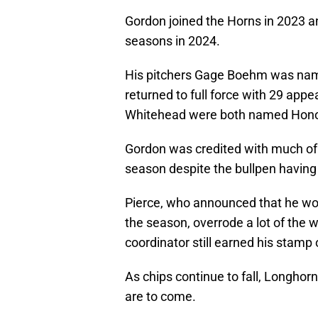
Gordon joined the Horns in 2023 a
seasons in 2024.
His pitchers Gage Boehm was named
returned to full force with 29 a
Whitehead were both named Honor
Gordon was credited with much of
season despite the bullpen having
Pierce, who announced that he wou
the season, overrode a lot of the 
coordinator still earned his stamp
As chips continue to fall, Longho
are to come.