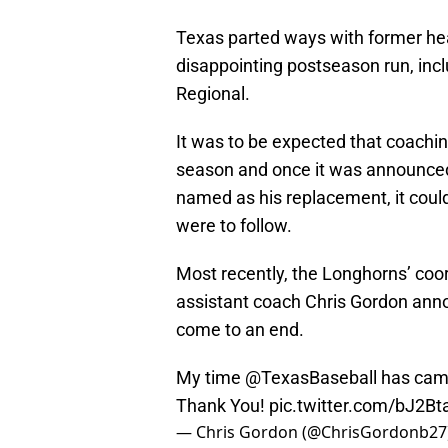
Texas parted ways with former hea
disappointing postseason run, incl
Regional.
It was to be expected that coachi
season and once it was announced
named as his replacement, it coul
were to follow.
Most recently, the Longhorns’ coor
assistant coach Chris Gordon ann
come to an end.
My time
@TexasBaseball
has came
Thank You!
pic.twitter.com/bJ2B
— Chris Gordon (@ChrisGordonb27