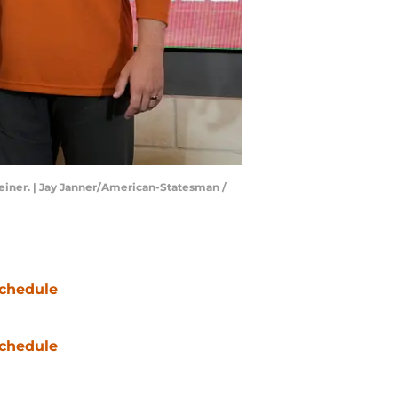
Weiner. | Jay Janner/American-Statesman /
chedule
chedule