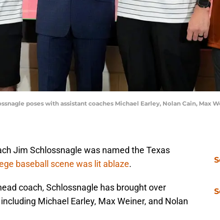
lossnagle poses with assistant coaches Michael Earley, Nolan Cain, Max 
ch Jim Schlossnagle was named the Texas
S
lege baseball scene was lit ablaze
.
 head coach, Schlossnagle has brought over
S
 including Michael Earley, Max Weiner, and Nolan