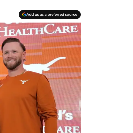
Add us as a preferred source