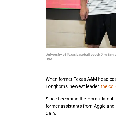
University of Texas baseball coach Jim Sch
USA
When former Texas A&M head coa
Longhorns’ newest leader,
the col
Since becoming the Horns’ latest
former assistants from Aggieland,
Cain.