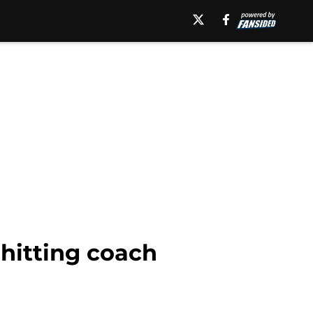
 hitting coach