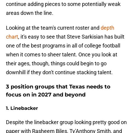
continue adding pieces to some potentially weak
areas down the line.
Looking at the team's current roster and
depth
chart
, it's easy to see that Steve Sarkisian has built
one of the best programs in all of college football
when it comes to sheer talent. Once you look at
their ages, though, things could begin to go
downhill if they don't continue stacking talent.
3 position groups that Texas needs to
focus on in 2027 and beyond
1. Linebacker
Despite the linebacker group looking pretty good on
paper with Rasheem Biles, Ty'Anthony Smith, and