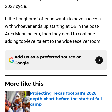
2027 cycle.
If the Longhorns' offense wants to have success
with whoever ends up starting at QB in the post-
Arch Manning era, then they need to continue
adding top-level talent to the wide receiver room.
Add us as a preferred source on
Google
More like this
Projecting Texas football's 2026
depth chart before the start of fall
camp
Published by on Invalid Date