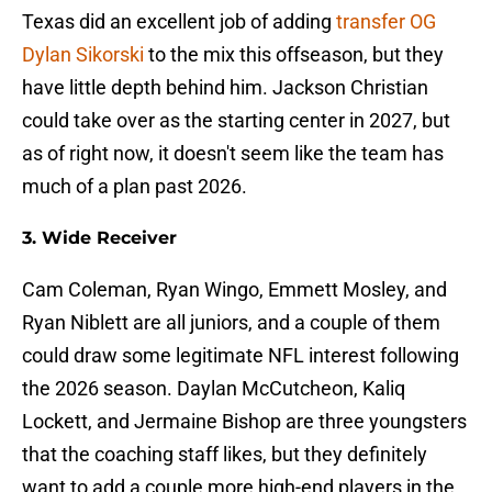
Texas did an excellent job of adding
transfer OG
Dylan Sikorski
to the mix this offseason, but they
have little depth behind him. Jackson Christian
could take over as the starting center in 2027, but
as of right now, it doesn't seem like the team has
much of a plan past 2026.
3. Wide Receiver
Cam Coleman, Ryan Wingo, Emmett Mosley, and
Ryan Niblett are all juniors, and a couple of them
could draw some legitimate NFL interest following
the 2026 season. Daylan McCutcheon, Kaliq
Lockett, and Jermaine Bishop are three youngsters
that the coaching staff likes, but they definitely
want to add a couple more high-end players in the