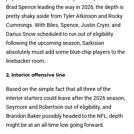
Brad Spence leading the way in 2026, the depth is
pretty shaky aside from Tyler Atkinson and Rocky
Cummings. With Biles, Spence, Justin Cryer, and
Darius Snow scheduled to run out of eligibility
following the upcoming season, Sarkisian
absolutely must add some blue-chip players to the
linebacker room.
2. Interior offensive line
Based on the simple fact that all three of the
interior starters could leave after the 2026 season,
Seymore and Robertson out of eligibility, and
Brandon Baker possibly headed to the NFL, depth
might be at an all-time low going forward.