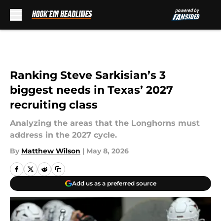
Skip to main content
Ranking Steve Sarkisian’s 3
biggest needs in Texas’ 2027
recruiting class
Analyzing the areas that the Longhorns must
address in the 2027 cycle.
By
Matthew Wilson
|
May 8, 2026
Add us as a preferred source