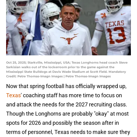
Oct 25, 2025; Starkville, Mississippi, USA; Texas Longhorns head coach Steve
Sarkisian walks out of the lockerroom prior to the game against the
Mississippi State Bulldogs at Davis Wade Stadium at Scott Field. Mandatory
Credit: Petre Thomas-Imagn Images | Petre Thomas-Imagn Images
Now that spring football has officially wrapped up,
Texas
' coaching staff has more time to focus on
and attack the needs for the 2027 recruiting class.
Though the Longhorns are probably "okay" at most
spots for 2026 and possibly the season after in
terms of personnel, Texas needs to make sure they