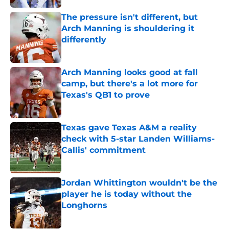
The pressure isn't different, but
Arch Manning is shouldering it
differently
Published by on Invalid Date
Arch Manning looks good at fall
camp, but there's a lot more for
Texas's QB1 to prove
Published by on Invalid Date
Texas gave Texas A&M a reality
check with 5-star Landen Williams-
Callis' commitment
Published by on Invalid Date
Jordan Whittington wouldn't be the
player he is today without the
Longhorns
Published by on Invalid Date