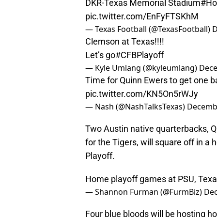
DKR-Texas Memorial Stadium
#Ho
pic.twitter.com/EnFyFTSKhM
— Texas Football (@TexasFootball)
D
Clemson at Texas!!!!
Let’s go
#CFBPlayoff
— Kyle Umlang (@kyleumlang)
Dece
Time for Quinn Ewers to get one b
pic.twitter.com/KN5On5rWJy
— Nash (@NashTalksTexas)
Decembe
Two Austin native quarterbacks, 
for the Tigers, will square off in 
Playoff.
Home playoff games at PSU, Texas,
— Shannon Furman (@FurmBiz)
Dec
Four blue bloods will be hosting ho