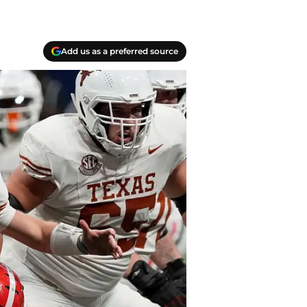
Add us as a preferred source