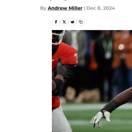
By
Andrew Miller
|
Dec 8, 2024