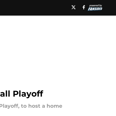
all Playoff
Playoff, to host a home