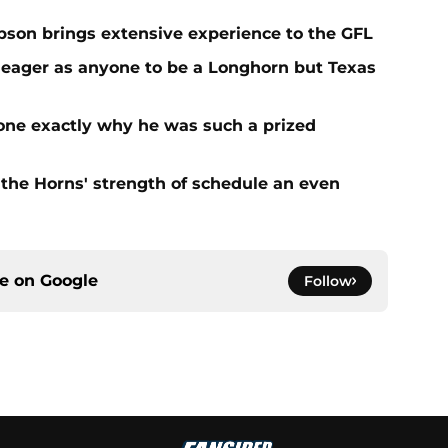
on brings extensive experience to the GFL
 eager as anyone to be a Longhorn but Texas
one exactly why he was such a prized
the Horns' strength of schedule an even
ce on
Google
Follow