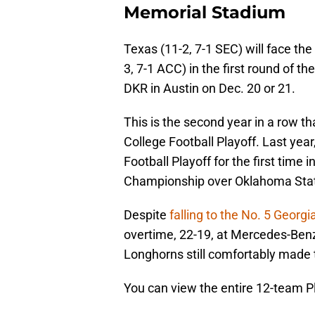
Memorial Stadium
Texas (11-2, 7-1 SEC) will face 
3, 7-1 ACC) in the first round of t
DKR in Austin on Dec. 20 or 21.
This is the second year in a row 
College Football Playoff. Last ye
Football Playoff for the first time 
Championship over Oklahoma Sta
Despite
falling to the No. 5 Georgi
overtime, 22-19, at Mercedes-Benz 
Longhorns still comfortably made 
You can view the entire 12-team P