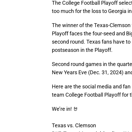
The College Football Playoff selec
too much for the loss to Georgia i
The winner of the Texas-Clemson f
Playoff faces the four-seed and B
second round. Texas fans have to 
postseason in the Playoff.
Second round games in the quarterf
New Years Eve (Dec. 31, 2024) an
Here are the social media and fan r
team College Football Playoff for 
We’re in! 🤘
Texas vs. Clemson