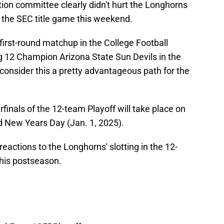
tion committee clearly didn't hurt the Longhorns
n the SEC title game this weekend.
irst-round matchup in the College Football
ig 12 Champion Arizona State Sun Devils in the
consider this a pretty advantageous path for the
inals of the 12-team Playoff will take place on
d New Years Day (Jan. 1, 2025).
eactions to the Longhorns' slotting in the 12-
this postseason.