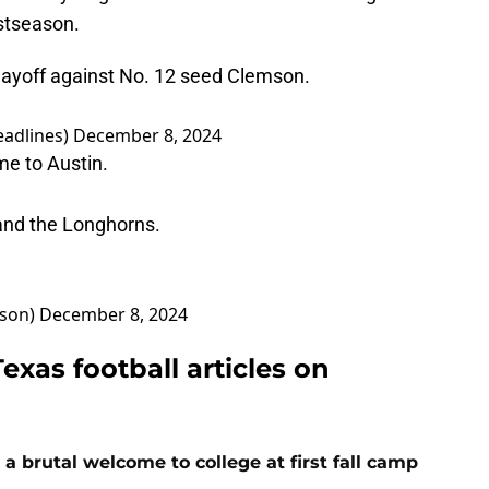
ostseason.
Playoff against No. 12 seed Clemson.
adlines)
December 8, 2024
e to Austin.
and the Longhorns.
son)
December 8, 2024
exas football articles on
 a brutal welcome to college at first fall camp