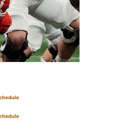
chedule
chedule