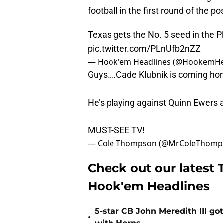
football in the first round of the p
Texas gets the No. 5 seed in the 
pic.twitter.com/PLnUfb2nZZ
— Hook'em Headlines (@HookemHe
Guys….Cade Klubnik is coming hom
He’s playing against Quinn Ewers 
MUST-SEE TV!
— Cole Thompson (@MrColeThomp
Check out our latest T
Hook'em Headlines
5-star CB John Meredith III got
•
with Horns