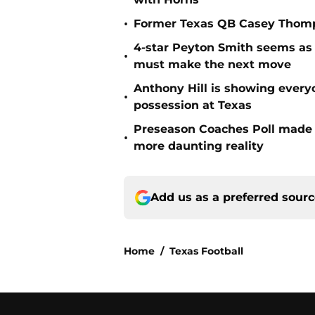
•
Former Texas QB Casey Thomps
4-star Peyton Smith seems as
•
must make the next move
Anthony Hill is showing every
•
possession at Texas
Preseason Coaches Poll made 
•
more daunting reality
Add us as a preferred sour
Home
/
Texas Football