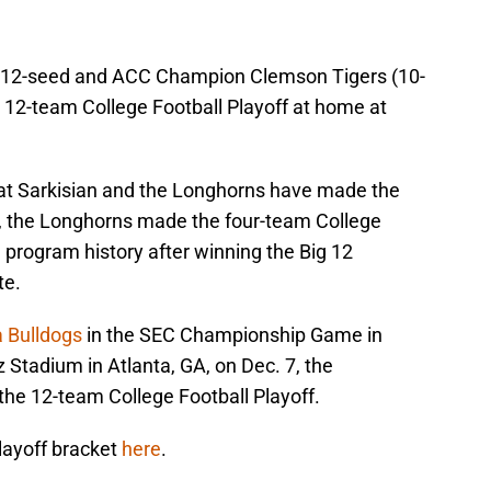
the 12-seed and ACC Champion Clemson Tigers (10-
he 12-team College Football Playoff at home at
that Sarkisian and the Longhorns have made the
ar, the Longhorns made the four-team College
in program history after winning the Big 12
te.
a Bulldogs
in the SEC Championship Game in
Stadium in Atlanta, GA, on Dec. 7, the
the 12-team College Football Playoff.
layoff bracket
here
.