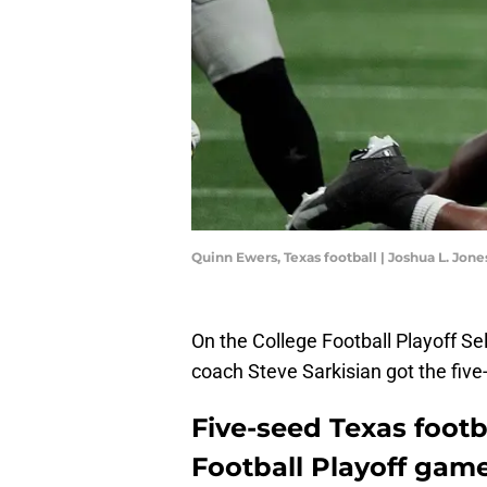
Quinn Ewers, Texas football | Joshua L. J
On the College Football Playoff S
coach Steve Sarkisian got the fiv
Five-seed Texas footb
Football Playoff game