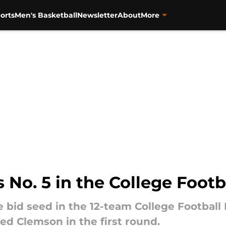
orts
Men's Basketball
Newsletter
About
More
 No. 5 in the College Footb
e bid seed in the 12-team College Football 
ed Clemson in the first round.