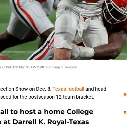
ones / USA TODAY NETWORK via Imagn Images
election Show on Dec. 8,
Texas football
and head
S
e-seed for the postseason 12-team bracket.
all to host a home College
S
 at Darrell K. Royal-Texas