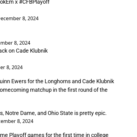
okEm
x
#CFBPlayoff
ecember 8, 2024
mber 8, 2024
ack on Cade Klubnik
r 8, 2024
Quinn Ewers for the Longhorns and Cade Klubnik
a homecoming matchup in the first round of the
 Notre Dame, and Ohio State is pretty epic.
ember 8, 2024
me Playoff games for the first time in college