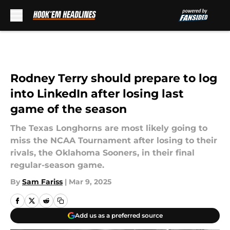
Skip to main content
Rodney Terry should prepare to log
into LinkedIn after losing last
game of the season
The Texas Longhorns are most likely going to
miss the NCAA Tournament after losing to their
rivals, the Oklahoma Sooners, in their final
regular-season game.
By
Sam Fariss
|
Mar 9, 2025
Add us as a preferred source