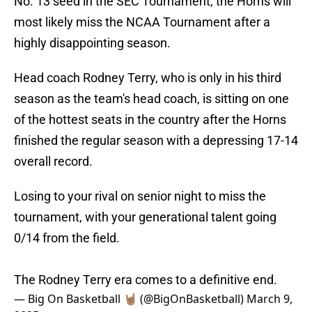
No. 13 seed in the SEC Tournament, the Horns will
most likely miss the NCAA Tournament after a
highly disappointing season.
Head coach Rodney Terry, who is only in his third
season as the team's head coach, is sitting on one
of the hottest seats in the country after the Horns
finished the regular season with a depressing 17-14
overall record.
Losing to your rival on senior night to miss the
tournament, with your generational talent going
0/14 from the field.
The Rodney Terry era comes to a definitive end.
— Big On Basketball 🤘🏽 (@BigOnBasketball)
March 9,