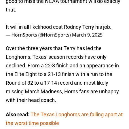
good to miss the NCAA tournament will do exactly
that.
It will in all likelihood cost Rodney Terry his job.
— HornSports (@HornSports)
March 9, 2025
Over the three years that Terry has led the
Longhorns, Texas' season records have only
declined. From a 22-8 finish and an appearance in
the Elite Eight to a 21-13 finish with a run to the
Round of 32 to a 17-14 record and most likely
missing March Madness, Horns fans are unhappy
with their head coach.
Also read:
The Texas Longhorns are falling apart at
the worst time possible