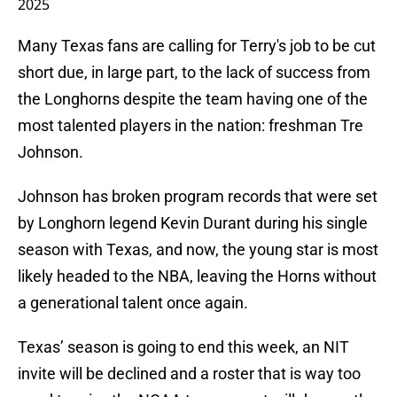
2025
Many Texas fans are calling for Terry's job to be cut
short due, in large part, to the lack of success from
the Longhorns despite the team having one of the
most talented players in the nation: freshman Tre
Johnson.
Johnson has broken program records that were set
by Longhorn legend Kevin Durant during his single
season with Texas, and now, the young star is most
likely headed to the NBA, leaving the Horns without
a generational talent once again.
Texas’ season is going to end this week, an NIT
invite will be declined and a roster that is way too