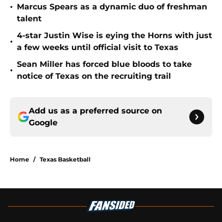
•
Marcus Spears as a dynamic duo of freshman
talent
4-star Justin Wise is eying the Horns with just
•
a few weeks until official visit to Texas
Sean Miller has forced blue bloods to take
•
notice of Texas on the recruiting trail
Add us as a preferred source on
Google
Home
/
Texas Basketball