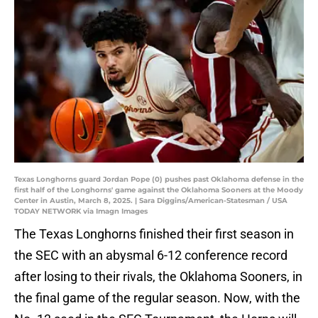
Texas Longhorns guard Jordan Pope (0) pushes past Oklahoma defense in the
first half of the Longhorns' game against the Oklahoma Sooners at the Moody
Center in Austin, March 8, 2025. | Sara Diggins/American-Statesman / USA
TODAY NETWORK via Imagn Images
The Texas Longhorns finished their first season in
the SEC with an abysmal 6-12 conference record
after losing to their rivals, the Oklahoma Sooners, in
the final game of the regular season. Now, with the