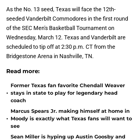
As the No. 13 seed, Texas will face the 12th-
seeded Vanderbilt Commodores in the first round
of the SEC Men's Basketball Tournament on
Wednesday, March 12. Texas and Vanderbilt are
scheduled to tip off at 2:30 p.m. CT from the
Bridgestone Arena in Nashville, TN.
Read more:
Former Texas fan favorite Chendall Weaver
•
stays in state to play for legendary head
coach
Marcus Spears Jr. making himself at home in
•
Moody is exactly what Texas fans will want to
see
Sean Miller is hyping up Austin Goosby and