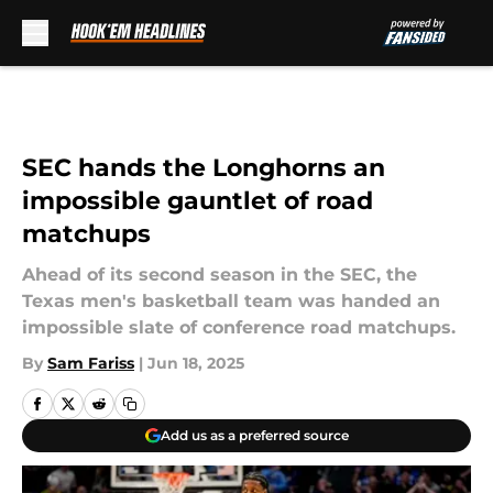
Skip to main content
SEC hands the Longhorns an
impossible gauntlet of road
matchups
Ahead of its second season in the SEC, the
Texas men's basketball team was handed an
impossible slate of conference road matchups.
By
Sam Fariss
|
Jun 18, 2025
Add us as a preferred source