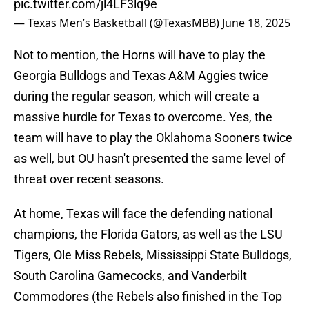
pic.twitter.com/jl4LF3lq9e
— Texas Men’s Basketball (@TexasMBB)
June 18, 2025
Not to mention, the Horns will have to play the
Georgia Bulldogs and Texas A&M Aggies twice
during the regular season, which will create a
massive hurdle for Texas to overcome. Yes, the
team will have to play the Oklahoma Sooners twice
as well, but OU hasn't presented the same level of
threat over recent seasons.
At home, Texas will face the defending national
champions, the Florida Gators, as well as the LSU
Tigers, Ole Miss Rebels, Mississippi State Bulldogs,
South Carolina Gamecocks, and Vanderbilt
Commodores (the Rebels also finished in the Top