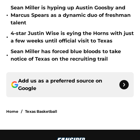
Sean Miller is hyping up Austin Goosby and
•
Marcus Spears as a dynamic duo of freshman
talent
4-star Justin Wise is eying the Horns with just
•
a few weeks until official visit to Texas
Sean Miller has forced blue bloods to take
•
notice of Texas on the recruiting trail
Add us as a preferred source on
Google
Home
/
Texas Basketball