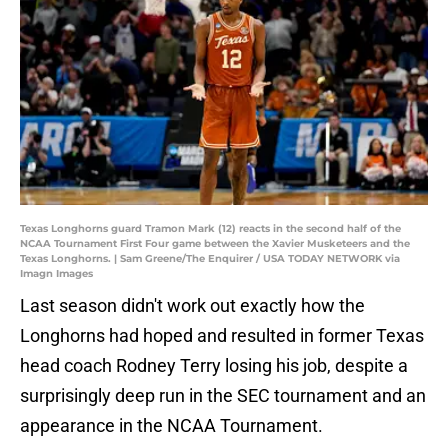
Texas Longhorns guard Tramon Mark (12) reacts in the second half of the
NCAA Tournament First Four game between the Xavier Musketeers and the
Texas Longhorns. | Sam Greene/The Enquirer / USA TODAY NETWORK via
Imagn Images
Last season didn't work out exactly how the
Longhorns had hoped and resulted in former Texas
head coach Rodney Terry losing his job, despite a
surprisingly deep run in the SEC tournament and an
appearance in the NCAA Tournament.