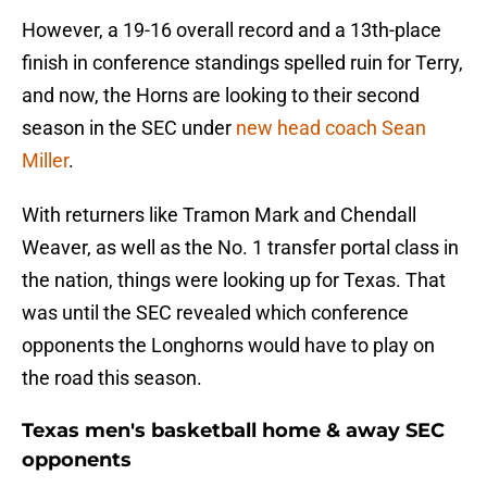
However, a 19-16 overall record and a 13th-place
finish in conference standings spelled ruin for Terry,
and now, the Horns are looking to their second
season in the SEC under
new head coach Sean
Miller
.
With returners like Tramon Mark and Chendall
Weaver, as well as the No. 1 transfer portal class in
the nation, things were looking up for Texas. That
was until the SEC revealed which conference
opponents the Longhorns would have to play on
the road this season.
Texas men's basketball home & away SEC
opponents