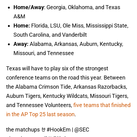
Home/Away
: Georgia, Oklahoma, and Texas
A&M
Home:
Florida, LSU, Ole Miss, Mississippi State,
South Carolina, and Vanderbilt
Away:
Alabama, Arkansas, Auburn, Kentucky,
Missouri, and Tennessee
Texas will have to play six of the strongest
conference teams on the road this year. Between
the Alabama Crimson Tide, Arkansas Razorbacks,
Auburn Tigers, Kentucky Wildcats, Missouri Tigers,
and Tennessee Volunteers,
five teams that finished
in the AP Top 25 last season
.
the matchups 🤘
#HookEm
|
@SEC