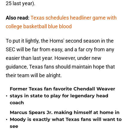
25 last year).
Also read:
Texas schedules headliner game with
college basketball blue blood
To put it lightly, the Horns' second season in the
SEC will be far from easy, and a far cry from any
easier than last year. However, under new
guidance, Texas fans should maintain hope that
their team will be alright.
Former Texas fan favorite Chendall Weaver
•
stays in state to play for legendary head
coach
Marcus Spears Jr. making himself at home in
•
Moody is exactly what Texas fans will want to
see