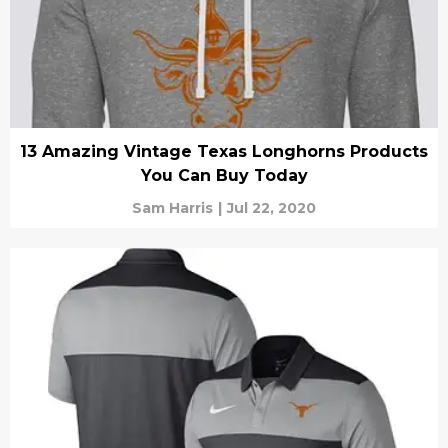
13 Amazing Vintage Texas Longhorns Products
You Can Buy Today
Sam Harris
|
Jul 22, 2020