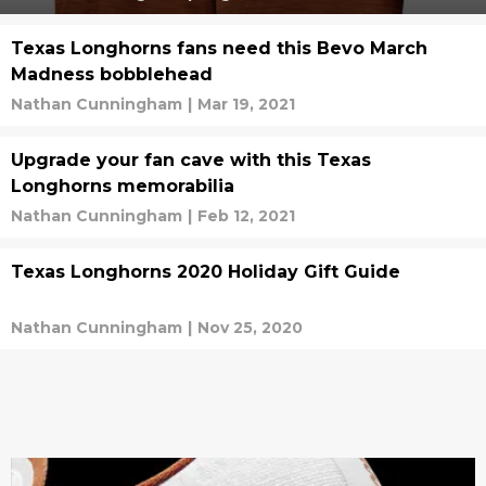
Texas Longhorns fans need this Bevo March
Madness bobblehead
Nathan Cunningham
|
Mar 19, 2021
Upgrade your fan cave with this Texas
Longhorns memorabilia
Nathan Cunningham
|
Feb 12, 2021
Texas Longhorns 2020 Holiday Gift Guide
Nathan Cunningham
|
Nov 25, 2020