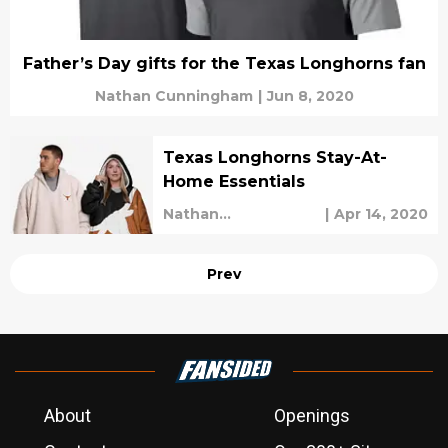
Father’s Day gifts for the Texas Longhorns fan
Nathan Cunningham
|
Jun 8, 2020
Texas Longhorns Stay-At-
Home Essentials
Nathan
|
Apr 14, 2020
Cunningham
Prev
About
Openings