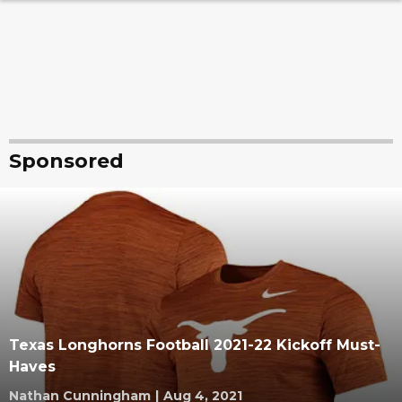
Sponsored
Texas Longhorns Football 2021-22 Kickoff Must-
Haves
Nathan Cunningham
|
Aug 4, 2021