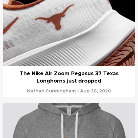
The Nike Air Zoom Pegasus 37 Texas
Longhorns just dropped
Nathan Cunningham
|
Aug 20, 2020