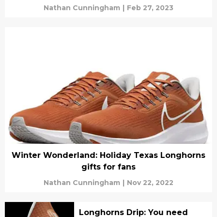
Nathan Cunningham
|
Feb 27, 2023
Winter Wonderland: Holiday Texas Longhorns
gifts for fans
Nathan Cunningham
|
Nov 22, 2022
Longhorns Drip: You need