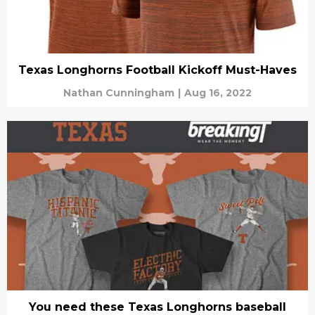
Texas Longhorns Football Kickoff Must-Haves
Nathan Cunningham
|
Aug 16, 2022
You need these Texas Longhorns baseball