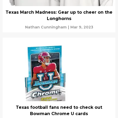
Texas March Madness: Gear up to cheer on the
Longhorns
Nathan Cunningham
|
Mar 9, 2023
Texas football fans need to check out
Bowman Chrome U cards