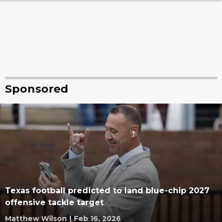
Sponsored
Texas football predicted to land blue-chip 2027
offensive tackle target
Matthew Wilson
|
Feb 16, 2026