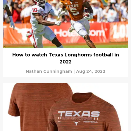
How to watch Texas Longhorns football in
2022
Nathan Cunningham
|
Aug 24, 2022