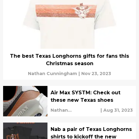
The best Texas Longhorns gifts for fans this
Christmas season
Nathan Cunningham
|
Nov 23, 2023
Air Max SYSTM: Check out
these new Texas shoes
Nathan
|
Aug 31, 2023
Cunningham
Nab a pair of Texas Longhorns
shirts to kickoff the new