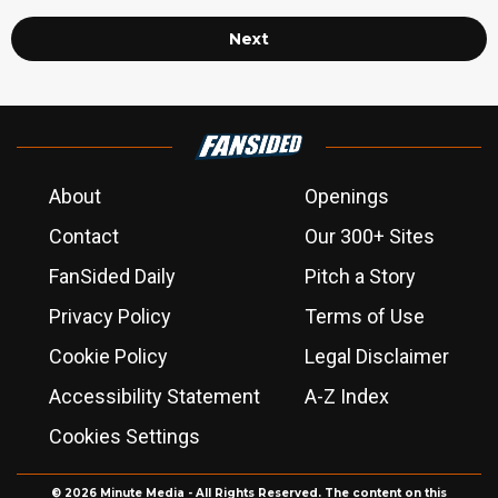
Next
About
Openings
Contact
Our 300+ Sites
FanSided Daily
Pitch a Story
Privacy Policy
Terms of Use
Cookie Policy
Legal Disclaimer
Accessibility Statement
A-Z Index
Cookies Settings
© 2026
Minute Media
- All Rights Reserved. The content on this