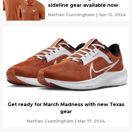
sideline gear available now
Nathan Cunningham
|
Jun 12, 2024
Get ready for March Madness with new Texas
gear
Nathan Cunningham
|
Mar 17, 2024