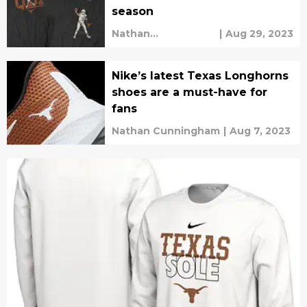
season
Nathan
|
Aug 29, 2023
Cunningham
Nike’s latest Texas Longhorns
shoes are a must-have for
fans
Nathan Cunningham
|
Aug 7, 2023