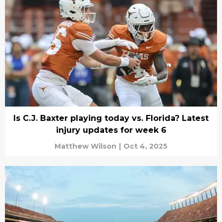
Is C.J. Baxter playing today vs. Florida? Latest
injury updates for week 6
Matthew Wilson
|
Oct 4, 2025