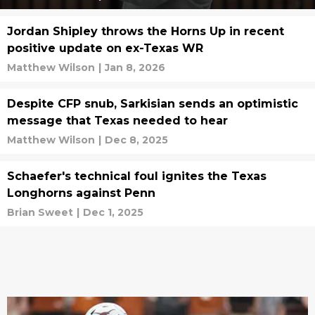
Jordan Shipley throws the Horns Up in recent
positive update on ex-Texas WR
Matthew Wilson
|
Jan 8, 2026
Despite CFP snub, Sarkisian sends an optimistic
message that Texas needed to hear
Matthew Wilson
|
Dec 8, 2025
Schaefer's technical foul ignites the Texas
Longhorns against Penn
Brian Sweet
|
Dec 1, 2025