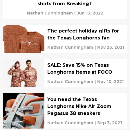
shirts from BreakingT
Nathan Cunningham
|
Jun 13, 2022
The perfect holiday gifts for
the Texas Longhorns fan
Nathan Cunningham
|
Nov 25, 2021
SALE: Save 15% on Texas
Longhorns items at FOCO
Nathan Cunningham
|
Nov 10, 2021
You need the Texas
Longhorns Nike Air Zoom
Pegasus 38 sneakers
Nathan Cunningham
|
Sep 3, 2021