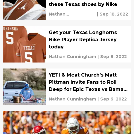
these Texas shoes by Nike
Nathan
|
Sep 18, 2022
Cunningham
Get your Texas Longhorns
Nike Player Replica Jersey
today
Nathan Cunningham
|
Sep 8, 2022
YETI & Meat Church’s Matt
Pittman Invite Fans to Roll
Deep for Epic Texas vs Bama
BBQ Showdown
Nathan Cunningham
|
Sep 6, 2022