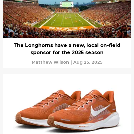
The Longhorns have a new, local on-field
sponsor for the 2025 season
Matthew Wilson
|
Aug 25, 2025