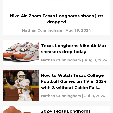
Nike Air Zoom Texas Longhorns shoes just
dropped
Nathan Cunningham
|
Aug 29, 2024
Texas Longhorns Nike Air Max
sneakers drop today
Nathan Cunningham
|
Aug 8, 2024
How to Watch Texas College
Football Games on TV in 2024
with & without Cable: Full
Streaming Guide
Nathan Cunningham
|
Jul 11, 2024
2024 Texas Longhorns