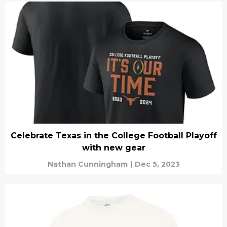
Celebrate Texas in the College Football Playoff
with new gear
Nathan Cunningham
|
Dec 5, 2023