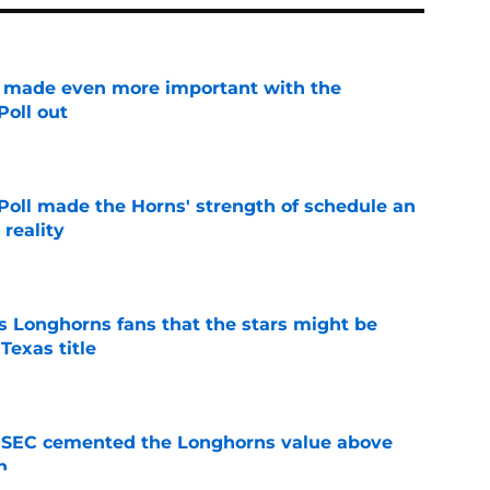
e made even more important with the
oll out
e
oll made the Horns' strength of schedule an
reality
e
 Longhorns fans that the stars might be
Texas title
e
e SEC cemented the Longhorns value above
n
e