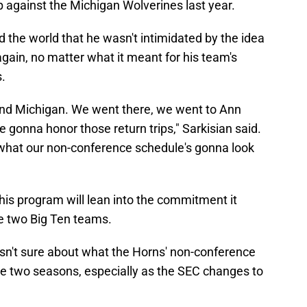
against the Michigan Wolverines last year.
d the world that he wasn't intimidated by the idea
again, no matter what it meant for his team's
s.
and Michigan. We went there, we went to Ann
 gonna honor those return trips," Sarkisian said.
 what our non-conference schedule's gonna look
 his program will lean into the commitment it
he two Big Ten teams.
isn't sure about what the Horns' non-conference
se two seasons, especially as the SEC changes to