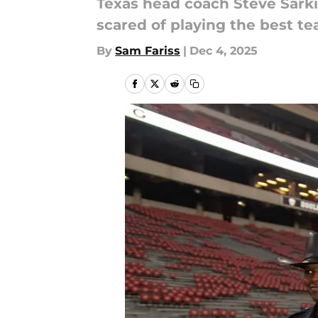
Texas head coach Steve Sark
scared of playing the best te
By
Sam Fariss
|
Dec 4, 2025