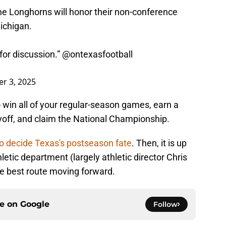
e Longhorns will honor their non-conference
ichigan.
 for discussion.”
@ontexasfootball
r 3, 2025
to win all of your regular-season games, earn a
ayoff, and claim the National Championship.
to decide Texas's postseason fate
. Then, it is up
etic department (largely athletic director Chris
he best route moving forward.
ce on
Google
Follow