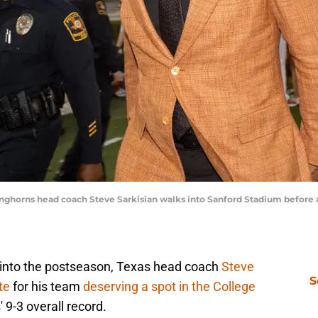
onghorns head coach Steve Sarkisian walks into Sanford Stadium before a
 into the postseason, Texas head coach
Steve
S
te
for his team
deserving a spot in the College
' 9-3 overall record.