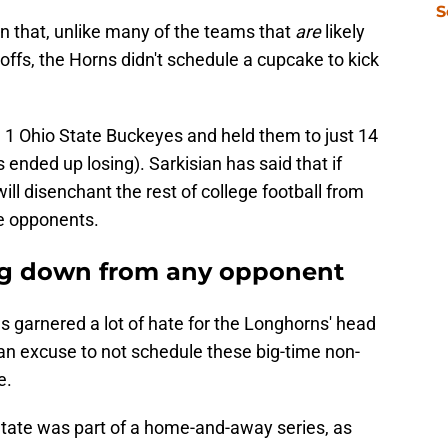
S
n that, unlike many of the teams that
are
likely
yoffs, the Horns didn't schedule a cupcake to kick
 1 Ohio State Buckeyes and held them to just 14
ended up losing). Sarkisian has said that if
 will disenchant the rest of college football from
ce opponents.
ing down from any opponent
s garnered a lot of hate for the Longhorns' head
s an excuse to not schedule these big-time non-
e.
tate was part of a home-and-away series, as