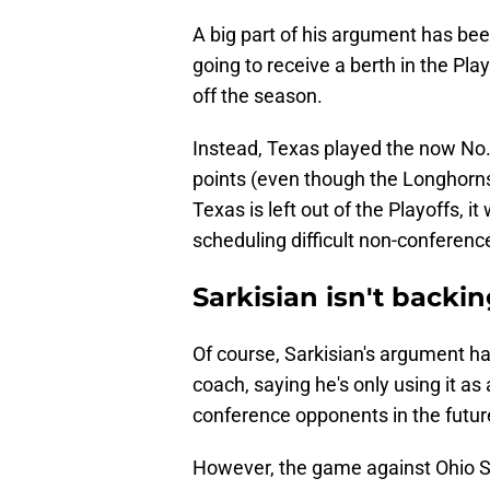
A big part of his argument has bee
going to receive a berth in the Pla
off the season.
Instead, Texas played the now No.
points (even though the Longhorns 
Texas is left out of the Playoffs, it
scheduling difficult non-conferen
Sarkisian isn't back
Of course, Sarkisian's argument ha
coach, saying he's only using it a
conference opponents in the futur
However, the game against Ohio S