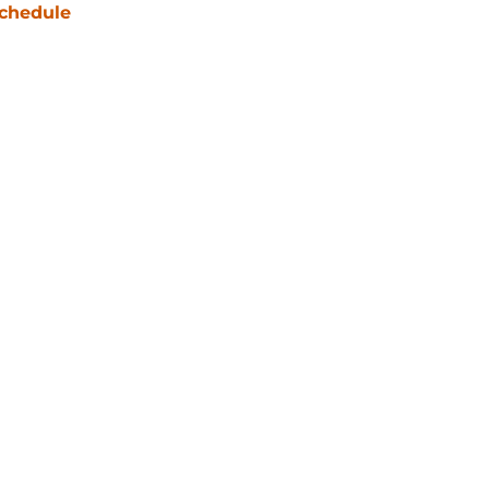
chedule