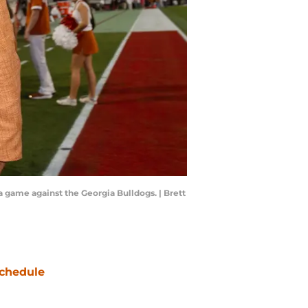
 game against the Georgia Bulldogs. | Brett
chedule