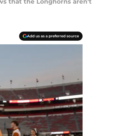
s that the Longhorns aren't
Add us as a preferred source