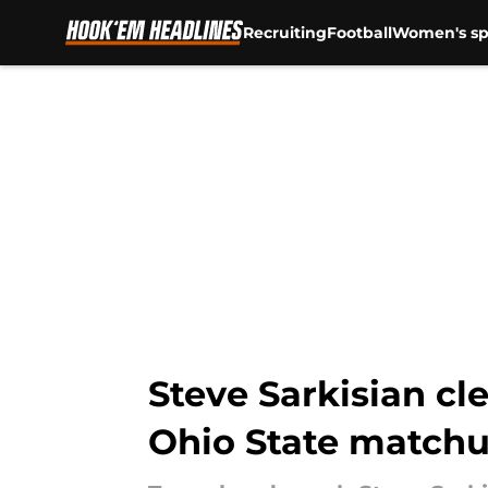
Recruiting
Football
Women's sp
Skip to main content
Steve Sarkisian cl
Ohio State match