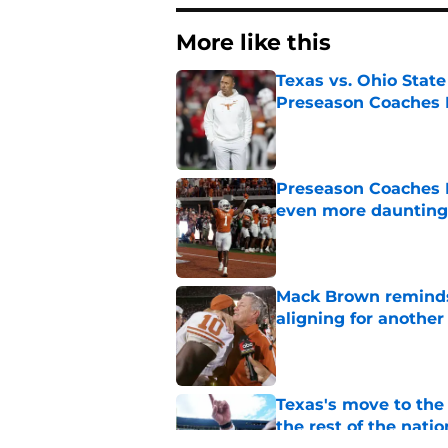
More like this
Texas vs. Ohio Stat
Preseason Coaches P
Published by on Invalid Dat
Preseason Coaches P
even more daunting 
Published by on Invalid Dat
Mack Brown reminds
aligning for another 
Published by on Invalid Dat
Texas's move to th
the rest of the natio
Published by on Invalid Dat