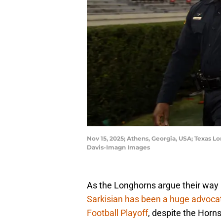
Nov 15, 2025; Athens, Georgia, USA; Texas L
Davis-Imagn Images
As the Longhorns argue their way
Sarkisian has been a huge advoca
Football Playoff
, despite the Horns