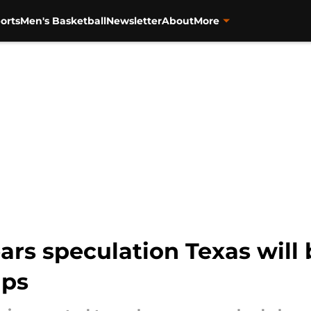
orts
Men's Basketball
Newsletter
About
More
ears speculation Texas will
ups