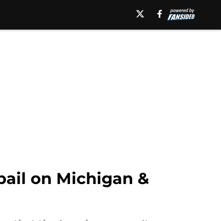
 bail on Michigan &