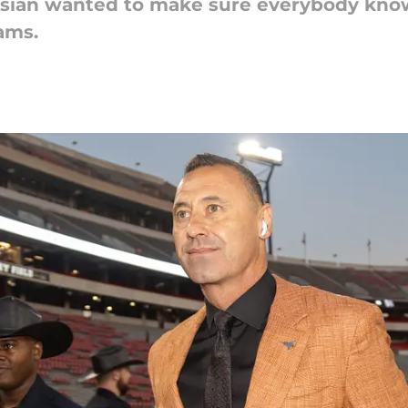
isian wanted to make sure everybody know
ams.