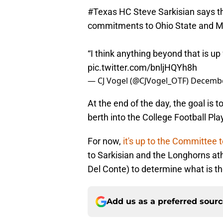
#Texas
HC Steve Sarkisian says th
commitments to Ohio State and M
“I think anything beyond that is up
pic.twitter.com/bnljHQYh8h
— CJ Vogel (@CJVogel_OTF)
Decembe
At the end of the day, the goal is 
berth into the College Football Pl
For now,
it's up to the Committee 
to Sarkisian and the Longhorns athl
Del Conte) to determine what is t
Add us as a preferred sour