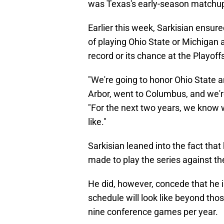
was Texas's early-season matchup 
Earlier this week, Sarkisian ensure
of playing Ohio State or Michigan 
record or its chance at the Playoff
"We're going to honor Ohio State 
Arbor, went to Columbus, and we're
"For the next two years, we know
like."
Sarkisian leaned into the fact that
made to play the series against t
He did, however, concede that he 
schedule will look like beyond tho
nine conference games per year.