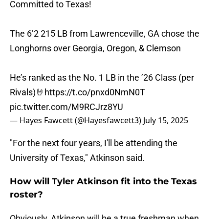
Committed to Texas!
The 6’2 215 LB from Lawrenceville, GA chose the
Longhorns over Georgia, Oregon, & Clemson
He’s ranked as the No. 1 LB in the ’26 Class (per
Rivals)🤘
https://t.co/pnxd0NmN0T
pic.twitter.com/M9RCJrz8YU
— Hayes Fawcett (@Hayesfawcett3)
July 15, 2025
"For the next four years, I'll be attending the
University of Texas," Atkinson said.
How will Tyler Atkinson fit into the Texas
roster?
Obviously, Atkinson will be a true freshman when