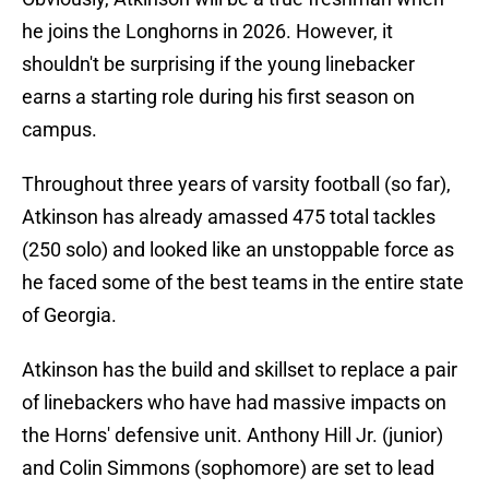
he joins the Longhorns in 2026. However, it
shouldn't be surprising if the young linebacker
earns a starting role during his first season on
campus.
Throughout three years of varsity football (so far),
Atkinson has already amassed 475 total tackles
(250 solo) and looked like an unstoppable force as
he faced some of the best teams in the entire state
of Georgia.
Atkinson has the build and skillset to replace a pair
of linebackers who have had massive impacts on
the Horns' defensive unit. Anthony Hill Jr. (junior)
and Colin Simmons (sophomore) are set to lead