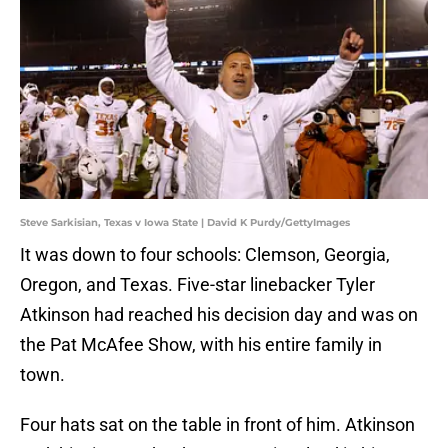
Steve Sarkisian, Texas v Iowa State | David K Purdy/GettyImages
It was down to four schools: Clemson, Georgia,
Oregon, and Texas. Five-star linebacker Tyler
Atkinson had reached his decision day and was on
the Pat McAfee Show, with his entire family in
town.
Four hats sat on the table in front of him. Atkinson