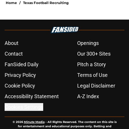
Home
/
Texas Football Recruiting
About
Openings
Contact
Our 300+ Sites
FanSided Daily
Pitch a Story
Privacy Policy
Terms of Use
Cookie Policy
Legal Disclaimer
Accessibility Statement
A-Z Index
Cookies Settings
© 2026
Minute Media
-
All Rights Reserved. The content on this site is
for entertainment and educational purposes only. Betting and