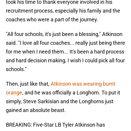
took his time to thank everyone involved in his
recruitment process, especially his family and the
coaches who were a part of the journey.
"All four schools, it's just been a blessing," Atkinson
said. "I love all four coaches... really just being there
for me when I need them... It's been a hard process
and hard decision making, I wish I could pick all four
schools."
Then, just like that,
Atkinson was wearing burnt
orange
, and he was officially a Longhorn. To put it
simply, Steve Sarkisian and the Longhorns just
gained an absolute beast.
BREAKING: Five-Star LB Tyler Atkinson has