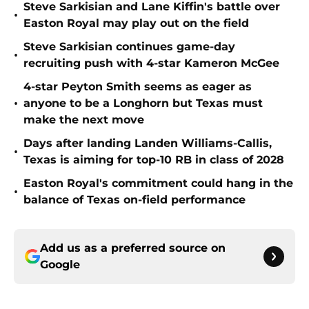
Steve Sarkisian and Lane Kiffin's battle over
•
Easton Royal may play out on the field
Steve Sarkisian continues game-day
•
recruiting push with 4-star Kameron McGee
4-star Peyton Smith seems as eager as
•
anyone to be a Longhorn but Texas must
make the next move
Days after landing Landen Williams-Callis,
•
Texas is aiming for top-10 RB in class of 2028
Easton Royal's commitment could hang in the
•
balance of Texas on-field performance
Add us as a preferred source on
Google