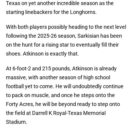
Texas on yet another incredible season as the
starting linebackers for the Longhorns.
With both players possibly heading to the next level
following the 2025-26 season, Sarkisian has been
on the hunt for a rising star to eventually fill their
shoes. Atkinson is exactly that.
At 6-foot-2 and 215 pounds, Atkinson is already
massive, with another season of high school
football yet to come. He will undoubtedly continue
to pack on muscle, and once he steps onto the
Forty Acres, he will be beyond ready to step onto
the field at Darrell K Royal-Texas Memorial
Stadium.