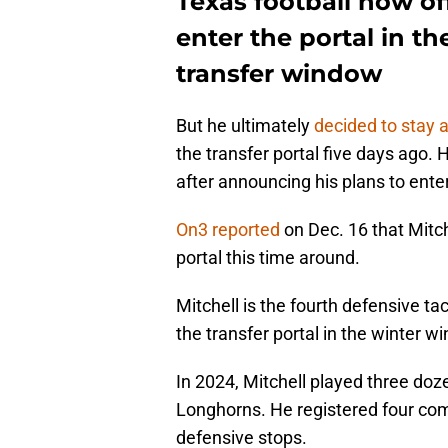
Texas football now off
enter the portal in t
transfer window
But he ultimately
decided to stay 
the transfer portal five days ago. H
after announcing his plans to ente
On3 reported
on Dec. 16 that Mitche
portal this time around.
Mitchell is the fourth defensive ta
the transfer portal in the winter w
In 2024, Mitchell played three doz
Longhorns. He registered four comb
defensive stops.