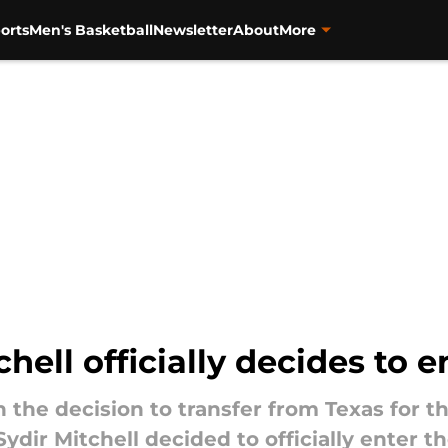
orts
Men's Basketball
Newsletter
About
More
hell officially decides to e
n the decision to transfer from Texas for 
dir Mitchell decided to officially enter th