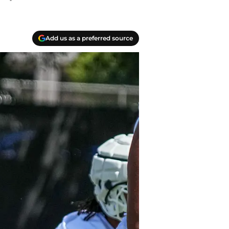
Add us as a preferred source