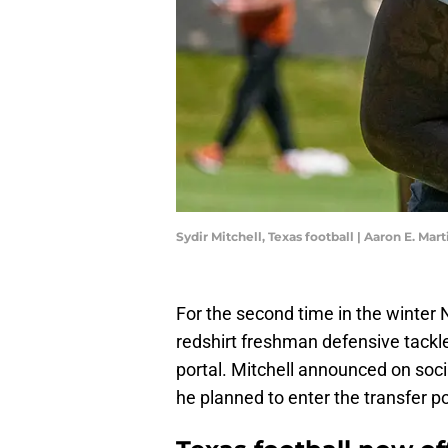
Sydir Mitchell, Texas football | Aaron E.
For the second time in the winter
redshirt freshman defensive tackle
portal. Mitchell announced on soci
he planned to enter the transfer po