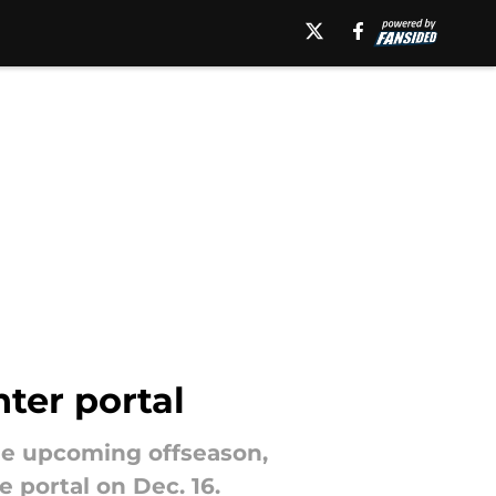
nter portal
the upcoming offseason,
e portal on Dec. 16.