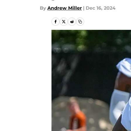
By
Andrew Miller
|
Dec 16, 2024