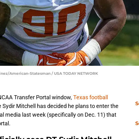
 Martinez/American-Statesman / USA TODAY NETWORK
 NCAA Transfer Portal window,
Texas football
S
 Sydir Mitchell has decided he plans to enter the
al media last week (specifically on Dec. 11) that
rtal.
S