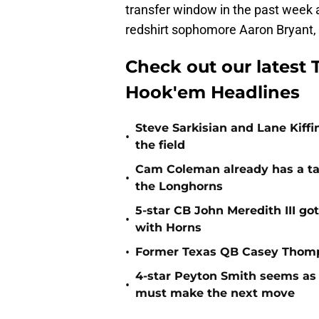
transfer window in the past week 
redshirt sophomore Aaron Bryant, 
Check out our latest T
Hook'em Headlines
Steve Sarkisian and Lane Kiffi
•
the field
Cam Coleman already has a tar
•
the Longhorns
5-star CB John Meredith III got
•
with Horns
•
Former Texas QB Casey Thomps
4-star Peyton Smith seems as
•
must make the next move