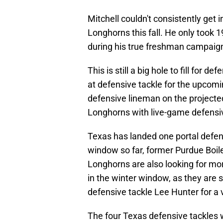
Mitchell couldn't consistently get i
Longhorns this fall. He only took 
during his true freshman campaign
This is still a big hole to fill for
at defensive tackle for the upcom
defensive lineman on the projected
Longhorns with live-game defensive
Texas has landed one portal defen
window so far, former Purdue Boil
Longhorns are also looking for mor
in the winter window, as they are
defensive tackle Lee Hunter for a v
The four Texas defensive tackles wh