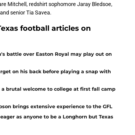
are Mitchell, redshirt sophomore Jaray Bledsoe,
and senior Tia Savea.
exas football articles on
n's battle over Easton Royal may play out on
get on his back before playing a snap with
 a brutal welcome to college at first fall camp
on brings extensive experience to the GFL
 eager as anyone to be a Longhorn but Texas