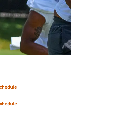
chedule
chedule