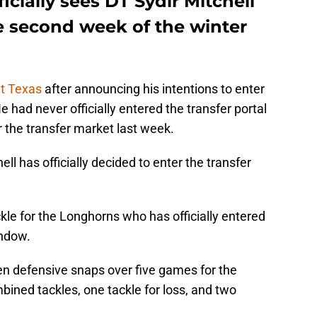
icially sees DT Sydir Mitchell
he second week of the winter
at Texas
after announcing his intentions to enter
e had never officially entered the transfer portal
r the transfer market last week.
ll has officially decided to enter the transfer
ckle for the Longhorns who has officially entered
indow.
en defensive snaps over five games for the
ined tackles, one tackle for loss, and two