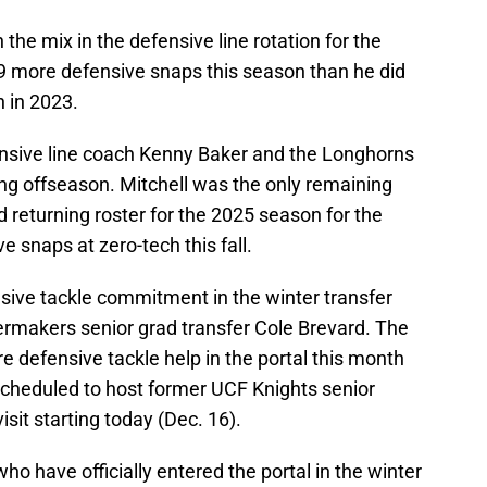
n the mix in the defensive line rotation for the
19 more defensive snaps this season than he did
 in 2023.
 defensive line coach Kenny Baker and the Longhorns
ing offseason. Mitchell was the only remaining
 returning roster for the 2025 season for the
 snaps at zero-tech this fall.
sive tackle commitment in the winter transfer
ermakers senior grad transfer Cole Brevard. The
e defensive tackle help in the portal this month
 scheduled to host former UCF Knights senior
isit starting today (Dec. 16).
o have officially entered the portal in the winter