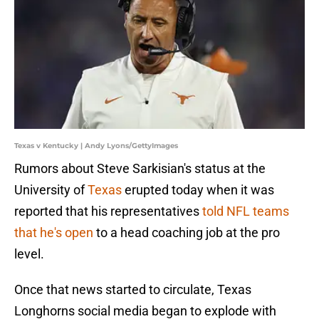
Texas v Kentucky | Andy Lyons/GettyImages
Rumors about Steve Sarkisian's status at the
University of
Texas
erupted today when it was
reported that his representatives
told NFL teams
that he's open
to a head coaching job at the pro
level.
Once that news started to circulate, Texas
Longhorns social media began to explode with