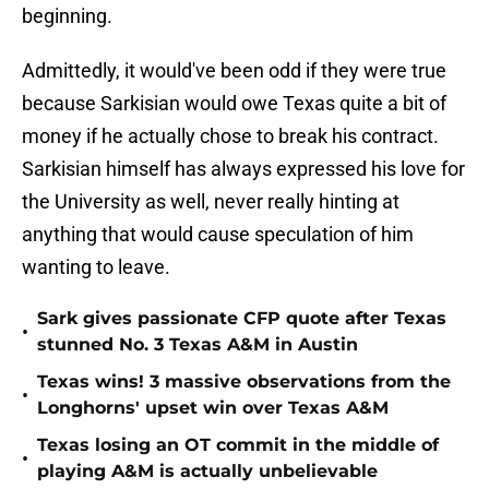
beginning.
Admittedly, it would've been odd if they were true
because Sarkisian would owe Texas quite a bit of
money if he actually chose to break his contract.
Sarkisian himself has always expressed his love for
the University as well, never really hinting at
anything that would cause speculation of him
wanting to leave.
Sark gives passionate CFP quote after Texas
•
stunned No. 3 Texas A&M in Austin
Texas wins! 3 massive observations from the
•
Longhorns' upset win over Texas A&M
Texas losing an OT commit in the middle of
•
playing A&M is actually unbelievable