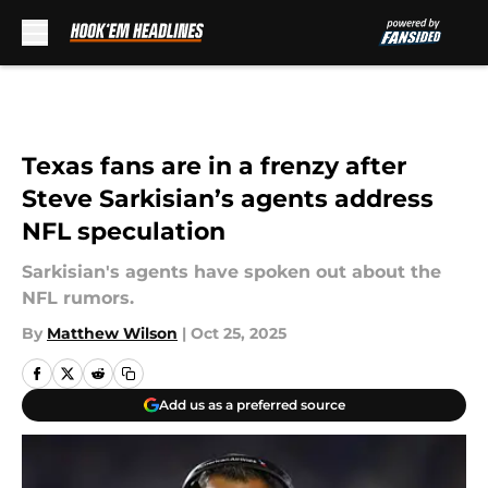
Skip to main content
Texas fans are in a frenzy after
Steve Sarkisian’s agents address
NFL speculation
Sarkisian's agents have spoken out about the
NFL rumors.
By
Matthew Wilson
|
Oct 25, 2025
Add us as a preferred source