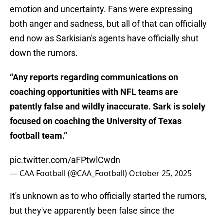
emotion and uncertainty. Fans were expressing
both anger and sadness, but all of that can officially
end now as Sarkisian's agents have officially shut
down the rumors.
“Any reports regarding communications on
coaching opportunities with NFL teams are
patently false and wildly inaccurate. Sark is solely
focused on coaching the University of Texas
football team.”
pic.twitter.com/aFPtwlCwdn
— CAA Football (@CAA_Football)
October 25, 2025
It's unknown as to who officially started the rumors,
but they've apparently been false since the