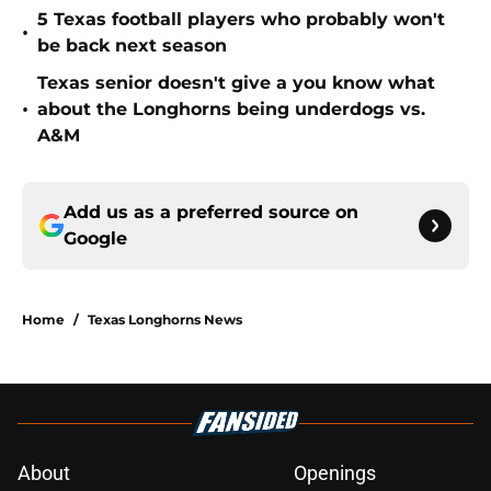
5 Texas football players who probably won't
•
be back next season
Texas senior doesn't give a you know what
•
about the Longhorns being underdogs vs.
A&M
Add us as a preferred source on
Google
Home
/
Texas Longhorns News
About
Openings