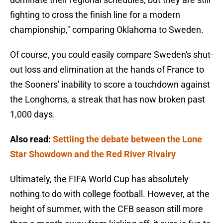
fighting to cross the finish line for a modern
championship," comparing Oklahoma to Sweden.
Of course, you could easily compare Sweden's shut-
out loss and elimination at the hands of France to
the Sooners' inability to score a touchdown against
the Longhorns, a streak that has now broken past
1,000 days.
Also read:
Settling the debate between the Lone
Star Showdown and the Red River Rivalry
Ultimately, the FIFA World Cup has absolutely
nothing to do with college football. However, at the
height of summer, with the CFB season still more