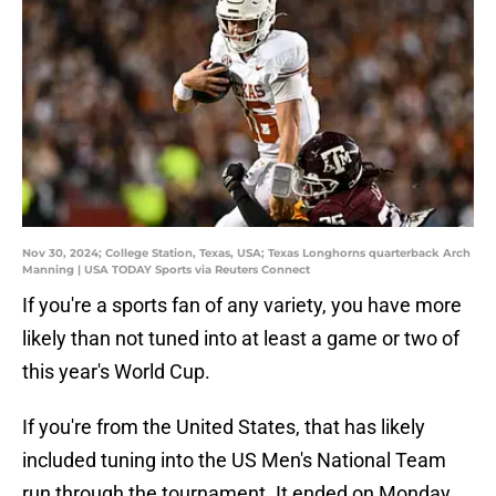
Nov 30, 2024; College Station, Texas, USA; Texas Longhorns quarterback Arch
Manning | USA TODAY Sports via Reuters Connect
If you're a sports fan of any variety, you have more
likely than not tuned into at least a game or two of
this year's World Cup.
If you're from the United States, that has likely
included tuning into the US Men's National Team
run through the tournament. It ended on Monday