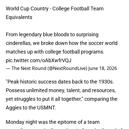
World Cup Country - College Football Team
Equivalents
From legendary blue bloods to surprising
cinderellas, we broke down how the soccer world
matches up with college football programs.
pic.twitter.com/oAbXwfrVQJ
— The Next Round (@NextRoundLive)
June 18, 2026
"Peak historic success dates back to the 1930s.
Possess unlimited money, talent, and resources,
yet struggles to put it all together," comparing the
Aggies to the USMNT.
Monday night was the epitome of a team