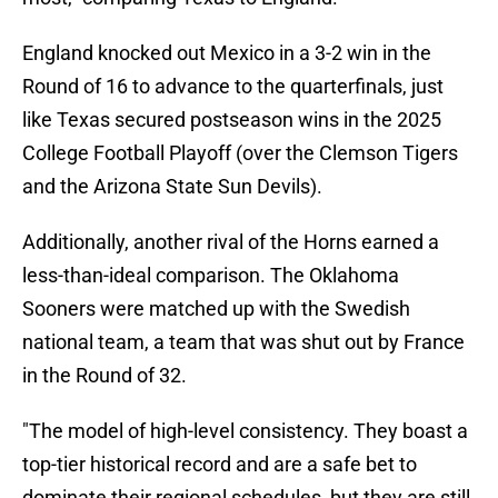
England knocked out Mexico in a 3-2 win in the
Round of 16 to advance to the quarterfinals, just
like Texas secured postseason wins in the 2025
College Football Playoff (over the Clemson Tigers
and the Arizona State Sun Devils).
Additionally, another rival of the Horns earned a
less-than-ideal comparison. The Oklahoma
Sooners were matched up with the Swedish
national team, a team that was shut out by France
in the Round of 32.
"The model of high-level consistency. They boast a
top-tier historical record and are a safe bet to
dominate their regional schedules, but they are still