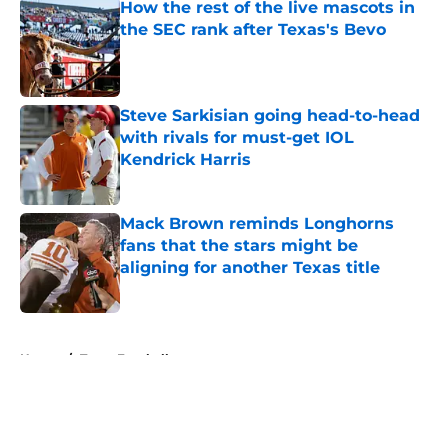
How the rest of the live mascots in
the SEC rank after Texas's Bevo
Published by on Invalid Date
Steve Sarkisian going head-to-head
with rivals for must-get IOL
Kendrick Harris
Published by on Invalid Date
Mack Brown reminds Longhorns
fans that the stars might be
aligning for another Texas title
Published by on Invalid Date
5 related articles loaded
Home
/
Texas Football