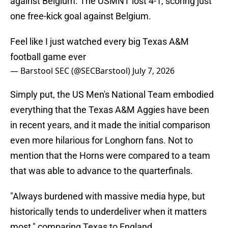
against Belgium. The USMNT lost 4-1, scoring just
one free-kick goal against Belgium.
Feel like I just watched every big Texas A&M
football game ever
— Barstool SEC (@SECBarstool)
July 7, 2026
Simply put, the US Men's National Team embodied
everything that the Texas A&M Aggies have been
in recent years, and it made the initial comparison
even more hilarious for Longhorn fans. Not to
mention that the Horns were compared to a team
that was able to advance to the quarterfinals.
"Always burdened with massive media hype, but
historically tends to underdeliver when it matters
most," comparing Texas to England.