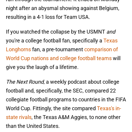
night after an abysmal showing against Belgium,
resulting in a 4-1 loss for Team USA.
If you watched the collapse by the USMNT
and
you're a college football fan, specifically a
Texas
Longhorns
fan, a pre-tournament
comparison of
World Cup nations and college football teams
will
give you the laugh of a lifetime.
The Next Round
, a weekly podcast about college
football and, specifically, the SEC, compared 22
collegiate football programs to countries in the FIFA
World Cup. Fittingly, the site compared
Texas's in-
state rivals
, the Texas A&M Aggies, to none other
than the United States.