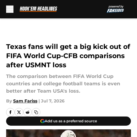
Skip to main content
Texas fans will get a big kick out of
FIFA World Cup-CFB comparisons
after USMNT loss
The comparison between FIFA World Cup
countries and college football teams is even
better after Team USA's loss.
By
Sam Fariss
|
Jul 7, 2026
Add us as a preferred source