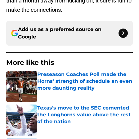
than a month away from kicking off, it sure is fun to
make the connections.
Add us as a preferred source on
Google
More like this
Preseason Coaches Poll made the
Horns' strength of schedule an even
more daunting reality
Published by on Invalid Date
Texas's move to the SEC cemented
the Longhorns value above the rest
of the nation
Published by on Invalid Date