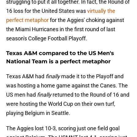
struggling to put it all together. In fact, the Round of
16 loss for the United States was
virtually the
perfect metaphor
for the Aggies' choking against
the Miami Hurricanes in the first round of last
season's College Football Playoff.
Texas A&M compared to the US Men's
National Team is a perfect metaphor
Texas A&M had
finally
made it to the Playoff and
was hosting a home game against the Canes. The
US men had
finally
returned to the Round of 16 and
were hosting the World Cup on their own turf,
playing Belgium in Seattle.
The Aggies lost 10-3, scoring just one field goal