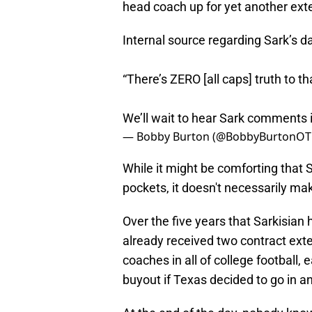
head coach up for yet another exte
Internal source regarding Sark’s d
“There’s ZERO [all caps] truth to tha
We’ll wait to hear Sark comments i
— Bobby Burton (@BobbyBurtonOT
While it might be comforting that S
pockets, it doesn't necessarily ma
Over the five years that Sarkisia
already received two contract exte
coaches in all of college football, 
buyout if Texas decided to go in an