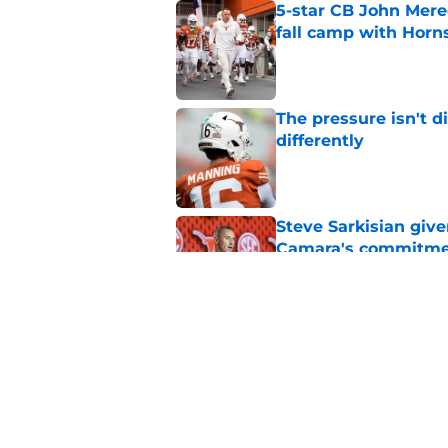
5-star CB John Mered
fall camp with Horn
Published by on Invalid Dat
The pressure isn't d
differently
Published by on Invalid Dat
Steve Sarkisian giv
Camara's commitm
Published by on Invalid Dat
Preseason Coaches P
even more daunting 
Published by on Invalid Dat
5 related articles loaded