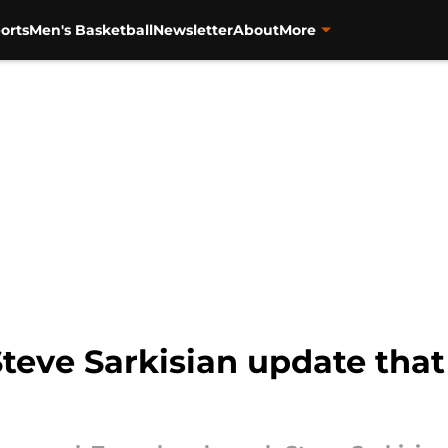
orts
Men's Basketball
Newsletter
About
More
Steve Sarkisian update tha