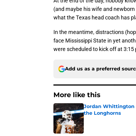
At the end of the day, nobody kno
(and maybe his wife and newborn ch
what the Texas head coach has p
In the meantime, distractions (hop
face Mississippi State in yet anoth
were scheduled to kick off at 3:1
Add us as a preferred sour
More like this
Jordan Whittington 
the Longhorns
Published by on Invalid Dat