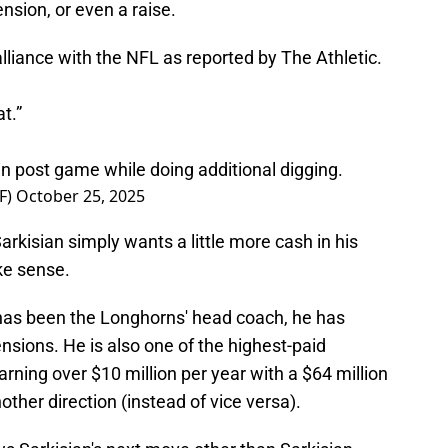
nsion, or even a raise.
alliance with the NFL as reported by The Athletic.
t.”
n post game while doing additional digging.
F)
October 25, 2025
arkisian simply wants a little more cash in his
ke sense.
n has been the Longhorns' head coach, he has
nsions. He is also one of the highest-paid
earning over $10 million per year with a $64 million
other direction (instead of vice versa).