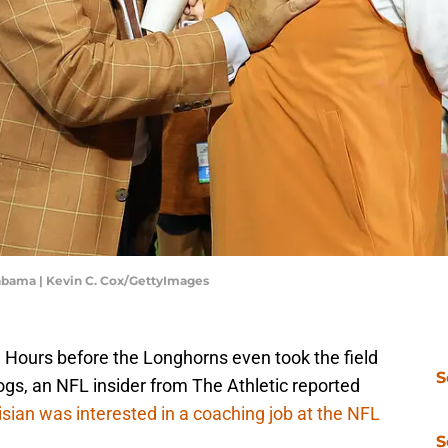
Alabama | Kevin C. Cox/GettyImages
. Hours before the Longhorns even took the field
S
dogs, an NFL insider from The Athletic reported
isian was interested in a coaching job at the NFL
S