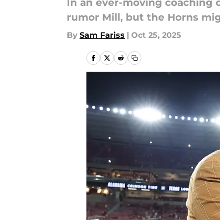
In an ever-moving coaching ca
rumor Mill, but the Horns mig
By
Sam Fariss
|
Oct 25, 2025