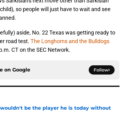
ws Sarkisian's next move other than Sarkisian
ild), so people will just have to wait and see
lanned.
efully) aside, No. 22 Texas was getting ready to
er road test.
The Longhorns and the Bulldogs
5 p.m. CT on the SEC Network.
ce on
Google
Follow
wouldn't be the player he is today without
e