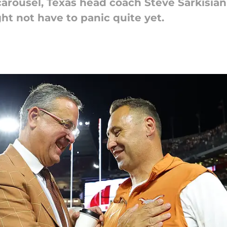
rousel, Texas head coach Steve Sarkisian i
ht not have to panic quite yet.