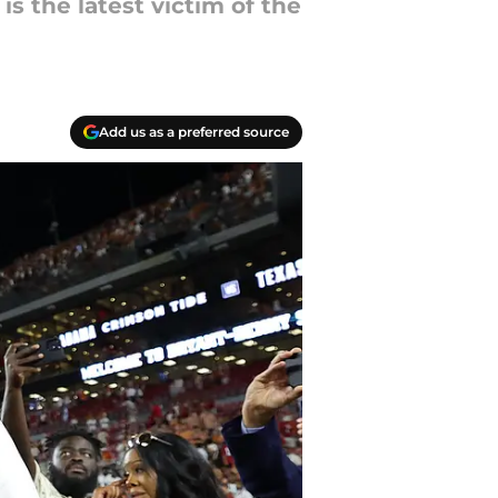
s the latest victim of the
Add us as a preferred source