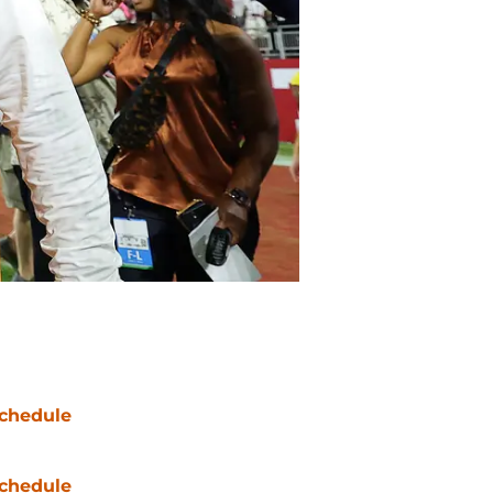
chedule
chedule