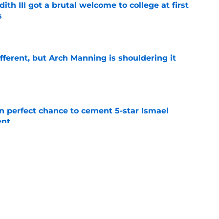
ith III got a brutal welcome to college at first
s
e
ifferent, but Arch Manning is shouldering it
e
en perfect chance to cement 5-star Ismael
ent
e
oll made the Horns' strength of schedule an
reality
e