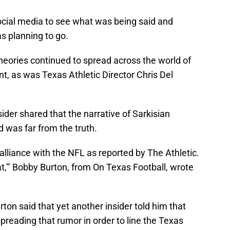
ocial media to see what was being said and
s planning to go.
heories continued to spread across the world of
ent, as was Texas Athletic Director Chris Del
nsider shared that the narrative of Sarkisian
d was far from the truth.
alliance with the NFL as reported by The Athletic.
hat,'" Bobby Burton, from On Texas Football, wrote
urton said that yet another insider told him that
preading that rumor in order to line the Texas