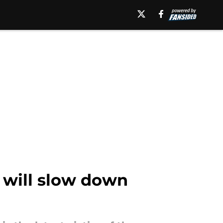
t will slow down