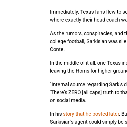
Immediately, Texas fans flew to s
where exactly their head coach wa
As the rumors, conspiracies, and t
college football, Sarkisian was sil
Conte.
In the middle of it all, one Texas i
leaving the Horns for higher groun
"Internal source regarding Sark’s d
'There’s ZERO [all caps] truth to t
on social media.
In his
story that he posted later
, B
Sarkisian's agent could simply be s