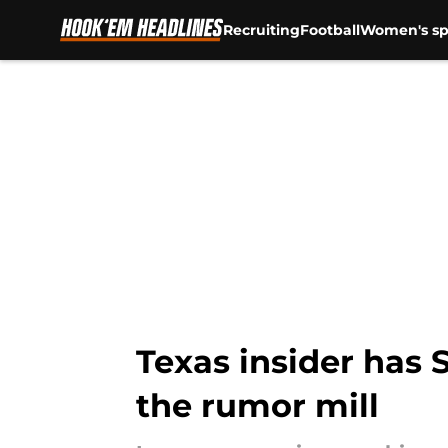
Recruiting
Football
Women's sp
Skip to main content
Texas insider has 
the rumor mill