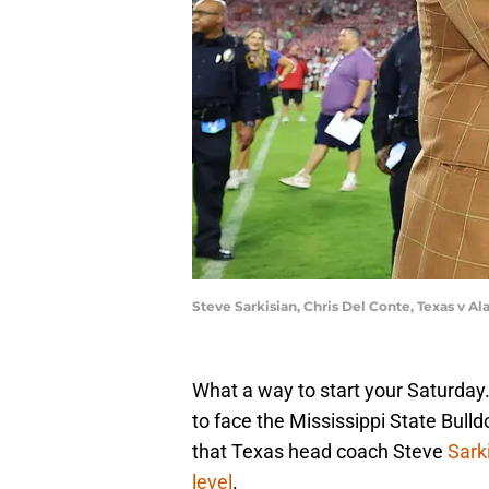
Steve Sarkisian, Chris Del Conte, Texas v 
What a way to start your Saturday
to face the Mississippi State Bull
that Texas head coach Steve
Sark
level
.