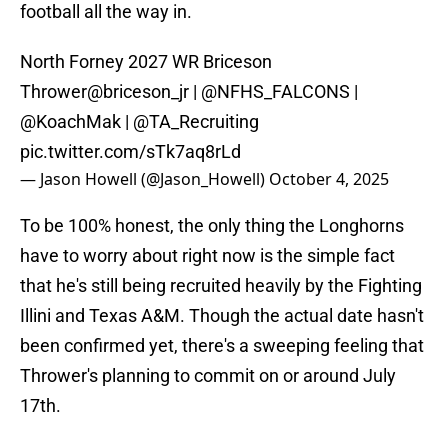
football all the way in.
North Forney 2027 WR Briceson
Thrower
@briceson_jr
|
@NFHS_FALCONS
|
@KoachMak
|
@TA_Recruiting
pic.twitter.com/sTk7aq8rLd
— Jason Howell (@Jason_Howell)
October 4, 2025
To be 100% honest, the only thing the Longhorns
have to worry about right now is the simple fact
that he's still being recruited heavily by the Fighting
Illini and Texas A&M. Though the actual date hasn't
been confirmed yet, there's a sweeping feeling that
Thrower's planning to commit on or around July
17th.