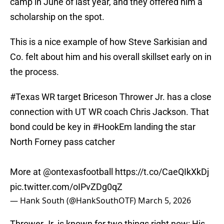
camp in June of last year, and they offered him a
scholarship on the spot.
This is a nice example of how Steve Sarkisian and
Co. felt about him and his overall skillset early on in
the process.
#Texas
WR target Briceson Thrower Jr. has a close
connection with UT WR coach Chris Jackson. That
bond could be key in
#HookEm
landing the star
North Forney pass catcher
More at
@ontexasfootball
https://t.co/CaeQIkXkDj
pic.twitter.com/oIPvZDg0qZ
— Hank South (@HankSouthOTF)
March 5, 2026
Thrower Jr. is known for two things right now: His