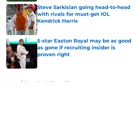
Steve Sarkisian going head-to-head
with rivals for must-get IOL
Kendrick Harris
Published by on Invalid Date
5-star Easton Royal may be as good
as gone if recruiting insider is
proven right
Published by on Invalid Date
5 related articles loaded
Home
/
Texas Football Recruiting
About
Openings
Contact
Our 300+ Sites