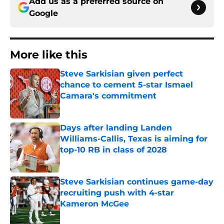
Add us as a preferred source on
Google
More like this
Steve Sarkisian given perfect
chance to cement 5-star Ismael
Camara's commitment
Published by on Invalid Date
Days after landing Landen
Williams-Callis, Texas is aiming for
top-10 RB in class of 2028
Published by on Invalid Date
Steve Sarkisian continues game-day
recruiting push with 4-star
Kameron McGee
Published by on Invalid Date