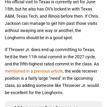
His official visit to Texas is currently set for June
15th, but he also has OV's locked in with Texas
A&M, Texas Tech, and Illinois before then. If Chris
Jackson can manage to get him past those visits
without swaying one way or another, the
Longhorns should be in a good spot.
If Thrower Jr. does end up committing to Texas,
he'd be their 11th total commit in the 2027 cycle,
and the fifth-highest rated commit in the class. As
mentioned in a previous article
, the wide receiver
position is a fairly large "need" in the upcoming
class, so adding someone like Throwoer Jr. would
be excellent for the Longhorns.