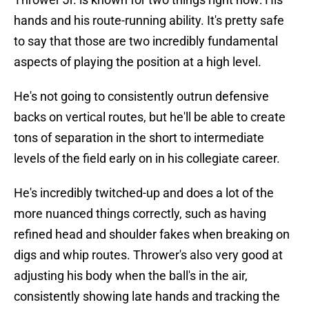
hands and his route-running ability. It's pretty safe
to say that those are two incredibly fundamental
aspects of playing the position at a high level.
He's not going to consistently outrun defensive
backs on vertical routes, but he'll be able to create
tons of separation in the short to intermediate
levels of the field early on in his collegiate career.
He's incredibly twitched-up and does a lot of the
more nuanced things correctly, such as having
refined head and shoulder fakes when breaking on
digs and whip routes. Thrower's also very good at
adjusting his body when the ball's in the air,
consistently showing late hands and tracking the