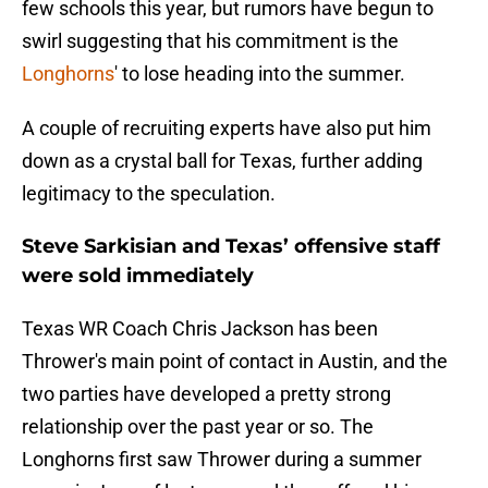
few schools this year, but rumors have begun to
swirl suggesting that his commitment is the
Longhorns
' to lose heading into the summer.
A couple of recruiting experts have also put him
down as a crystal ball for Texas, further adding
legitimacy to the speculation.
Steve Sarkisian and Texas’ offensive staff
were sold immediately
Texas WR Coach Chris Jackson has been
Thrower's main point of contact in Austin, and the
two parties have developed a pretty strong
relationship over the past year or so. The
Longhorns first saw Thrower during a summer