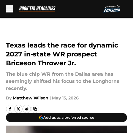
Skip to main content
Texas leads the race for dynamic
2027 in-state WR prospect
Briceson Thrower Jr.
The blue chip WR from the Dallas area has
seemingly shifted his focus to the Longhorns
recently.
By
Matthew Wilson
|
May 13, 2026
Add us as a preferred source