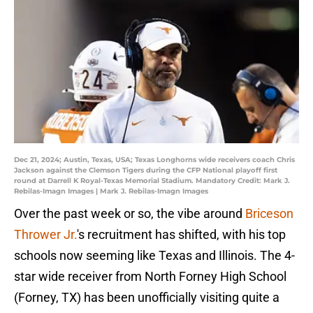
Dec 21, 2024; Austin, Texas, USA; Texas Longhorns wide receivers coach Chris
Jackson against the Clemson Tigers during the CFP National playoff first
round at Darrell K Royal-Texas Memorial Stadium. Mandatory Credit: Mark J.
Rebilas-Imagn Images | Mark J. Rebilas-Imagn Images
Over the past week or so, the vibe around
Briceson
Thrower Jr.
's recruitment has shifted, with his top
schools now seeming like Texas and Illinois. The 4-
star wide receiver from North Forney High School
(Forney, TX) has been unofficially visiting quite a