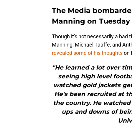
The Media bombarded
Manning on Tuesday
Though it's not necessarily a bad 
Manning, Michael Taaffe, and Antho
revealed some of his thoughts
on 
"He learned a lot over tim
seeing high level footb
watched gold jackets get
He's been recruited at th
the country. He watched
ups and downs of bein
Univ