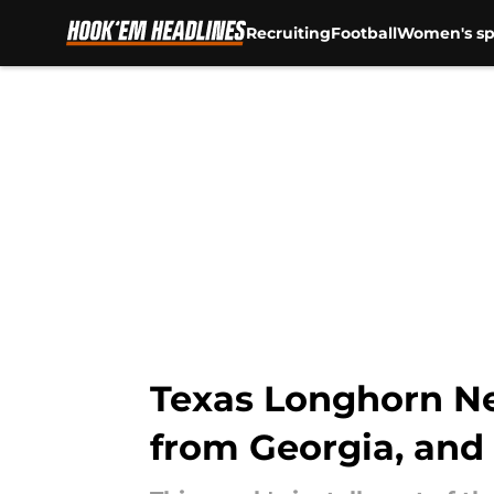
Recruiting
Football
Women's sp
Skip to main content
Texas Longhorn New
from Georgia, and 