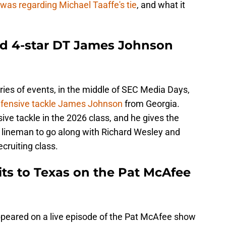
 was regarding Michael Taaffe's tie
, and what it
ed 4-star DT James Johnson
ries of events, in the middle of SEC Media Days,
defensive tackle James Johnson
from Georgia.
ve tackle in the 2026 class, and he gives the
 lineman to go along with Richard Wesley and
cruiting class.
ts to Texas on the Pat McAfee
appeared on a live episode of the Pat McAfee show