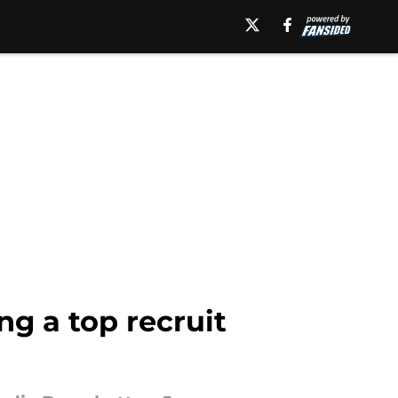
g a top recruit