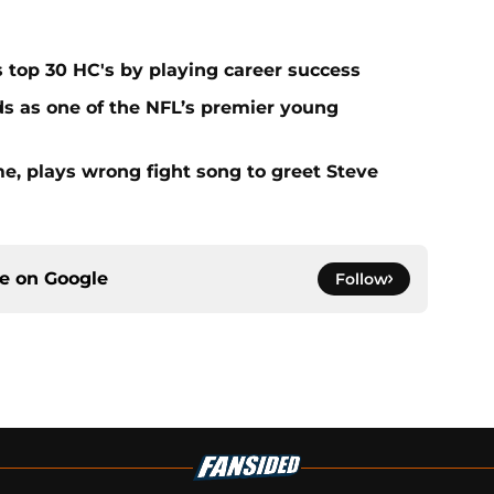
s top 30 HC's by playing career success
s as one of the NFL’s premier young
e, plays wrong fight song to greet Steve
ce on
Google
Follow