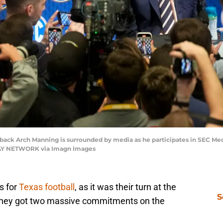
erback Arch Manning is surrounded by media as he participates in SEC Med
ODAY NETWORK via Imagn Images
s for
Texas football
, as it was their turn at the
S
they got two massive commitments on the