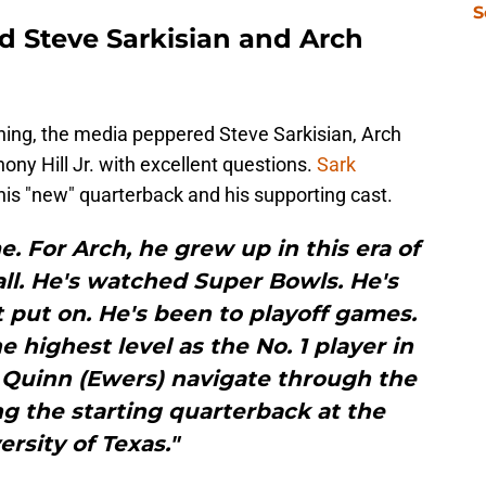
S
 Steve Sarkisian and Arch
thing, the media peppered Steve Sarkisian, Arch
ny Hill Jr. with excellent questions.
Sark
his "new" quarterback and his supporting cast.
e. For Arch, he grew up in this era of
all. He's watched Super Bowls. He's
 put on. He's been to playoff games.
e highest level as the No. 1 player in
 Quinn (Ewers) navigate through the
g the starting quarterback at the
ersity of Texas."