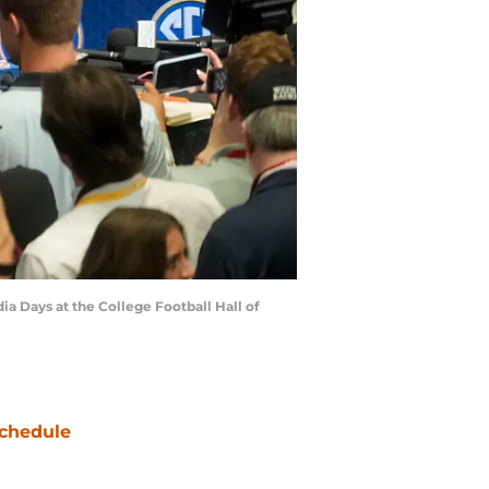
ia Days at the College Football Hall of
chedule