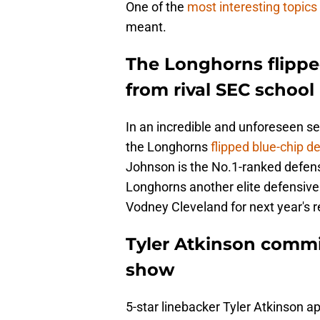
One of the
most interesting topics
meant.
The Longhorns flipp
from rival SEC school
In an incredible and unforeseen se
the Longhorns
flipped blue-chip 
Johnson is the No.1-ranked defensi
Longhorns another elite defensive
Vodney Cleveland for next year's re
Tyler Atkinson commi
show
5-star linebacker Tyler Atkinson 