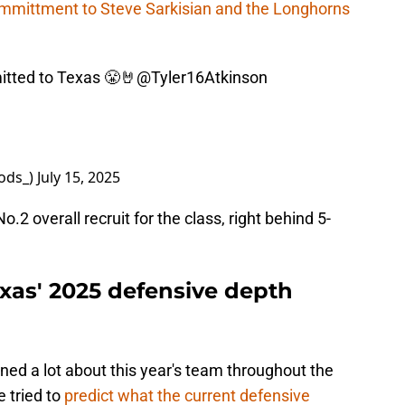
mmittment to Steve Sarkisian and the Longhorns
tted to Texas 😤🤘
@Tyler16Atkinson
ods_)
July 15, 2025
.2 overall recruit for the class, right behind 5-
xas' 2025 defensive depth
ned a lot about this year's team throughout the
 tried to
predict what the current defensive