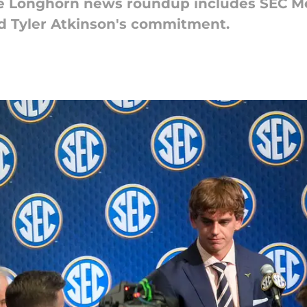
the Longhorn news roundup includes SEC M
nd Tyler Atkinson's commitment.