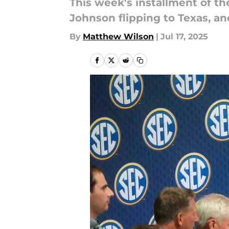
This week's installment of 
Johnson flipping to Texas, a
By
Matthew Wilson
|
Jul 17, 2025