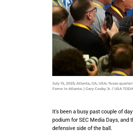
July 15, 2025; Atlanta, GA, USA; Texas quart
Fame in Atlanta. | Gary Cosby Jr. / USA T
It's been a busy past couple of day
podium for SEC Media Days, and 
defensive side of the ball.