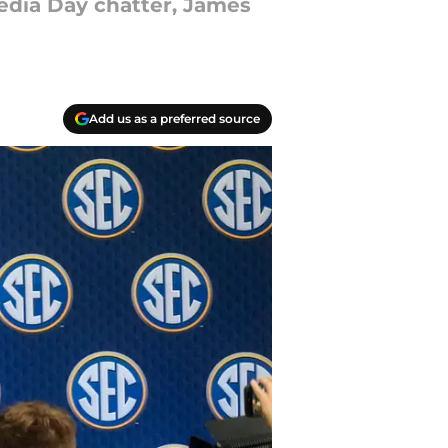
edia Day chatter, James
Add us as a preferred source