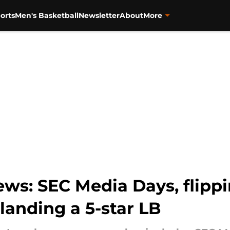
orts
Men's Basketball
Newsletter
About
More
s: SEC Media Days, flippin
landing a 5-star LB