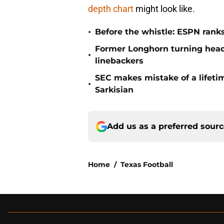
depth chart
might look like.
•
Before the whistle: ESPN rank
Former Longhorn turning head
•
linebackers
SEC makes mistake of a lifetim
•
Sarkisian
Add us as a preferred sour
Home
/
Texas Football