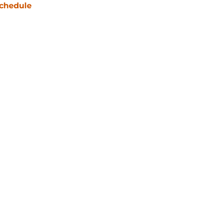
chedule