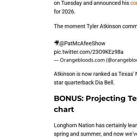
on Tuesday and announced his
co
for 2026.
The moment Tyler Atkinson commi
🎥
@PatMcAfeeShow
pic.twitter.com/23O9KEz98a
— Orangebloods.com (@orangeblo
Atkinson is now ranked as Texas' No
star quarterback Dia Bell.
BONUS: Projecting Te
chart
Longhorn Nation has certainly lear
spring and summer, and now we've