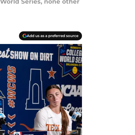
World Series, none other
Add us as a preferred source