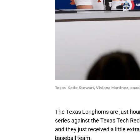
Texas' Katie Stewart, Viviana Martinez,
The Texas Longhorns are just hours
series against the Texas Tech Re
and they just received a little ex
baseball team.