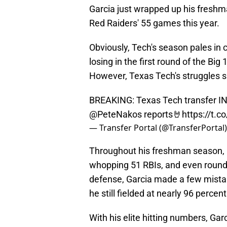
Garcia just wrapped up his freshma
Red Raiders' 55 games this year.
Obviously, Tech's season pales in 
losing in the first round of the Bi
However, Texas Tech's struggles s
BREAKING: Texas Tech transfer INF
@PeteNakos
reports🤘
https://t.
— Transfer Portal (@TransferPortal
Throughout his freshman season, Ga
whopping 51 RBIs, and even rounde
defense, Garcia made a few mistak
he still fielded at nearly 96 percen
With his elite hitting numbers, Garci