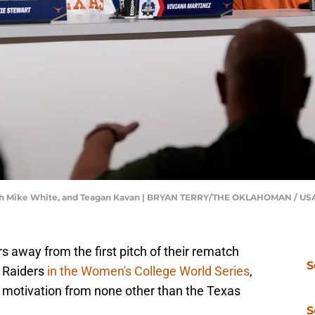
 coach Mike White, and Teagan Kavan | BRYAN TERRY/THE OKLAHOMAN / 
 away from the first pitch of their rematch
S
d Raiders
in the Women's College World Series
,
tra motivation from none other than the Texas
S