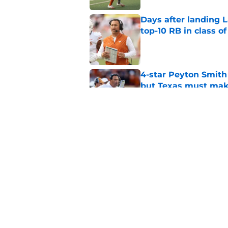
Days after landing L
top-10 RB in class o
Published by on Invalid Dat
4-star Peyton Smith
but Texas must mak
Published by on Invalid Dat
Marcus Spears Jr. m
what Texas fans wil
Published by on Invalid Dat
5 related articles loaded
Home
/
Texas Baseball