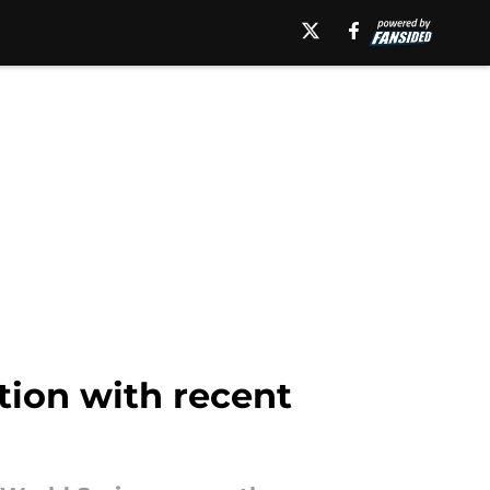
tion with recent