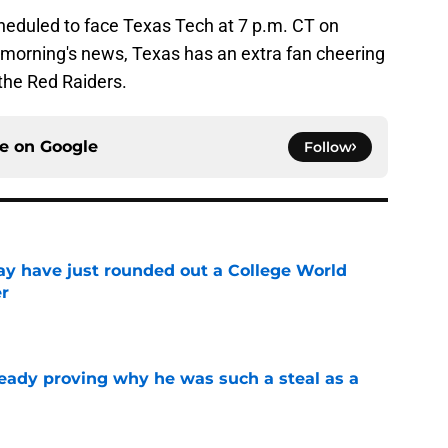
heduled to face Texas Tech at 7 p.m. CT on
 morning's news, Texas has an extra fan cheering
 the Red Raiders.
ce on
Google
Follow
y have just rounded out a College World
er
e
ready proving why he was such a steal as a
e