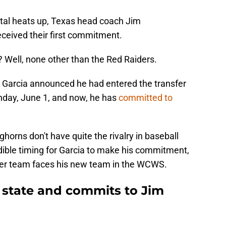
tal heats up, Texas head coach Jim
eceived their first commitment.
 Well, none other than the Red Raiders.
n Garcia announced he had entered the transfer
nday, June 1, and now, he has
committed to
horns don't have quite the rivalry in baseball
redible timing for Garcia to make his commitment,
rmer team faces his new team in the WCWS.
n state and commits to Jim