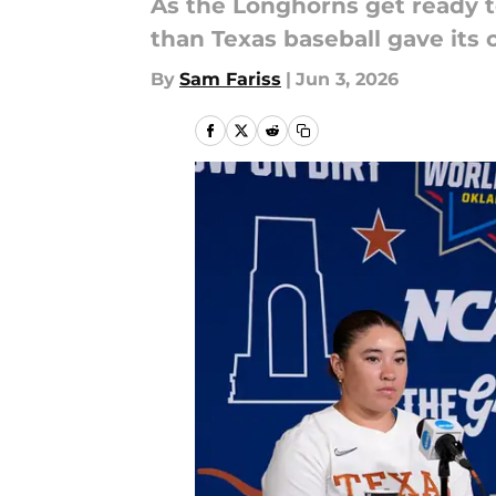
As the Longhorns get ready t
than Texas baseball gave its 
By
Sam Fariss
|
Jun 3, 2026