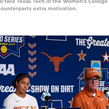
o face Texas Tech in the Women's College 
counterparts extra motivation.