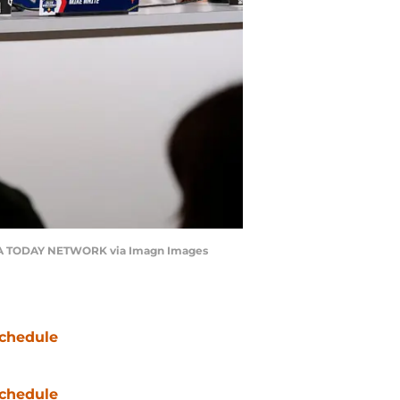
USA TODAY NETWORK via Imagn Images
chedule
chedule