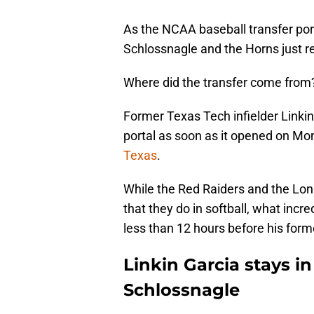
As the NCAA baseball transfer por
Schlossnagle and the Horns just r
Where did the transfer come from?
Former Texas Tech infielder Linki
portal as soon as it opened on Mo
Texas
.
While the Red Raiders and the Long
that they do in softball, what inc
less than 12 hours before his fo
Linkin Garcia stays i
Schlossnagle