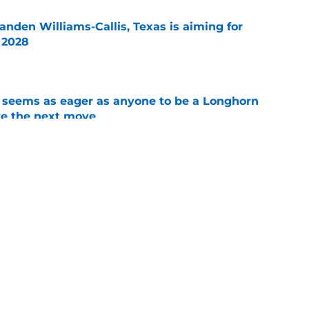
anden Williams-Callis, Texas is aiming for
f 2028
e
 seems as eager as anyone to be a Longhorn
e the next move
e
aking himself at home in Moody is exactly
l want to see
e