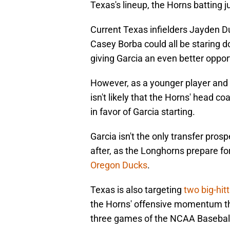
Texas's lineup, the Horns batting j
Current Texas infielders Jayden D
Casey Borba could all be staring d
giving Garcia an even better opport
However, as a younger player and 
isn't likely that the Horns' head c
in favor of Garcia starting.
Garcia isn't the only transfer pros
after, as the Longhorns prepare fo
Oregon Ducks
.
Texas is also targeting
two big-hitt
the Horns' offensive momentum that
three games of the NCAA Basebal