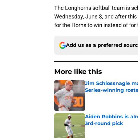
The Longhorns softball team is sc
Wednesday, June 3, and after this
for the Horns to win instead of for
Add us as a preferred sour
More like this
Jim Schlossnagle ma
Series-winning rost
Published by on Invalid Dat
Aiden Robbins is al
3rd-round pick
Published by on Invalid Dat