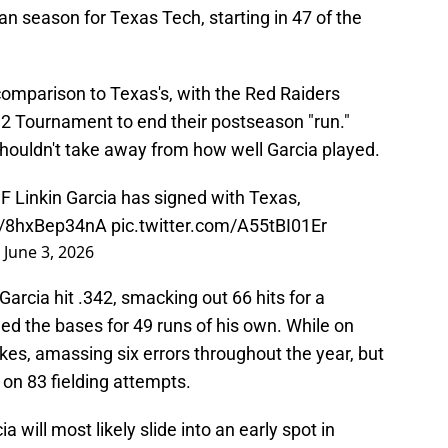
n season for Texas Tech, starting in 47 of the
comparison to Texas's, with the Red Raiders
g 12 Tournament to end their postseason "run."
houldn't take away from how well Garcia played.
 Linkin Garcia has signed with Texas,
co/8hxBep34nA
pic.twitter.com/A55tBI01Er
)
June 3, 2026
rcia hit .342, smacking out 66 hits for a
d the bases for 49 runs of his own. While on
es, amassing six errors throughout the year, but
t on 83 fielding attempts.
a will most likely slide into an early spot in