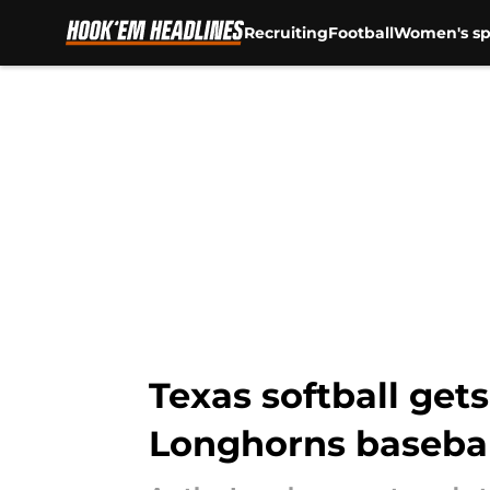
Recruiting
Football
Women's sp
Skip to main content
Texas softball ge
Longhorns baseba