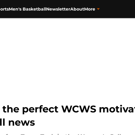
orts
Men's Basketball
Newsletter
About
More
ts the perfect WCWS motiva
ll news