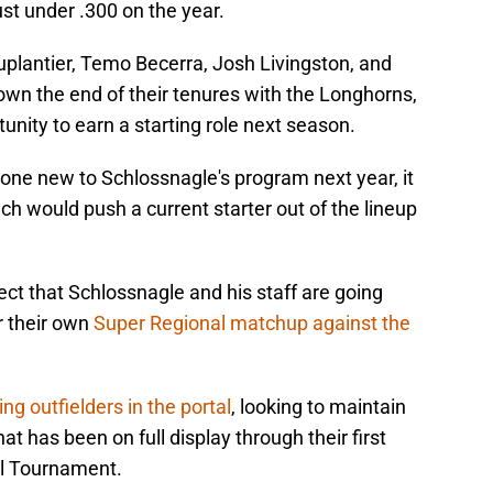
ust under .300 on the year.
uplantier, Temo Becerra, Josh Livingston, and
own the end of their tenures with the Longhorns,
unity to earn a starting role next season.
one new to Schlossnagle's program next year, it
oach would push a current starter out of the lineup
pect that Schlossnagle and his staff are going
r their own
Super Regional matchup against the
ing outfielders in the portal
, looking to maintain
 has been on full display through their first
l Tournament.