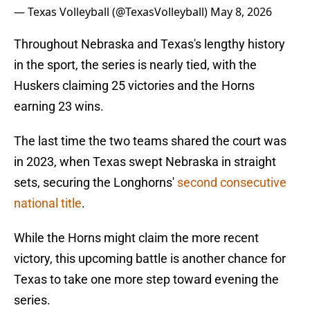
— Texas Volleyball (@TexasVolleyball)
May 8, 2026
Throughout Nebraska and Texas's lengthy history
in the sport, the series is nearly tied, with the
Huskers claiming 25 victories and the Horns
earning 23 wins.
The last time the two teams shared the court was
in 2023, when Texas swept Nebraska in straight
sets, securing the Longhorns'
second consecutive
national title
.
While the Horns might claim the more recent
victory, this upcoming battle is another chance for
Texas to take one more step toward evening the
series.