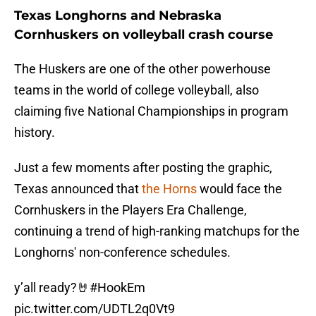
Texas Longhorns and Nebraska
Cornhuskers on volleyball crash course
The Huskers are one of the other powerhouse
teams in the world of college volleyball, also
claiming five National Championships in program
history.
Just a few moments after posting the graphic,
Texas announced that
the Horns
would face the
Cornhuskers in the Players Era Challenge,
continuing a trend of high-ranking matchups for the
Longhorns' non-conference schedules.
y’all ready?🤘
#HookEm
pic.twitter.com/UDTL2q0Vt9