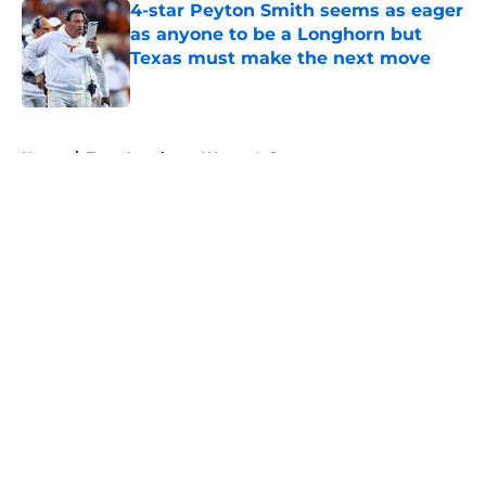
4-star Peyton Smith seems as eager
as anyone to be a Longhorn but
Texas must make the next move
Published by on Invalid Date
5 related articles loaded
Home
/
Texas Longhorns Women's Sports
About
Openings
Contact
Our 300+ Sites
FanSided Daily
Pitch a Story
Privacy Policy
Terms of Use
Cookie Policy
Legal Disclaimer