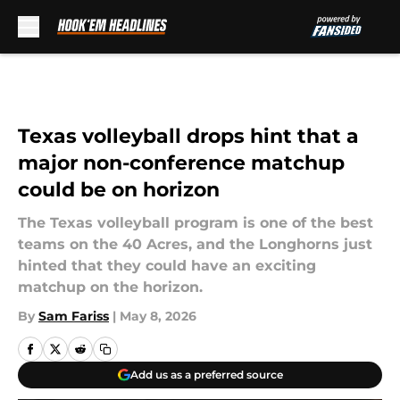
Skip to main content
Texas volleyball drops hint that a
major non-conference matchup
could be on horizon
The Texas volleyball program is one of the best
teams on the 40 Acres, and the Longhorns just
hinted that they could have an exciting
matchup on the horizon.
By
Sam Fariss
|
May 8, 2026
Add us as a preferred source