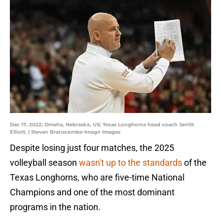
Dec 17, 2022; Omaha, Nebraska, US; Texas Longhorns head coach Jerritt
Elliott. | Steven Branscombe-Imagn Images
Despite losing just four matches, the 2025
volleyball season
wasn't up to the standards
of the
Texas Longhorns, who are five-time National
Champions and one of the most dominant
programs in the nation.