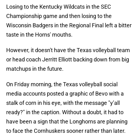
Losing to the Kentucky Wildcats in the SEC
Championship game and then losing to the
Wisconsin Badgers in the Regional Final left a bitter
taste in the Horns' mouths.
However, it doesn't have the Texas volleyball team
or head coach Jerritt Elliott backing down from big
matchups in the future.
On Friday morning, the Texas volleyball social
media accounts posted a graphic of Bevo with a
stalk of corn in his eye, with the message "y’all
ready?" in the caption. Without a doubt, it had to
have been a sign that the Longhorns are planning
to face the Cornhuskers sooner rather than later.