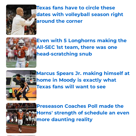
Texas fans have to circle these
dates with volleyball season right
around the corner
Published by on Invalid Date
Even with 5 Longhorns making the
All-SEC 1st team, there was one
head-scratching snub
Published by on Invalid Date
Marcus Spears Jr. making himself at
home in Moody is exactly what
Texas fans will want to see
Published by on Invalid Date
Preseason Coaches Poll made the
Horns' strength of schedule an even
more daunting reality
Published by on Invalid Date