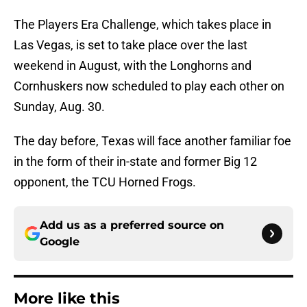
The Players Era Challenge, which takes place in
Las Vegas, is set to take place over the last
weekend in August, with the Longhorns and
Cornhuskers now scheduled to play each other on
Sunday, Aug. 30.
The day before, Texas will face another familiar foe
in the form of their in-state and former Big 12
opponent, the TCU Horned Frogs.
Add us as a preferred source on
Google
More like this