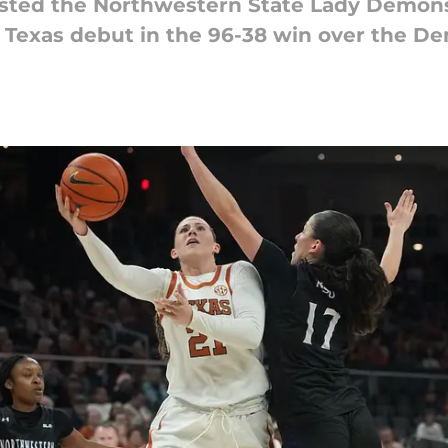
sted the Northwestern State Lady Demons
 Texas debut in the 96-38 win over the D