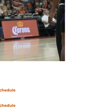
chedule