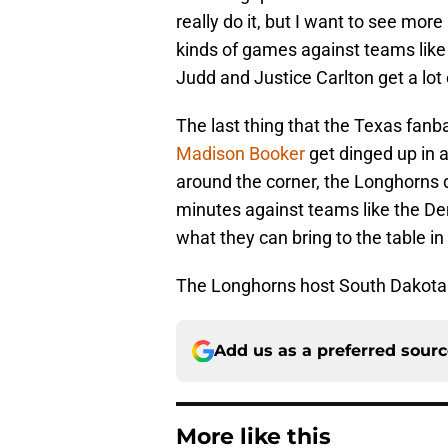
really do it, but I want to see mor
kinds of games against teams like
Judd and Justice Carlton get a lot
The last thing that the Texas fan
Madison Booker
get dinged up in 
around the corner, the Longhorns 
minutes against teams like the D
what they can bring to the table in
The Longhorns host South Dakota 
Add us as a preferred sour
More like this