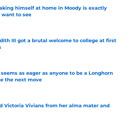
aking himself at home in Moody is exactly
l want to see
e
ith III got a brutal welcome to college at first
s
e
 seems as eager as anyone to be a Longhorn
e the next move
e
d Victoria Vivians from her alma mater and
e