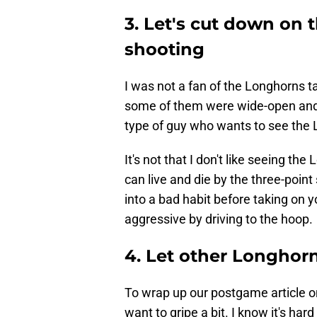
3. Let's cut down on 
shooting
I was not a fan of the Longhorns t
some of them were wide-open and l
type of guy who wants to see the 
It's not that I don't like seeing th
can live and die by the three-point
into a bad habit before taking on y
aggressive by driving to the hoop.
4. Let other Longhor
To wrap up our postgame article on
want to gripe a bit. I know it's hard