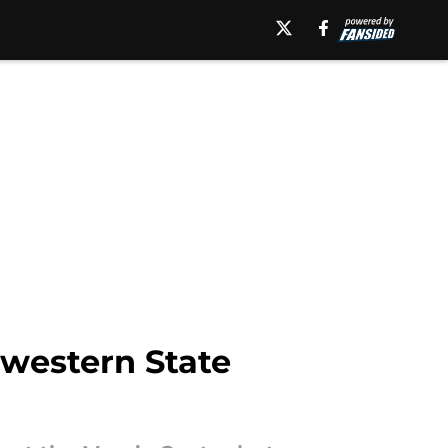
western State