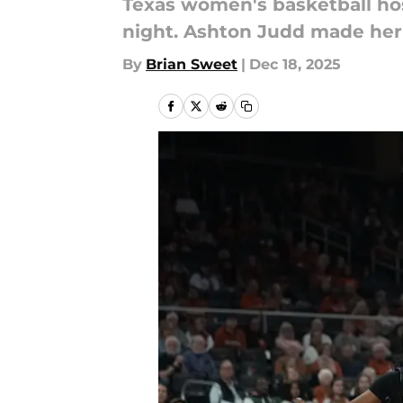
Texas women's basketball ho
night. Ashton Judd made her
By
Brian Sweet
|
Dec 18, 2025