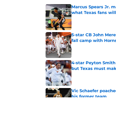
Marcus Spears Jr. m
what Texas fans wil
Published by on Invalid Dat
5-star CB John Mered
fall camp with Horn
Published by on Invalid Dat
4-star Peyton Smith
but Texas must mak
Published by on Invalid Dat
Vic Schaefer poache
his former team
Published by on Invalid Dat