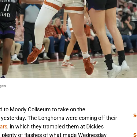
ges
d to Moody Coliseum to take on the
S
yesterday. The Longhorns were coming off their
ars,
in which they trampled them at Dickies
e plenty of flashes of what made Wednesday