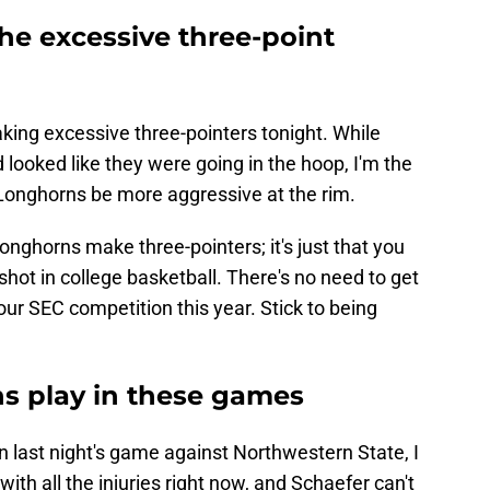
the excessive three-point
aking excessive three-pointers tonight. While
ooked like they were going in the hoop, I'm the
Longhorns be more aggressive at the rim.
e Longhorns make three-pointers; it's just that you
 shot in college basketball. There's no need to get
our SEC competition this year. Stick to being
ns play in these games
 last night's game against Northwestern State, I
 with all the injuries right now, and Schaefer can't