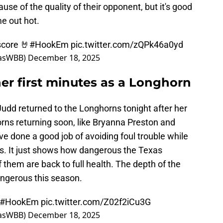
se of the quality of their opponent, but it's good
e out hot.
score 🤘
#HookEm
pic.twitter.com/zQPk46a0yd
xasWBB)
December 18, 2025
er first minutes as a Longhorn
udd returned to the Longhorns tonight after her
orns returning soon, like Bryanna Preston and
 done a good job of avoiding foul trouble while
es. It just shows how dangerous the Texas
 them are back to full health. The depth of the
angerous this season.
#HookEm
pic.twitter.com/Z02f2iCu3G
xasWBB)
December 18, 2025