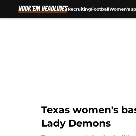
Recruiting
Football
Women's sp
Skip to main content
Texas women's bas
Lady Demons