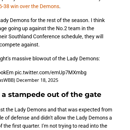
6-38 win over the Demons
.
Lady Demons for the rest of the season. I think
ge going up against the No.2 team in the
heir Southland Conference schedule, they will
 compete against.
S
ight's massive blowout of the Lady Demons:
ookEm
pic.twitter.com/emUp7MXmbg
xasWBB)
December 18, 2025
 a stampede out of the gate
ainst the Lady Demons and that was expected from
yle of defense and didn't allow the Lady Demons a
 the first quarter. I'm not trying to read into the