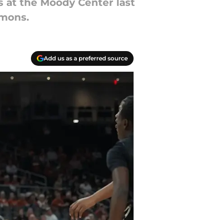
 at the Moody Center last
emons.
Add us as a preferred source