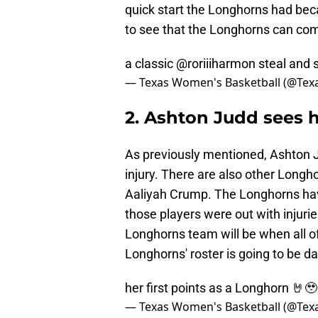
quick start the Longhorns had becau
to see that the Longhorns can com
a classic @roriiiharmon steal and 
— Texas Women's Basketball (@Te
2. Ashton Judd sees h
As previously mentioned, Ashton J
injury. There are also other Longh
Aaliyah Crump. The Longhorns have
those players were out with injuri
Longhorns team will be when all of
Longhorns' roster is going to be d
her first points as a Longhorn 🤘🥹
— Texas Women's Basketball (@Te