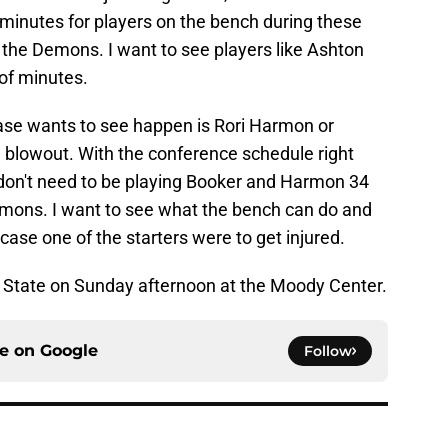
e minutes for players on the bench during these
 the Demons. I want to see players like Ashton
 of minutes.
base wants to see happen is Rori Harmon or
a blowout. With the conference schedule right
don't need to be playing Booker and Harmon 34
emons. I want to see what the bench can do and
 case one of the starters were to get injured.
State on Sunday afternoon at the Moody Center.
ce on
Google
Follow