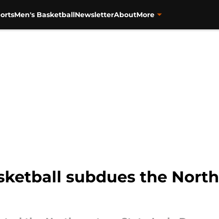
orts
Men's Basketball
Newsletter
About
More
ketball subdues the North