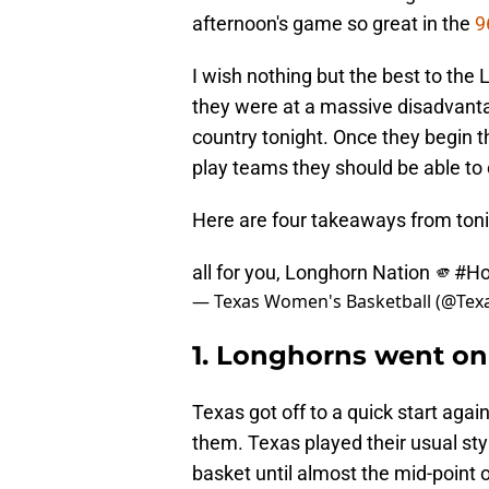
afternoon's game so great in the
9
I wish nothing but the best to the 
they were at a massive disadvanta
country tonight. Once they begin t
play teams they should be able to
Here are four takeaways from ton
all for you, Longhorn Nation 🫵
#H
— Texas Women's Basketball (@Te
1. Longhorns went on
Texas got off to a quick start ag
them. Texas played their usual st
basket until almost the mid-point of