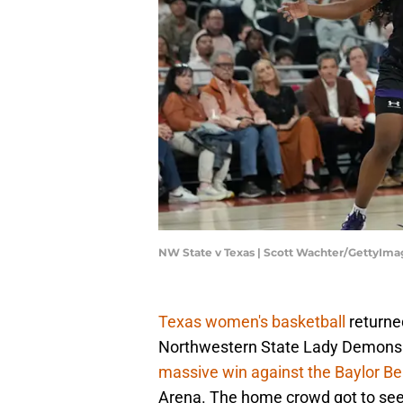
NW State v Texas | Scott Wachter/GettyIma
Texas women's basketball
returne
Northwestern State Lady Demons 
massive win against the Baylor Be
Arena. The home crowd got to se