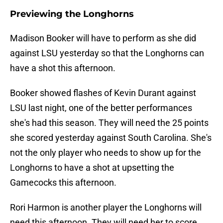
Previewing the Longhorns
Madison Booker will have to perform as she did
against LSU yesterday so that the Longhorns can
have a shot this afternoon.
Booker showed flashes of Kevin Durant against
LSU last night, one of the better performances
she's had this season. They will need the 25 points
she scored yesterday against South Carolina. She's
not the only player who needs to show up for the
Longhorns to have a shot at upsetting the
Gamecocks this afternoon.
Rori Harmon is another player the Longhorns will
need this afternoon. They will need her to score