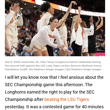
Mar 8, 2025; Greenville, SC, USA; Texas Longhorns bench celebrates during
the second half against the LSU Lady Tigers at Bon Secours Wellness Arena.
Mandatory Credit: Jim Dedmon-Imagn Images | Jim Dedmon-Imagn Images
I will let you know now that I feel anxious about the
SEC Championship game this afternoon. The
Longhorns earned the right to play for the SEC
Championship after
beating the LSU Tigers
yesterday. It was a contested game for 40 minutes