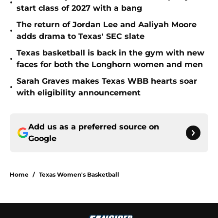
•
start class of 2027 with a bang
The return of Jordan Lee and Aaliyah Moore
•
adds drama to Texas' SEC slate
Texas basketball is back in the gym with new
•
faces for both the Longhorn women and men
Sarah Graves makes Texas WBB hearts soar
•
with eligibility announcement
Add us as a preferred source on
Google
Home
/
Texas Women's Basketball