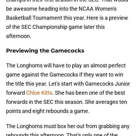
be awesome heading into the NCAA Women's
Basketball Tournament this year. Here is a preview
of the SEC Championship game later this
afternoon.
Previewing the Gamecocks
The Longhorns will have to play an almost perfect
game against the Gamecocks if they want to win
the title this year. Let's start with Gamecocks Junior
forward
Chloe Kitts
. She has been one of the best
forwards in the SEC this season. She averages ten
points and eight rebounds a game.
The Longhorns must box her out from grabbing any
rebounds this afternoon. That's only one of the