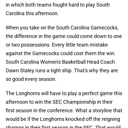
in which both teams fought hard to play South
Carolina this afternoon.
When you take on the South Carolina Gamecocks,
the difference in the game could come down to one
or two possessions. Every little team mistake
against the Gamecocks could cost them the win.
South Carolina Women's Basketball Head Coach
Dawn Staley runs a tight ship. That's why they are
so good every season.
The Longhorns will have to play a perfect game this
afternoon to win the SEC Championship in their
first season in the conference. What a storyline that
would be if the Longhorns knocked off the reigning
champs in their first season in the SEC. That would