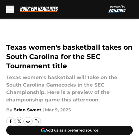
Skip to main content
Texas women's basketball takes on
South Carolina for the SEC
Tournament title
Texas women's basketball will take on the
South Carolina Gamecocks in the SEC
Championship. Here is a preview of the
championship game this afternoon.
By
Brian Sweet
|
Mar 9, 2025
Add us as a preferred source