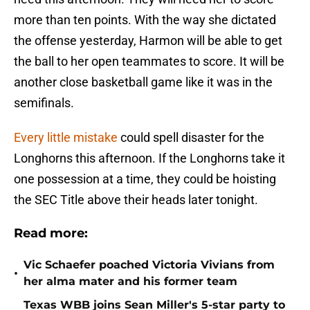
more than ten points. With the way she dictated
the offense yesterday, Harmon will be able to get
the ball to her open teammates to score. It will be
another close basketball game like it was in the
semifinals.
Every little mistake
could spell disaster for the
Longhorns this afternoon. If the Longhorns take it
one possession at a time, they could be hoisting
the SEC Title above their heads later tonight.
Read more:
Vic Schaefer poached Victoria Vivians from
•
her alma mater and his former team
Texas WBB joins Sean Miller's 5-star party to