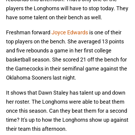
players the Longhorns will have to stop today. They
have some talent on their bench as well.
Freshman forward
Joyce Edwards
is one of their
top players on the bench. She averaged 13 points
and five rebounds a game in her first college
basketball season. She scored 21 off the bench for
the Gamecocks in their semifinal game against the
Oklahoma Sooners last night.
It shows that Dawn Staley has talent up and down
her roster. The Longhorns were able to beat them
once this season. Can they beat them for a second
time? It's up to how the Longhorns show up against
their team this afternoon.