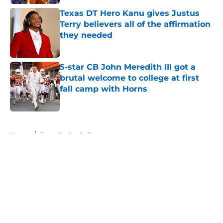
Texas DT Hero Kanu gives Justus
Terry believers all of the affirmation
they needed
Published by on Invalid Date
5-star CB John Meredith III got a
brutal welcome to college at first
fall camp with Horns
Published by on Invalid Date
5 related articles loaded
Home
/
Texas Basketball
About
Openings
Contact
Our 300+ Sites