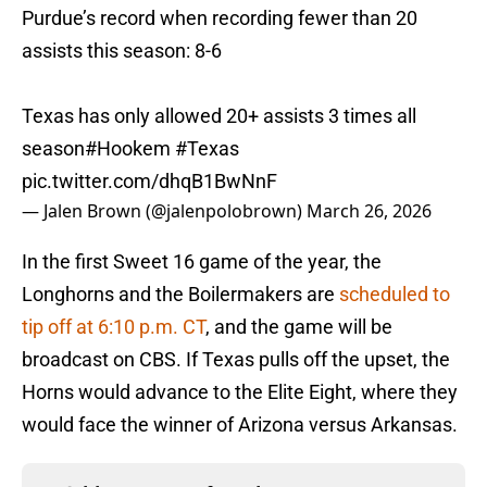
Purdue’s record when recording fewer than 20
assists this season: 8-6
Texas has only allowed 20+ assists 3 times all
season
#Hookem
#Texas
pic.twitter.com/dhqB1BwNnF
— Jalen Brown (@jalenpolobrown)
March 26, 2026
In the first Sweet 16 game of the year, the
Longhorns and the Boilermakers are
scheduled to
tip off at 6:10 p.m. CT
, and the game will be
broadcast on CBS. If Texas pulls off the upset, the
Horns would advance to the Elite Eight, where they
would face the winner of Arizona versus Arkansas.