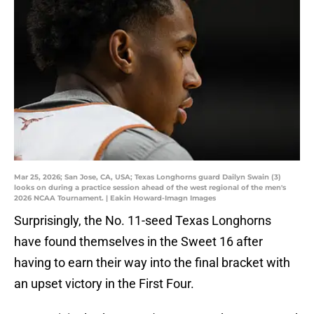
Mar 25, 2026; San Jose, CA, USA; Texas Longhorns guard Dailyn Swain (3)
looks on during a practice session ahead of the west regional of the men's
2026 NCAA Tournament. | Eakin Howard-Imagn Images
Surprisingly, the No. 11-seed Texas Longhorns
have found themselves in the Sweet 16 after
having to earn their way into the final bracket with
an upset victory in the First Four.