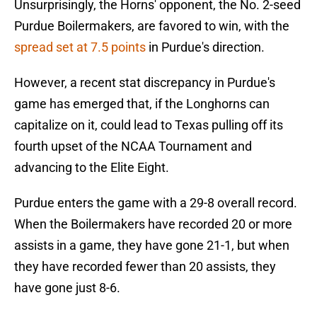
Unsurprisingly, the Horns' opponent, the No. 2-seed
Purdue Boilermakers, are favored to win, with the
spread set at 7.5 points
in Purdue's direction.
However, a recent stat discrepancy in Purdue's
game has emerged that, if the Longhorns can
capitalize on it, could lead to Texas pulling off its
fourth upset of the NCAA Tournament and
advancing to the Elite Eight.
Purdue enters the game with a 29-8 overall record.
When the Boilermakers have recorded 20 or more
assists in a game, they have gone 21-1, but when
they have recorded fewer than 20 assists, they
have gone just 8-6.