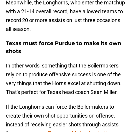
Meanwhile, the Longhorns, who enter the matchup
with a 21-14 overall record, have allowed teams to
record 20 or more assists on just three occasions
all season.
Texas must force Purdue to make its own
shots
In other words, something that the Boilermakers
rely on to produce offensive success is one of the
very things that the Horns excel at shutting down.
That's perfect for Texas head coach Sean Miller.
If the Longhorns can force the Boilermakers to
create their own shot opportunities on offense,
instead of receiving easier shots through assists