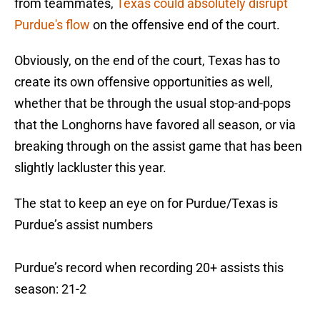
from teammates,
Texas could absolutely disrupt
Purdue's flow
on the offensive end of the court.
Obviously, on the end of the court, Texas has to
create its own offensive opportunities as well,
whether that be through the usual stop-and-pops
that the Longhorns have favored all season, or via
breaking through on the assist game that has been
slightly lackluster this year.
The stat to keep an eye on for Purdue/Texas is
Purdue’s assist numbers
Purdue’s record when recording 20+ assists this
season: 21-2