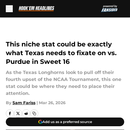
Skip to main content
This niche stat could be exactly
what Texas needs to fixate on vs.
Purdue in Sweet 16
As the Texas Longhorns look to pull off their
fourth upset of the NCAA Tournament, this one
stat could be where they need to place their
attention.
By
Sam Fariss
|
Mar 26, 2026
Add us as a preferred source