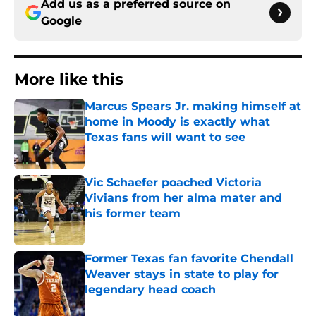
Add us as a preferred source on
Google
More like this
Marcus Spears Jr. making himself at
home in Moody is exactly what
Texas fans will want to see
Published by on Invalid Date
Vic Schaefer poached Victoria
Vivians from her alma mater and
his former team
Published by on Invalid Date
Former Texas fan favorite Chendall
Weaver stays in state to play for
legendary head coach
Published by on Invalid Date