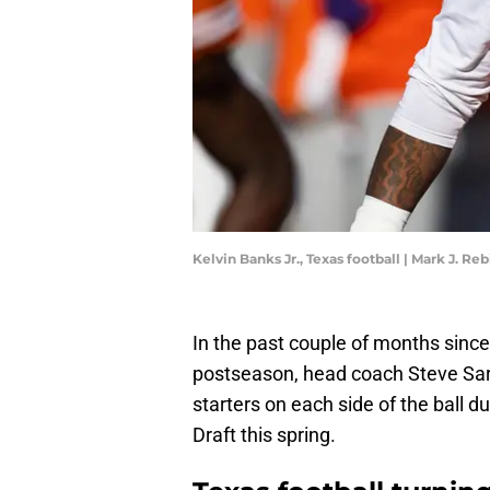
Kelvin Banks Jr., Texas football | Mark J. R
In the past couple of months sinc
postseason, head coach Steve Sarki
starters on each side of the ball 
Draft this spring.