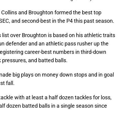
 Collins and Broughton formed the best top
e SEC, and second-best in the P4 this past season.
ist over Broughton is based on his athletic traits
run defender and an athletic pass rusher up the
 registering career-best numbers in third-down
k pressures, and batted balls.
made big plays on money down stops and in goal
t fall.
ackle with at least a half dozen tackles for loss,
lf dozen batted balls in a single season since