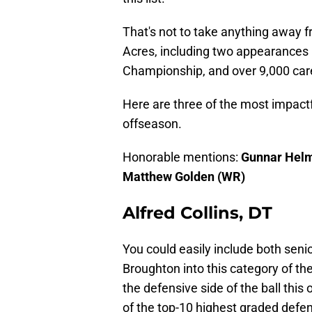
That's not to take anything away 
Acres, including two appearances i
Championship, and over 9,000 car
Here are three of the most impact
offseason.
Honorable mentions:
Gunnar Helm
Matthew Golden (WR)
Alfred Collins, DT
You could easily include both seni
Broughton into this category of t
the defensive side of the ball thi
of the top-10 highest graded defens