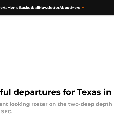
orts
Men's Basketball
Newsletter
About
More
ul departures for Texas in
rent looking roster on the two-deep depth 
 SEC.