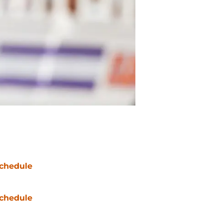
chedule
chedule