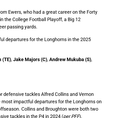
from Ewers, who had a great career on the Forty
n the College Football Playoff, a Big 12
eer passing yards.
ful departures for the Longhorns in the 2025
 (TE)
,
Jake Majors (C)
,
Andrew Mukuba (S)
,
or defensive tackles Alfred Collins and Vernon
he most impactful departures for the Longhorns on
s offseason. Collins and Broughton were both two
ive tackles in the P4 in 2024 (
per PFF
).