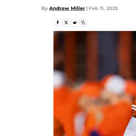
By
Andrew Miller
|
Feb 11, 2025