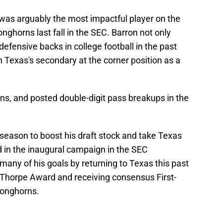
was arguably the most impactful player on the
onghorns last fall in the SEC. Barron not only
efensive backs in college football in the past
 Texas's secondary at the corner position as a
ions, and posted double-digit pass breakups in the
season to boost his draft stock and take Texas
d in the inaugural campaign in the SEC
any of his goals by returning to Texas this past
 Thorpe Award and receiving consensus First-
Longhorns.