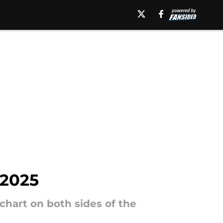
 2025
chart on both sides of the