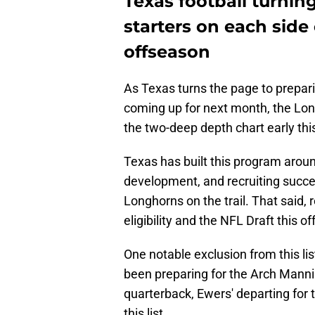
Texas football turnin
starters on each side 
offseason
As Texas turns the page to prepari
coming up for next month, the Lon
the two-deep depth chart early thi
Texas has built this program aroun
development, and recruiting succes
Longhorns on the trail. That said,
eligibility and the NFL Draft this 
One notable exclusion from this li
been preparing for the Arch Mannin
quarterback, Ewers' departing for t
this list.