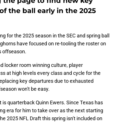
g the page to find new key
of the ball early in the 2025
ng for the 2025 season in the SEC and spring ball
ghorns have focused on re-tooling the roster on
s offseason.
d locker room winning culture, player
s at high levels every class and cycle for the
 replacing key departures due to exhausted
offseason won't be easy.
st is quarterback Quinn Ewers. Since Texas has
g era for him to take over as the next starting
he 2025 NFL Draft this spring isn't included on