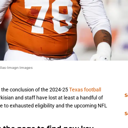
ebilas-Imagn Images
e the conclusion of the 2024-25
Texas football
S
sian and staff have lost at least a handful of
due to exhausted eligibility and the upcoming NFL
S