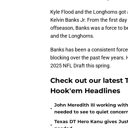
Kyle Flood and the Longhorns got
Kelvin Banks Jr. From the first d
offseason, Banks was a force to be
and the Longhorns.
Banks has been a consistent force 
blocking over the past few years. H
2025 NFL Draft this spring.
Check out our latest T
Hook'em Headlines
John Meredith III working wit
•
needed to see to quiet concer
Texas DT Hero Kanu gives Justu
•