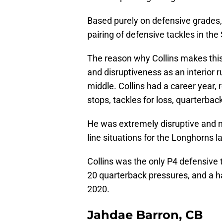
Based purely on defensive grades,
pairing of defensive tackles in th
The reason why Collins makes this l
and disruptiveness as an interior 
middle. Collins had a career year,
stops, tackles for loss, quarterbac
He was extremely disruptive and 
line situations for the Longhorns las
Collins was the only P4 defensive t
20 quarterback pressures, and a ha
2020.
Jahdae Barron, CB