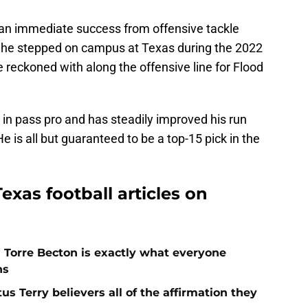
 an immediate success from offensive tackle
ay he stepped on campus at Texas during the 2022
 reckoned with along the offensive line for Flood
in pass pro and has steadily improved his run
e is all but guaranteed to be a top-15 pick in the
exas football articles on
h Torre Becton is exactly what everyone
ns
s Terry believers all of the affirmation they