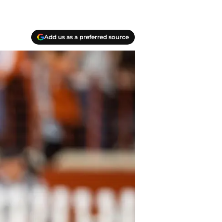
Add us as a preferred source