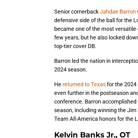
Senior cornerback
Jahdae Barron
defensive side of the ball for the L
became one of the most versatile d
few years, but he also locked down
top-tier cover DB.
Barron led the nation in intercept
2024 season.
He
returned to Texas
for the 2024 
even further in the postseason an
conference. Barron accomplished m
season, including winning the Jim
Team All-America honors for the 
Kelvin Banks Jr., OT